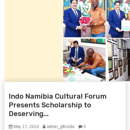
Indo Namibia Cultural Forum
Presents Scholarship to
Deserving...
May 17, 2024
admin_glfnoida
0