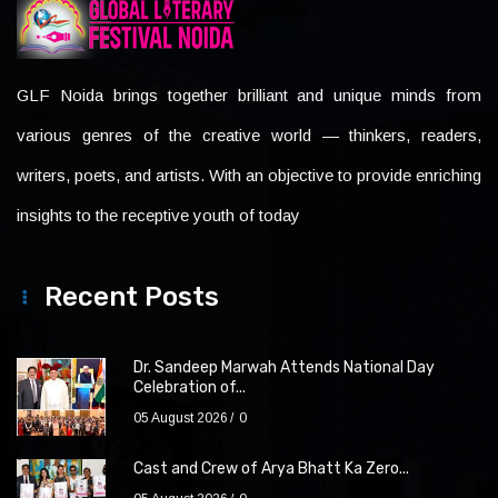
GLF Noida brings together brilliant and unique minds from
various genres of the creative world — thinkers, readers,
writers, poets, and artists. With an objective to provide enriching
insights to the receptive youth of today
Recent Posts
Dr. Sandeep Marwah Attends National Day
Celebration of...
05 August 2026
0
Cast and Crew of Arya Bhatt Ka Zero...