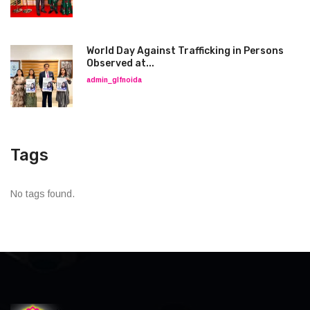
World Day Against Trafficking in Persons
Observed at...
admin_glfnoida
Tags
No tags found.