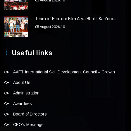
05 August 2026
0
Team of Feature Film Arya Bhatt Ka Zero...
05 August 2026
0
Useful links
AAFT International Skill Development Council – Growth
About Us
Administration
Awardees
Board of Directors
CEO’s Message