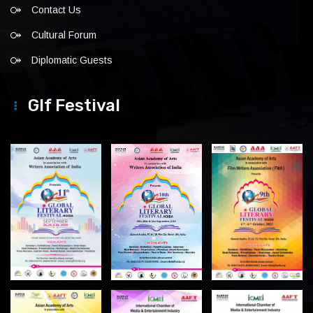
Contact Us
Cultural Forum
Diplomatic Guests
Glf Festival