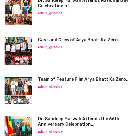
Dr. Sandeep Marwah Attends National Day
Celebration of...
admin_glfnoida
Cast and Crew of Arya Bhatt Ka Zero...
admin_glfnoida
Team of Feature Film Arya Bhatt Ka Zero...
admin_glfnoida
Dr. Sandeep Marwah Attends the 66th
Anniversary Celebration...
admin_glfnoida