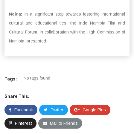
Noida:
In a significant step towards fostering international
cultural and educational ties, the Indo Namibia Film and
Cultural Forum, in collaboration with the High Commission of
Namibia, presented...
No tags found.
Tags:
Share This:
Facebook
Twitter
Google Plus
Pinterest
Mail to Friends