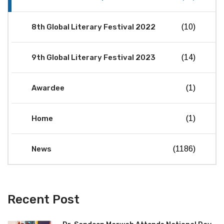
8th Global Literary Festival 2022
(10)
9th Global Literary Festival 2023
(14)
Awardee
(1)
Home
(1)
News
(1186)
Recent Post