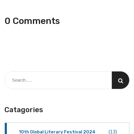
0 Comments
Catagories
10th Global Literary Festival 2024
(13)