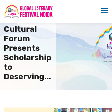
Indo
Namibia
Cultural
Forum
Presents
Scholarship
to
Deserving...