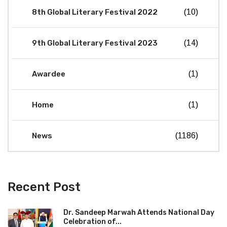
8th Global Literary Festival 2022
(10)
9th Global Literary Festival 2023
(14)
Awardee
(1)
Home
(1)
News
(1186)
Recent Post
Dr. Sandeep Marwah Attends National Day
Celebration of...