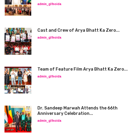
admin_glfnoida
Cast and Crew of Arya Bhatt Ka Zero...
admin_glfnoida
Team of Feature Film Arya Bhatt Ka Zero...
admin_glfnoida
Dr. Sandeep Marwah Attends the 66th
Anniversary Celebration...
admin_glfnoida