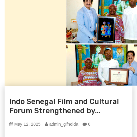
Indo Senegal Film and Cultural
Forum Strengthened by...
May 12, 2025
admin_glfnoida
0