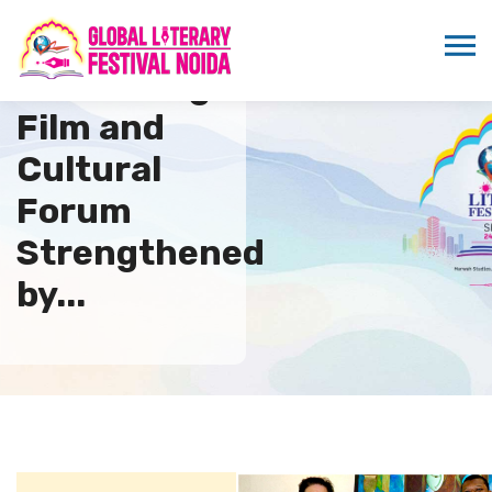
Indo Senegal
Film and
Cultural
Forum
Strengthened
by...