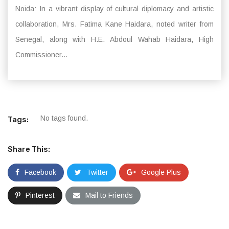
Noida: In a vibrant display of cultural diplomacy and artistic
collaboration, Mrs. Fatima Kane Haidara, noted writer from
Senegal, along with H.E. Abdoul Wahab Haidara, High
Commissioner...
No tags found.
Tags:
Share This:
Facebook
Twitter
Google Plus
Pinterest
Mail to Friends