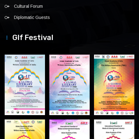
Cultural Forum
Diplomatic Guests
Glf Festival