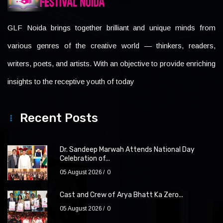
GLF Noida brings together brilliant and unique minds from
various genres of the creative world — thinkers, readers,
writers, poets, and artists. With an objective to provide enriching
insights to the receptive youth of today
Recent Posts
Dr. Sandeep Marwah Attends National Day
Celebration of...
05 August 2026
0
Cast and Crew of Arya Bhatt Ka Zero...
05 August 2026
0