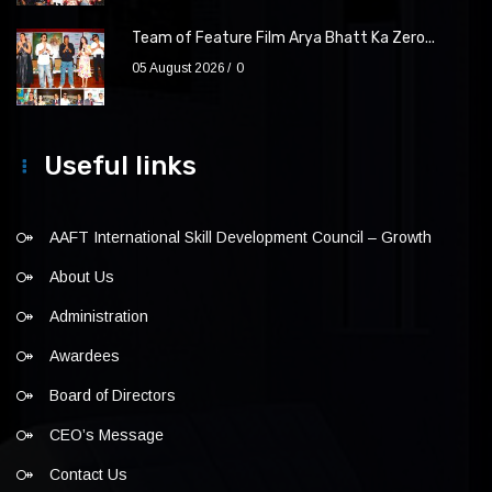
Team of Feature Film Arya Bhatt Ka Zero...
05 August 2026
0
Useful links
AAFT International Skill Development Council – Growth
About Us
Administration
Awardees
Board of Directors
CEO’s Message
Contact Us