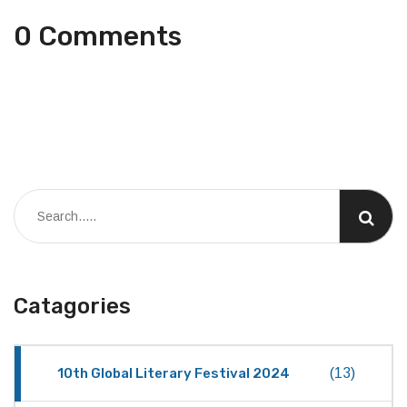
0 Comments
Catagories
10th Global Literary Festival 2024
(13)