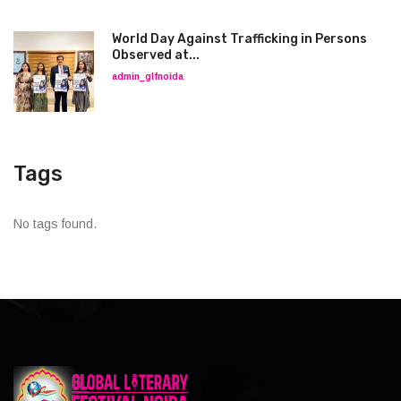
World Day Against Trafficking in Persons
Observed at...
admin_glfnoida
Tags
No tags found.