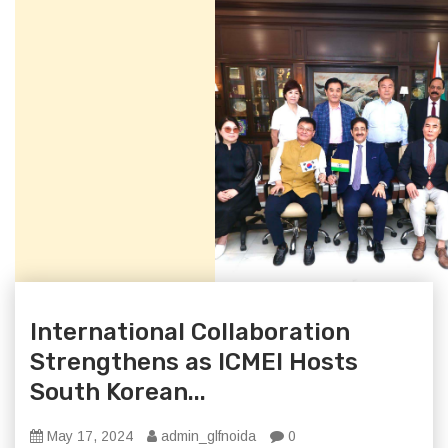
International Collaboration
Strengthens as ICMEI Hosts
South Korean...
May 17, 2024
admin_glfnoida
0