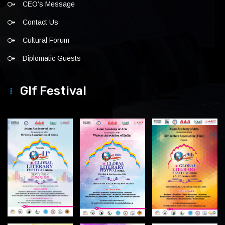
CEO’s Message
Contact Us
Cultural Forum
Diplomatic Guests
Glf Festival