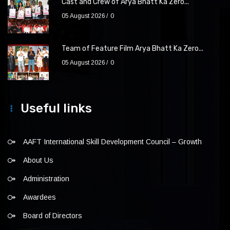
Cast and Crew of Arya Bhatt Ka Zero...
05 August 2026
0
Team of Feature Film Arya Bhatt Ka Zero...
05 August 2026
0
Useful links
AAFT International Skill Development Council – Growth
About Us
Administration
Awardees
Board of Directors