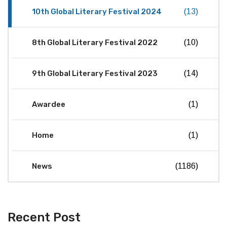
10th Global Literary Festival 2024
(13)
8th Global Literary Festival 2022
(10)
9th Global Literary Festival 2023
(14)
Awardee
(1)
Home
(1)
News
(1186)
Recent Post