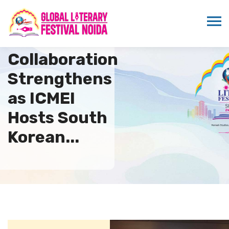
International
Collaboration
Strengthens
as ICMEI
Hosts South
Korean...