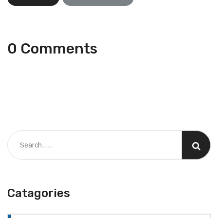
0 Comments
Catagories