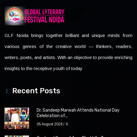
GLF Noida brings together brilliant and unique minds from
various genres of the creative world — thinkers, readers,
writers, poets, and artists. With an objective to provide enriching
insights to the receptive youth of today
Recent Posts
Dr. Sandeep Marwah Attends National Day
Celebration of...
05 August 2026
0