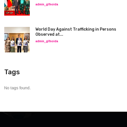
admin_glfnoida
World Day Against Trafficking in Persons
Observed at...
admin_glfnoida
Tags
No tags found.