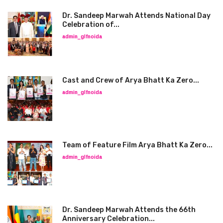
Dr. Sandeep Marwah Attends National Day
Celebration of...
admin_glfnoida
Cast and Crew of Arya Bhatt Ka Zero...
admin_glfnoida
Team of Feature Film Arya Bhatt Ka Zero...
admin_glfnoida
Dr. Sandeep Marwah Attends the 66th
Anniversary Celebration...