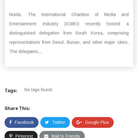
Noida: The International Chamber of Media and
Entertainment Industry (ICMEI) recently hosted a
distinguished delegation from South Korea, comprising
representatives from Seoul, Busan, and other major cities.
The delegates...
No tags found.
Tags:
Share This:
Facebook
Twitter
Google Plus
Pinterest
Mail to Friends