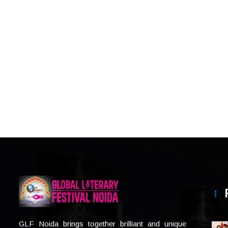
GLF Noida brings together brilliant and unique