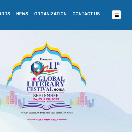
WARDS
NEWS
ORGANIZATION
CONTACT US