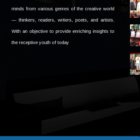
minds from various genres of the creative world
— thinkers, readers, writers, poets, and artists.
With an objective to provide enriching insights to
the receptive youth of today