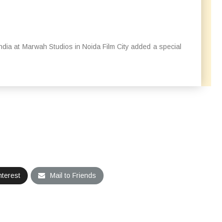
 India at Marwah Studios in Noida Film City added a special
nterest
Mail to Friends