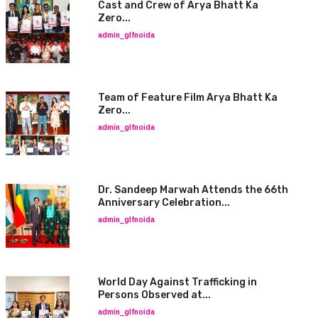
Cast and Crew of Arya Bhatt Ka
Zero...
admin_glfnoida
Team of Feature Film Arya Bhatt Ka
Zero...
admin_glfnoida
Dr. Sandeep Marwah Attends the 66th
Anniversary Celebration...
admin_glfnoida
World Day Against Trafficking in
Persons Observed at...
admin_glfnoida