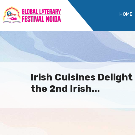
HOME
Irish Cuisines Delight
the 2nd Irish...