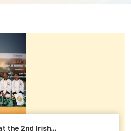
t the 2nd Irish...