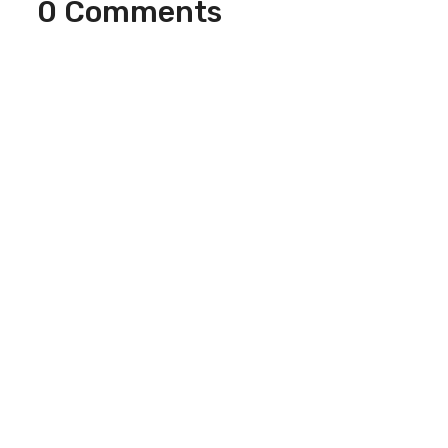
0 Comments