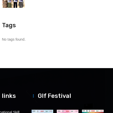
Tags
No tags found.
 links
Glf Festival
ational Skill