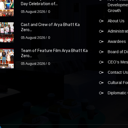
Day Celebration of...
Developmen
Growth
05 August 2026
0
About Us
Cast and Crew of Arya Bhatt Ka
Zero...
Administra
05 August 2026
0
Awardees
Team of Feature Film Arya Bhatt Ka
Board of Di
Zero...
CEO’s Me
05 August 2026
0
Contact U
Cultural F
Diplomatic