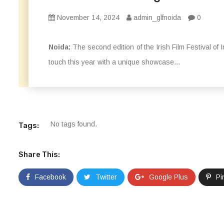
November 14, 2024
admin_glfnoida
0
Noida:
The second edition of the Irish Film Festival of
touch this year with a unique showcase...
No tags found.
Tags:
Share This:
Facebook
Twitter
Google Plus
Pi