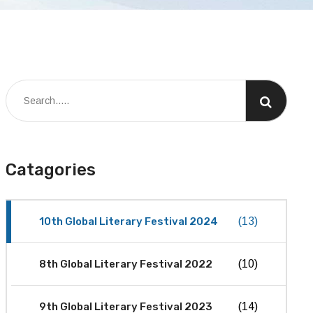
Catagories
10th Global Literary Festival 2024
(13)
8th Global Literary Festival 2022
(10)
9th Global Literary Festival 2023
(14)