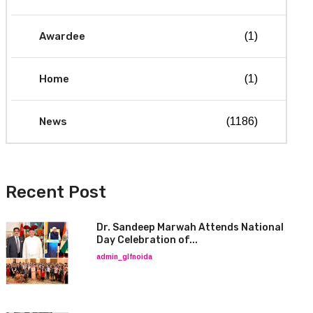
Awardee
(1)
Home
(1)
News
(1186)
Recent Post
Dr. Sandeep Marwah Attends National
Day Celebration of...
admin_glfnoida