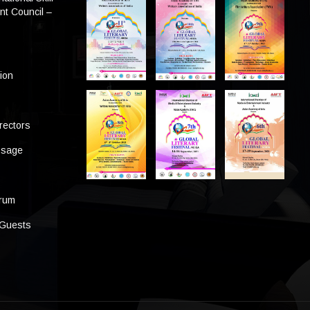
t Council –
tion
rectors
ssage
s
orum
 Guests