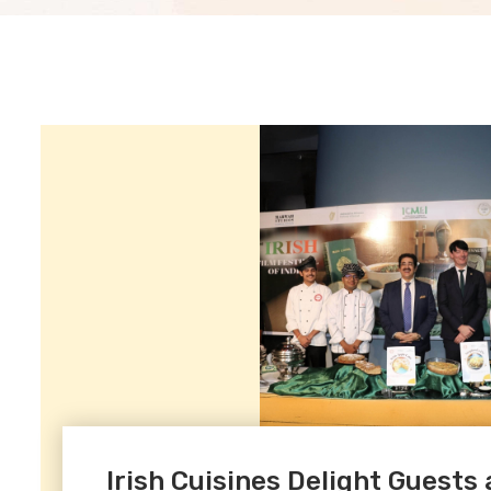
Irish Cuisines Delight Guests a