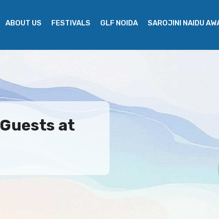
ABOUT US
FESTIVALS
GLF NOIDA
SAROJINI NAIDU A
 Guests at