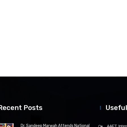
Recent Posts
Useful
Dr. Sandeep Marwah Attends National
AAFT Intern