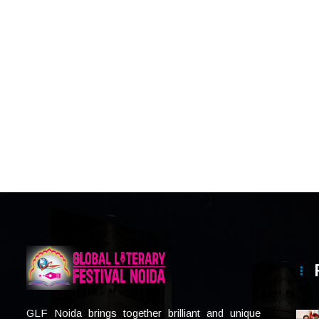
GLF Noida brings together brilliant and unique