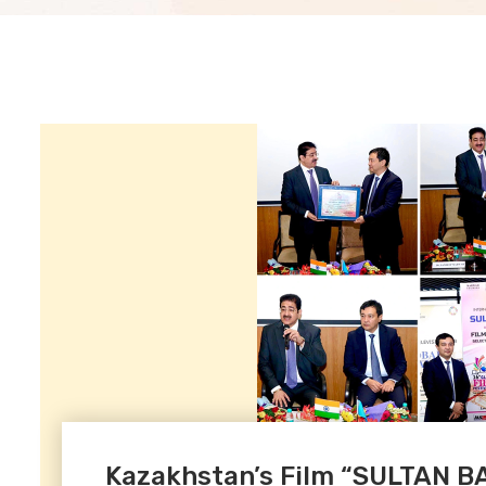
Kazakhstan’s Film “SULTAN 