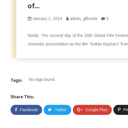
of...
January 2, 2024
admin_glfnoida
0
Noida: The second day of the 16th Global Film Festi
cinematic presentation as the film “Sultan Baybars” fro
No tags found.
Tags:
Share This:
Facebook
Twitter
Google Plus
Pi