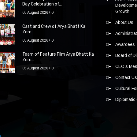
Day Celebration of...
Developmen
Growth
05 August 2026
0
About Us
Cast and Crew of Arya Bhatt Ka
Zero...
Administra
05 August 2026
0
Awardees
Team of Feature Film Arya Bhatt Ka
Board of Di
Zero...
CEO’s Me
05 August 2026
0
Contact U
Cultural F
Diplomatic