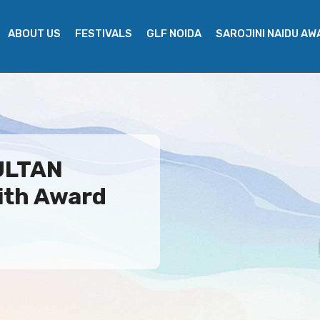
ABOUT US
FESTIVALS
GLF NOIDA
SAROJINI NAIDU A
SULTAN
ith Award