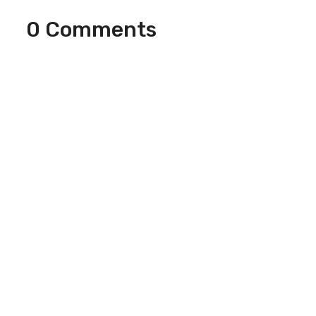
0 Comments