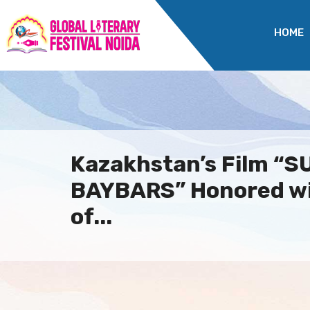
HOME
Kazakhstan’s Film “
BAYBARS” Honored w
of...