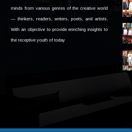
minds from various genres of the creative world
— thinkers, readers, writers, poets, and artists.
With an objective to provide enriching insights to
the receptive youth of today