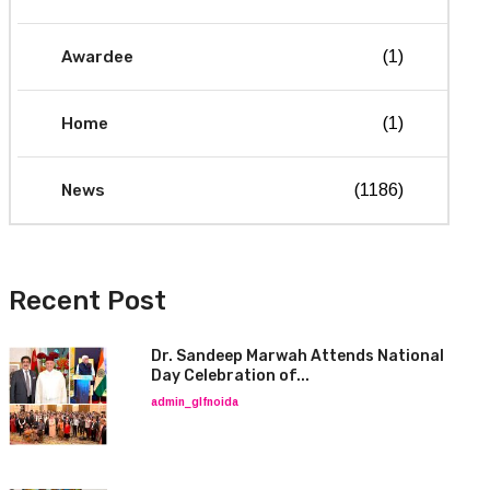
Awardee
(1)
Home
(1)
News
(1186)
Recent Post
Dr. Sandeep Marwah Attends National
Day Celebration of...
admin_glfnoida