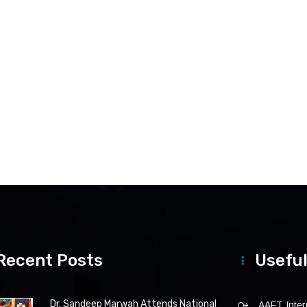
Recent Posts
Useful
Dr. Sandeep Marwah Attends National
AAFT Intern