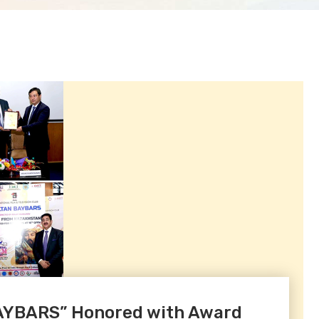
BAYBARS” Honored with Award