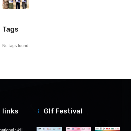
Tags
No tags found.
 links
Glf Festival
ational Skill