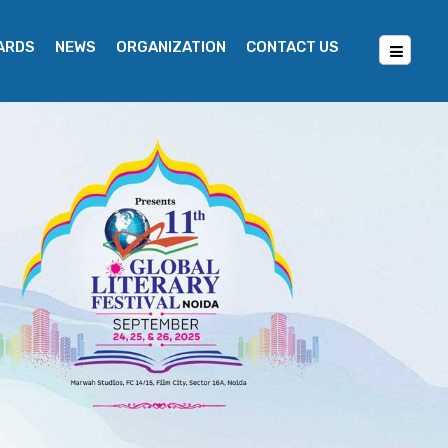
WARDS
NEWS
ORGANIZATION
CONTACT US