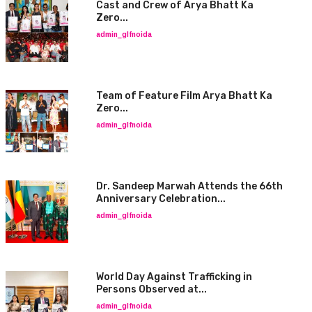
Cast and Crew of Arya Bhatt Ka
Zero...
admin_glfnoida
Team of Feature Film Arya Bhatt Ka
Zero...
admin_glfnoida
Dr. Sandeep Marwah Attends the 66th
Anniversary Celebration...
admin_glfnoida
World Day Against Trafficking in
Persons Observed at...
admin_glfnoida