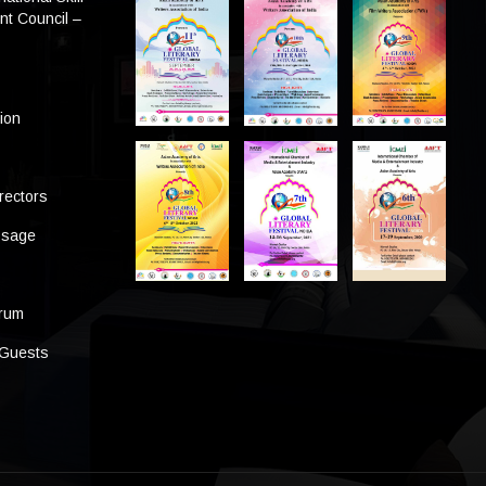
t Council –
tion
rectors
ssage
s
orum
 Guests