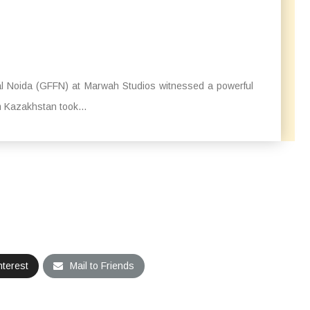
val Noida (GFFN) at Marwah Studios witnessed a powerful
m Kazakhstan took...
nterest
Mail to Friends