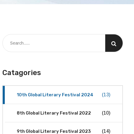
Catagories
10th Global Literary Festival 2024
(13)
8th Global Literary Festival 2022
(10)
9th Global Literary Festival 2023
(14)