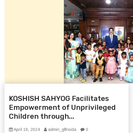
KOSHISH SAHYOG Facilitates
Empowerment of Unprivileged
Children through...
April 18, 2024
admin_glfnoida
0