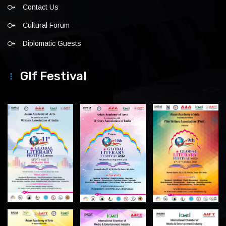
Contact Us
Cultural Forum
Diplomatic Guests
Glf Festival