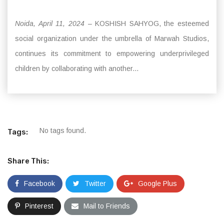
Noida, April 11, 2024
– KOSHISH SAHYOG, the esteemed
social organization under the umbrella of Marwah Studios,
continues its commitment to empowering underprivileged
children by collaborating with another...
No tags found.
Tags:
Share This:
Facebook
Twitter
Google Plus
Pinterest
Mail to Friends