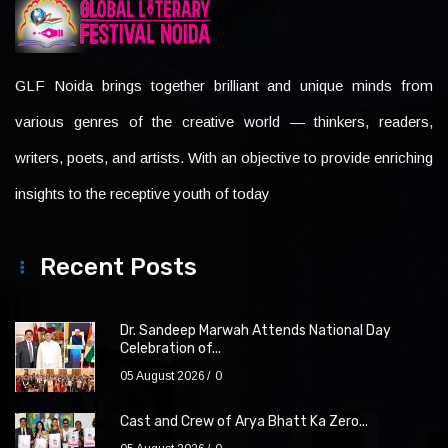
GLF Noida brings together brilliant and unique minds from
various genres of the creative world — thinkers, readers,
writers, poets, and artists. With an objective to provide enriching
insights to the receptive youth of today
Recent Posts
Dr. Sandeep Marwah Attends National Day
Celebration of...
05 August 2026
0
Cast and Crew of Arya Bhatt Ka Zero...