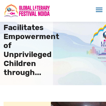
KOSHISH
SAHYOG
Facilitates
Empowerment
of
Unprivileged
Children
through...