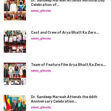
Dr. Sandeep Marwah Attends National Day
Celebration of...
admin_glfnoida
Cast and Crew of Arya Bhatt Ka Zero...
admin_glfnoida
Team of Feature Film Arya Bhatt Ka Zero...
admin_glfnoida
Dr. Sandeep Marwah Attends the 66th
Anniversary Celebration...
admin_glfnoida