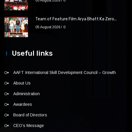
05 August 2026
0
Team of Feature Film Arya Bhatt Ka Zero...
05 August 2026
0
Useful links
AAFT International Skill Development Council – Growth
About Us
Administration
Awardees
Board of Directors
CEO’s Message