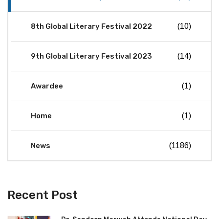
8th Global Literary Festival 2022
(10)
9th Global Literary Festival 2023
(14)
Awardee
(1)
Home
(1)
News
(1186)
Recent Post