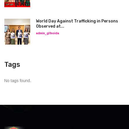
World Day Against Trafficking in Persons
Observed at...
admin_glfnoida
Tags
No tags found.