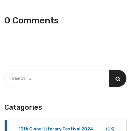
0 Comments
Catagories
10th Global Literary Festival 2024
(13)