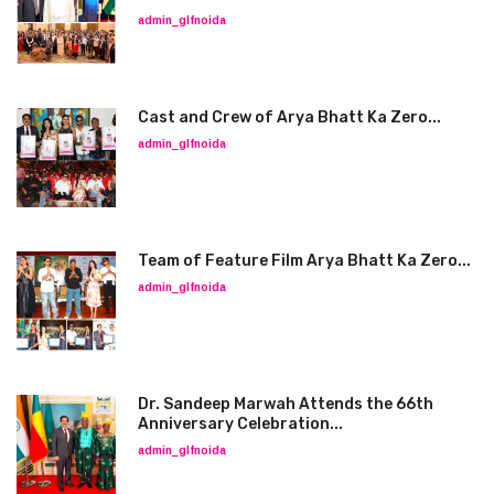
admin_glfnoida
Cast and Crew of Arya Bhatt Ka Zero...
admin_glfnoida
Team of Feature Film Arya Bhatt Ka Zero...
admin_glfnoida
Dr. Sandeep Marwah Attends the 66th
Anniversary Celebration...
admin_glfnoida