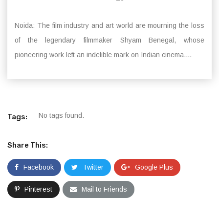
Noida: The film industry and art world are mourning the loss
of the legendary filmmaker Shyam Benegal, whose
pioneering work left an indelible mark on Indian cinema....
No tags found.
Tags:
Share This:
Facebook
Twitter
Google Plus
Pinterest
Mail to Friends