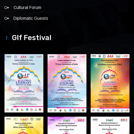
Cultural Forum
Diplomatic Guests
Glf Festival