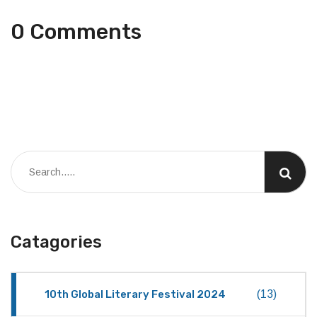
0 Comments
Catagories
10th Global Literary Festival 2024
(13)