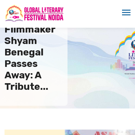
Legendary
Filmmaker
Shyam
Benegal
Passes
Away: A
Tribute...