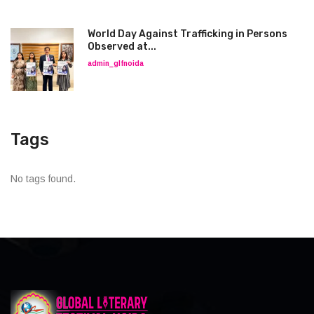
World Day Against Trafficking in Persons
Observed at...
admin_glfnoida
Tags
No tags found.