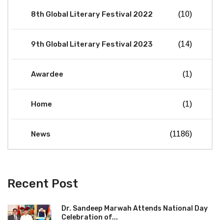
8th Global Literary Festival 2022
(10)
9th Global Literary Festival 2023
(14)
Awardee
(1)
Home
(1)
News
(1186)
Recent Post
Dr. Sandeep Marwah Attends National Day
Celebration of...