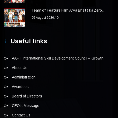
Team of Feature Film Arya Bhatt Ka Zero...
05 August 2026
0
Useful links
AAFT International Skill Development Council – Growth
About Us
Administration
Awardees
Board of Directors
CEO’s Message
Contact Us