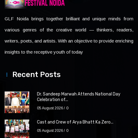
GLF Noida brings together brilliant and unique minds from
various genres of the creative world — thinkers, readers,
writers, poets, and artists. With an objective to provide enriching
insights to the receptive youth of today
Recent Posts
Dr. Sandeep Marwah Attends National Day
Celebration of...
05 August 2026
0
Cast and Crew of Arya Bhatt Ka Zero...
05 August 2026
0