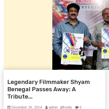
Legendary Filmmaker Shyam
Benegal Passes Away: A
Tribute...
December 26, 2024
admin_glfnoida
0