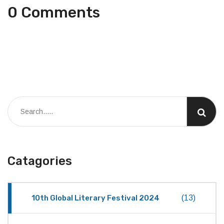
0 Comments
Catagories
10th Global Literary Festival 2024
(13)