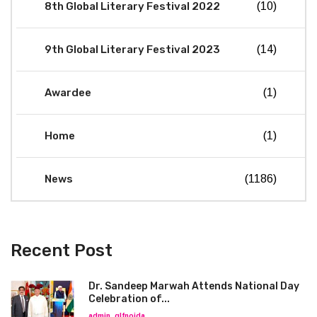
8th Global Literary Festival 2022
(10)
9th Global Literary Festival 2023
(14)
Awardee
(1)
Home
(1)
News
(1186)
Recent Post
Dr. Sandeep Marwah Attends National Day
Celebration of...
admin_glfnoida