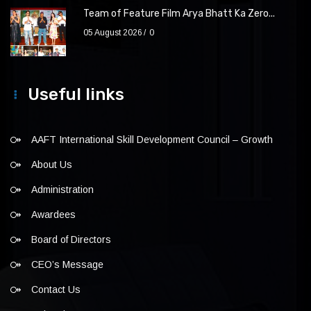
Team of Feature Film Arya Bhatt Ka Zero...
05 August 2026
0
Useful links
AAFT International Skill Development Council – Growth
About Us
Administration
Awardees
Board of Directors
CEO’s Message
Contact Us