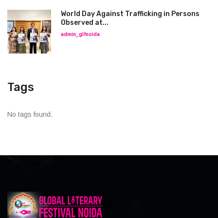
World Day Against Trafficking in Persons
Observed at...
admin_glfnoida
Tags
No tags found.