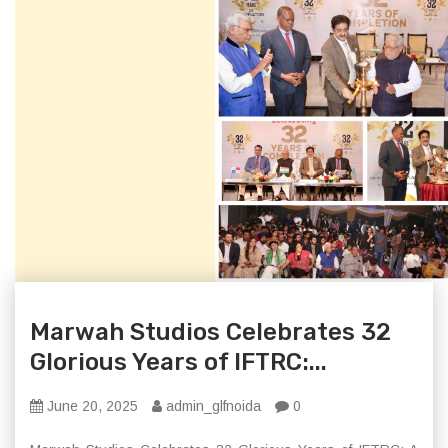
Marwah Studios Celebrates 32
Glorious Years of IFTRC:...
June 20, 2025
admin_glfnoida
0