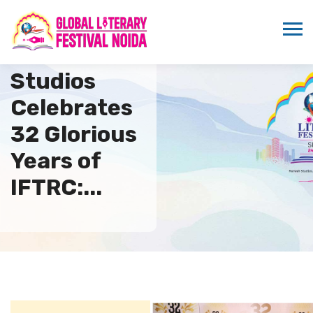
Marwah
Studios
Celebrates
32 Glorious
Years of
IFTRC:...