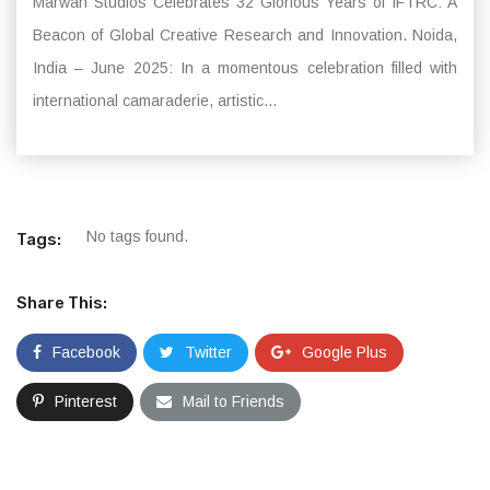
Marwah Studios Celebrates 32 Glorious Years of IFTRC: A
Beacon of Global Creative Research and Innovation. Noida,
India – June 2025: In a momentous celebration filled with
international camaraderie, artistic...
No tags found.
Tags:
Share This:
Facebook
Twitter
Google Plus
Pinterest
Mail to Friends