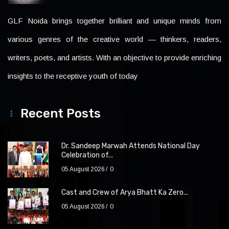
GLF Noida brings together brilliant and unique minds from
various genres of the creative world — thinkers, readers,
writers, poets, and artists. With an objective to provide enriching
insights to the receptive youth of today
Recent Posts
Dr. Sandeep Marwah Attends National Day
Celebration of...
05 August 2026
0
Cast and Crew of Arya Bhatt Ka Zero...
05 August 2026
0