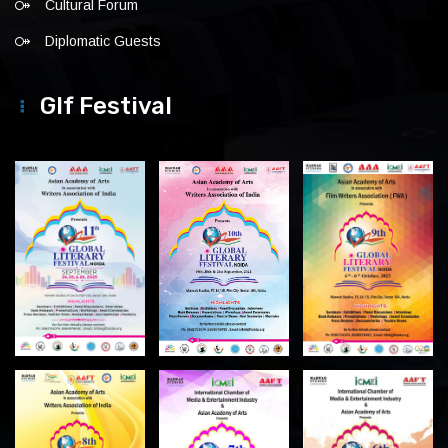
Cultural Forum
Diplomatic Guests
Glf Festival