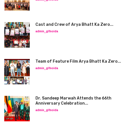
Cast and Crew of Arya Bhatt Ka Zero...
admin_glfnoida
Team of Feature Film Arya Bhatt Ka Zero...
admin_glfnoida
Dr. Sandeep Marwah Attends the 66th
Anniversary Celebration...
admin_glfnoida