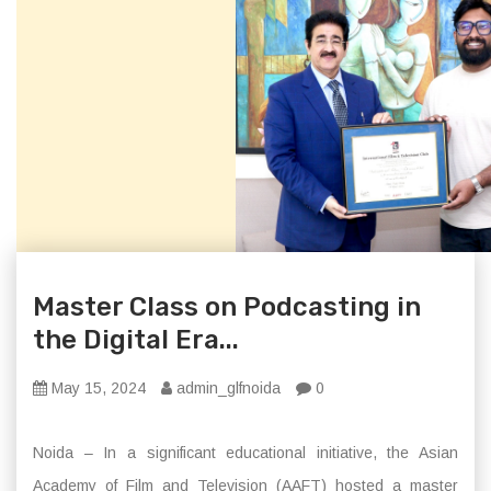
Master Class on Podcasting in
the Digital Era...
May 15, 2024
admin_glfnoida
0
Noida – In a significant educational initiative, the Asian
Academy of Film and Television (AAFT) hosted a master