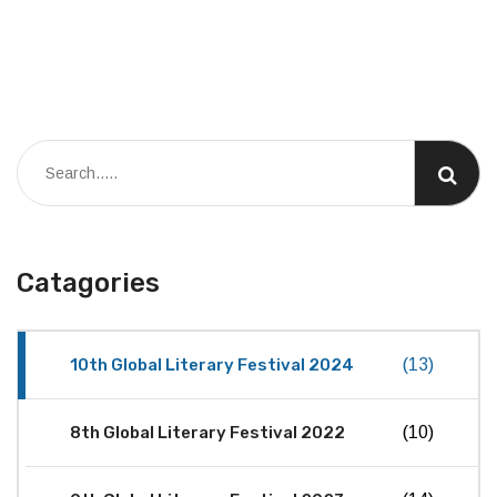
Catagories
10th Global Literary Festival 2024
(13)
8th Global Literary Festival 2022
(10)