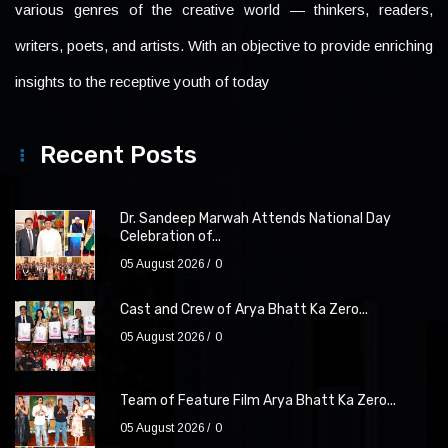
various genres of the creative world — thinkers, readers,
writers, poets, and artists. With an objective to provide enriching
insights to the receptive youth of today
Recent Posts
Dr. Sandeep Marwah Attends National Day
Celebration of...
05 August 2026
0
Cast and Crew of Arya Bhatt Ka Zero...
05 August 2026
0
Team of Feature Film Arya Bhatt Ka Zero...
05 August 2026
0