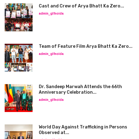
Cast and Crew of Arya Bhatt Ka Zero...
admin_glfnoida
Team of Feature Film Arya Bhatt Ka Zero...
admin_glfnoida
Dr. Sandeep Marwah Attends the 66th
Anniversary Celebration...
admin_glfnoida
World Day Against Trafficking in Persons
Observed at...