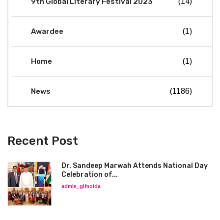
9th Global Literary Festival 2023
(14)
Awardee
(1)
Home
(1)
News
(1186)
Recent Post
Dr. Sandeep Marwah Attends National Day
Celebration of...
admin_glfnoida