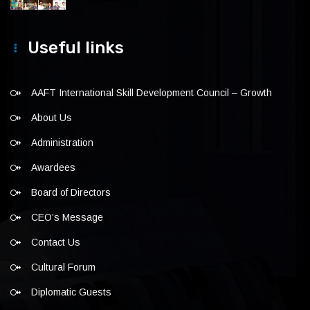
Useful links
AAFT International Skill Development Council – Growth
About Us
Administration
Awardees
Board of Directors
CEO’s Message
Contact Us
Cultural Forum
Diplomatic Guests