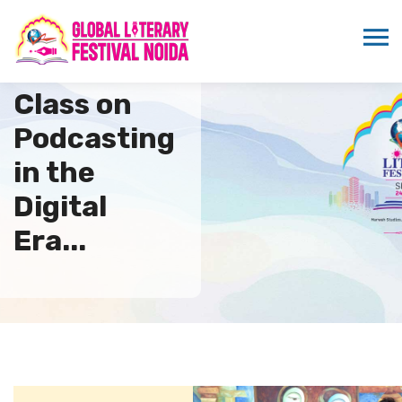
Master
Class on
Podcasting
in the
Digital
Era...