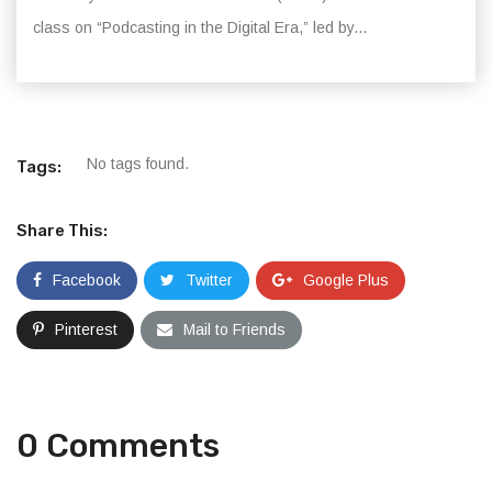
class on “Podcasting in the Digital Era,” led by...
No tags found.
Tags:
Share This:
Facebook
Twitter
Google Plus
Pinterest
Mail to Friends
0 Comments