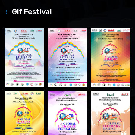
Glf Festival