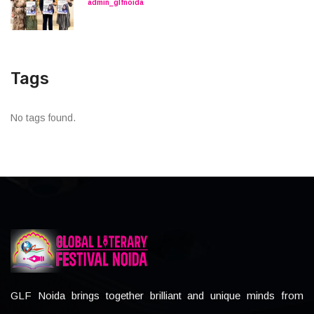
admin_glfnoida
Tags
No tags found.
GLF Noida brings together brilliant and unique minds from