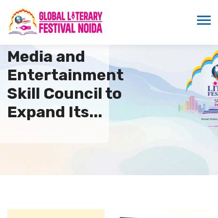
Media and
Entertainment
Skill Council to
Expand Its...