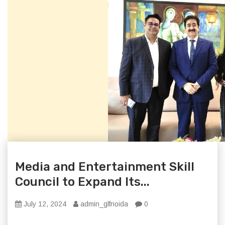
Media and Entertainment Skill
Council to Expand Its...
July 12, 2024
admin_glfnoida
0