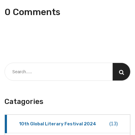
0 Comments
Catagories
10th Global Literary Festival 2024
(13)