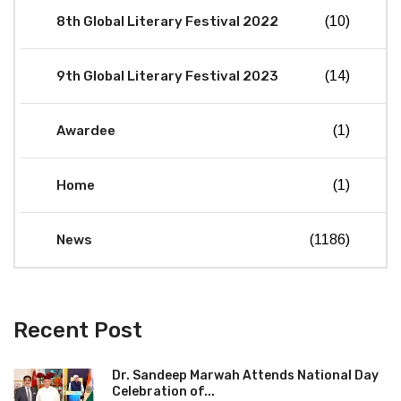
8th Global Literary Festival 2022
(10)
9th Global Literary Festival 2023
(14)
Awardee
(1)
Home
(1)
News
(1186)
Recent Post
Dr. Sandeep Marwah Attends National Day
Celebration of...