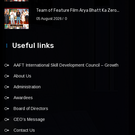
Team of Feature Film Arya Bhatt Ka Zero...
05 August 2026
0
Useful links
AAFT International Skill Development Council – Growth
About Us
Administration
Awardees
Board of Directors
CEO’s Message
Contact Us