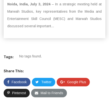
Noida, India, July 3, 2024
– In a strategic meeting held at
Marwah Studios, key representatives from the Media and
Entertainment Skill Council (MESC) and Marwah Studios
discussed several important...
No tags found.
Tags:
Share This:
Facebook
Twitter
Google Plus
Pinterest
Mail to Friends