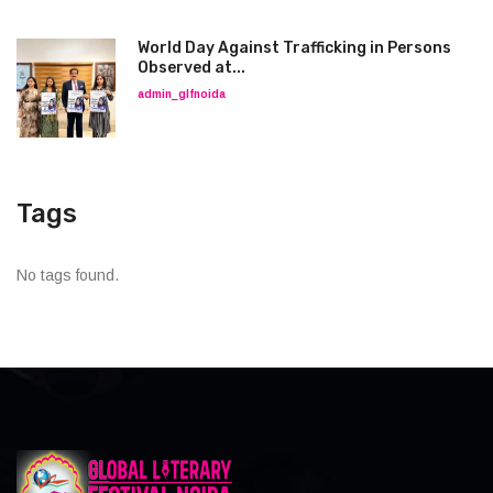
World Day Against Trafficking in Persons
Observed at...
admin_glfnoida
Tags
No tags found.