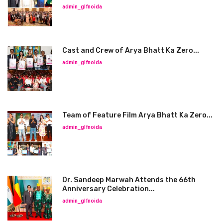
admin_glfnoida
Cast and Crew of Arya Bhatt Ka Zero...
admin_glfnoida
Team of Feature Film Arya Bhatt Ka Zero...
admin_glfnoida
Dr. Sandeep Marwah Attends the 66th
Anniversary Celebration...
admin_glfnoida