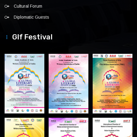
Cultural Forum
Diplomatic Guests
Glf Festival