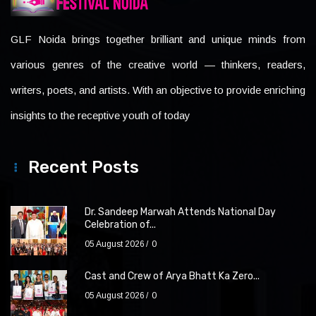
GLF Noida brings together brilliant and unique minds from
various genres of the creative world — thinkers, readers,
writers, poets, and artists. With an objective to provide enriching
insights to the receptive youth of today
Recent Posts
Dr. Sandeep Marwah Attends National Day
Celebration of...
05 August 2026
0
Cast and Crew of Arya Bhatt Ka Zero...
05 August 2026
0