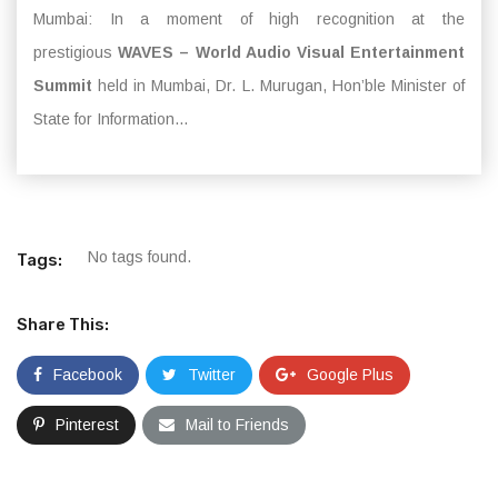
Mumbai: In a moment of high recognition at the
prestigious
WAVES – World Audio Visual Entertainment
Summit
held in Mumbai, Dr. L. Murugan, Hon’ble Minister of
State for Information...
No tags found.
Tags:
Share This:
Facebook
Twitter
Google Plus
Pinterest
Mail to Friends