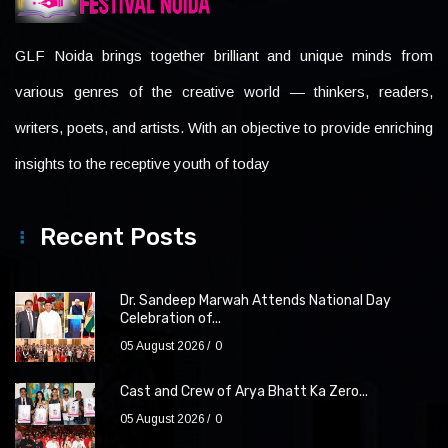
GLF Noida brings together brilliant and unique minds from
various genres of the creative world — thinkers, readers,
writers, poets, and artists. With an objective to provide enriching
insights to the receptive youth of today
Recent Posts
Dr. Sandeep Marwah Attends National Day
Celebration of...
05 August 2026
0
Cast and Crew of Arya Bhatt Ka Zero...
05 August 2026
0