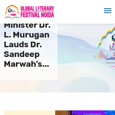
Minister Dr.
L. Murugan
Lauds Dr.
Sandeep
Marwah’s...