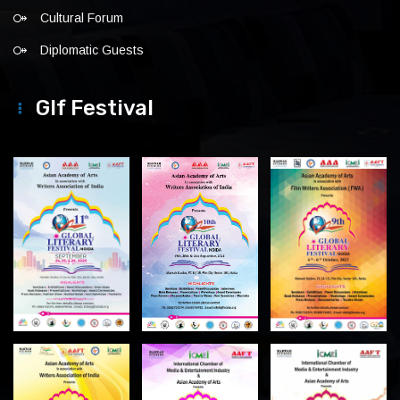
Cultural Forum
Diplomatic Guests
Glf Festival