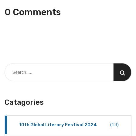
0 Comments
Catagories
10th Global Literary Festival 2024
(13)