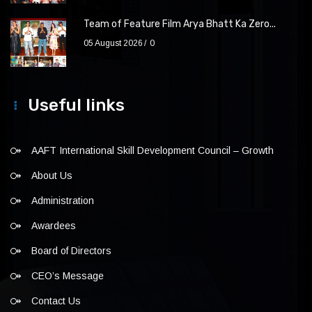
Team of Feature Film Arya Bhatt Ka Zero...
05 August 2026
0
Useful links
AAFT International Skill Development Council – Growth
About Us
Administration
Awardees
Board of Directors
CEO’s Message
Contact Us