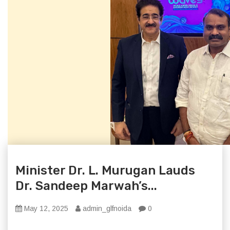
Minister Dr. L. Murugan Lauds
Dr. Sandeep Marwah’s...
May 12, 2025
admin_glfnoida
0