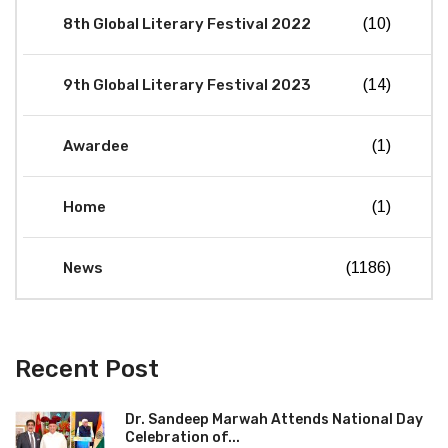
8th Global Literary Festival 2022
(10)
9th Global Literary Festival 2023
(14)
Awardee
(1)
Home
(1)
News
(1186)
Recent Post
Dr. Sandeep Marwah Attends National Day
Celebration of...