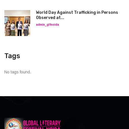
World Day Against Trafficking in Persons
Observed at...
admin_glfnoida
Tags
No tags found.