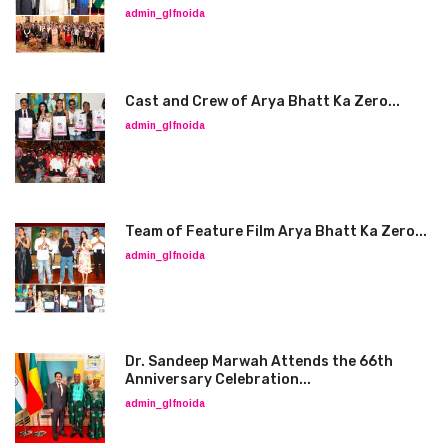
admin_glfnoida
Cast and Crew of Arya Bhatt Ka Zero...
admin_glfnoida
Team of Feature Film Arya Bhatt Ka Zero...
admin_glfnoida
Dr. Sandeep Marwah Attends the 66th
Anniversary Celebration...
admin_glfnoida