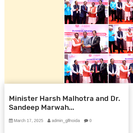
Minister Harsh Malhotra and Dr.
Sandeep Marwah...
March 17, 2025
admin_glfnoida
0