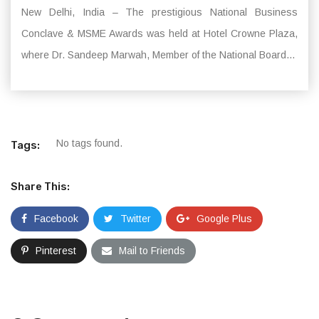
New Delhi, India – The prestigious National Business
Conclave & MSME Awards was held at Hotel Crowne Plaza,
where Dr. Sandeep Marwah, Member of the National Board...
No tags found.
Tags:
Share This:
Facebook
Twitter
Google Plus
Pinterest
Mail to Friends