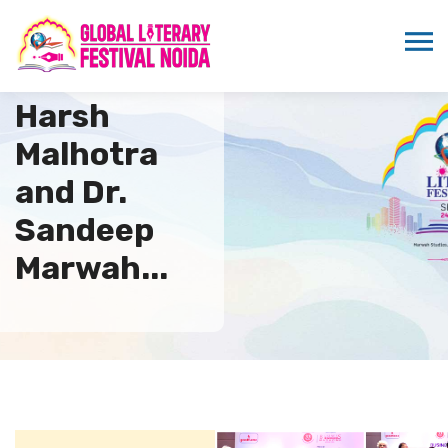
Minister
Harsh
Malhotra
and Dr.
Sandeep
Marwah...