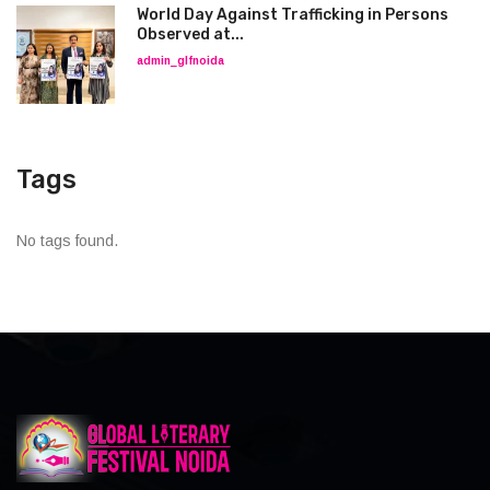
World Day Against Trafficking in Persons
Observed at...
admin_glfnoida
Tags
No tags found.