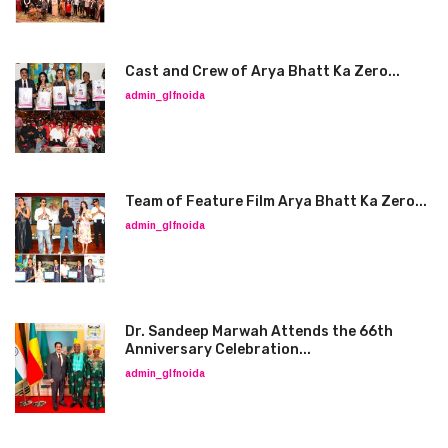
Cast and Crew of Arya Bhatt Ka Zero...
admin_glfnoida
Team of Feature Film Arya Bhatt Ka Zero...
admin_glfnoida
Dr. Sandeep Marwah Attends the 66th
Anniversary Celebration...
admin_glfnoida