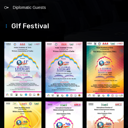
Diplomatic Guests
Glf Festival