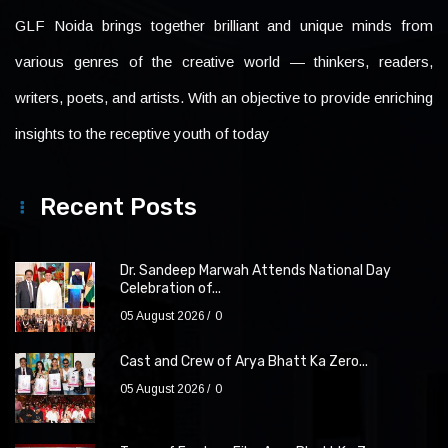
GLF Noida brings together brilliant and unique minds from
various genres of the creative world — thinkers, readers,
writers, poets, and artists. With an objective to provide enriching
insights to the receptive youth of today
Recent Posts
Dr. Sandeep Marwah Attends National Day
Celebration of...
05 August 2026
0
Cast and Crew of Arya Bhatt Ka Zero...
05 August 2026
0