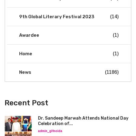
9th Global Literary Festival 2023
(14)
Awardee
(1)
Home
(1)
News
(1186)
Recent Post
Dr. Sandeep Marwah Attends National Day
Celebration of...
admin_glfnoida