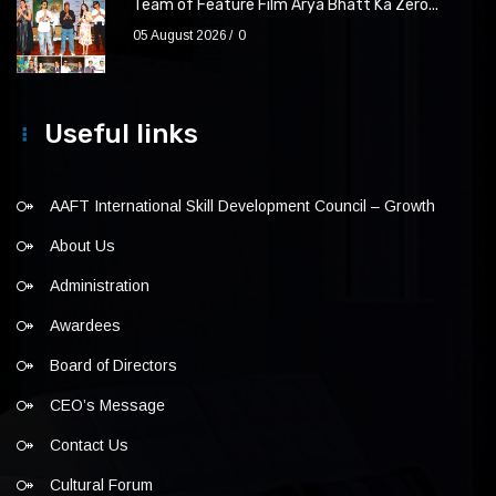
Team of Feature Film Arya Bhatt Ka Zero...
05 August 2026
0
Useful links
AAFT International Skill Development Council – Growth
About Us
Administration
Awardees
Board of Directors
CEO’s Message
Contact Us
Cultural Forum