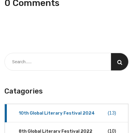
0 Comments
Catagories
10th Global Literary Festival 2024
(13)
8th Global Literary Festival 2022
(10)