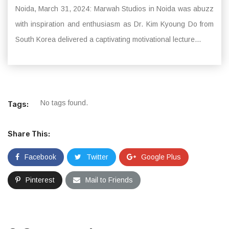
Noida, March 31, 2024: Marwah Studios in Noida was abuzz
with inspiration and enthusiasm as Dr. Kim Kyoung Do from
South Korea delivered a captivating motivational lecture...
No tags found.
Tags:
Share This:
Facebook
Twitter
Google Plus
Pinterest
Mail to Friends