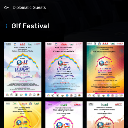
Diplomatic Guests
Glf Festival