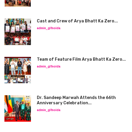
Cast and Crew of Arya Bhatt Ka Zero...
admin_glfnoida
Team of Feature Film Arya Bhatt Ka Zero...
admin_glfnoida
Dr. Sandeep Marwah Attends the 66th
Anniversary Celebration...
admin_glfnoida