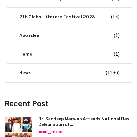
9th Global Literary Festival 2023
(14)
Awardee
(1)
Home
(1)
News
(1186)
Recent Post
Dr. Sandeep Marwah Attends National Day
Celebration of...
admin_glfnoida