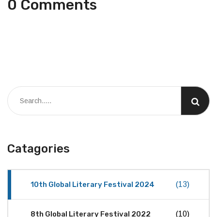
0 Comments
Catagories
10th Global Literary Festival 2024
(13)
8th Global Literary Festival 2022
(10)