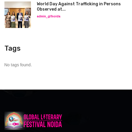
World Day Against Trafficking in Persons
Observed at...
admin_glfnoida
Tags
No tags found.