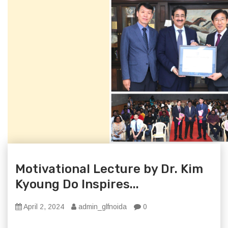
Motivational Lecture by Dr. Kim
Kyoung Do Inspires...
April 2, 2024
admin_glfnoida
0