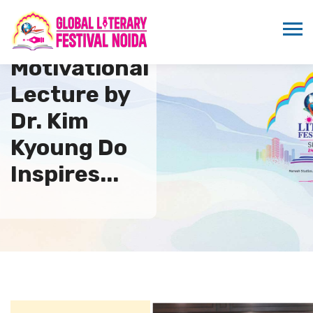
Motivational
Lecture by
Dr. Kim
Kyoung Do
Inspires...