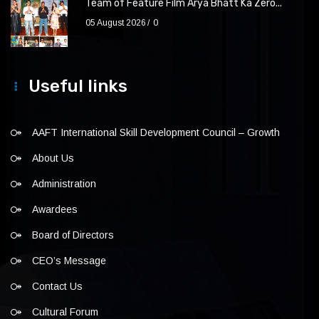
Team of Feature Film Arya Bhatt Ka Zero...
05 August 2026
0
Useful links
AAFT International Skill Development Council – Growth
About Us
Administration
Awardees
Board of Directors
CEO’s Message
Contact Us
Cultural Forum