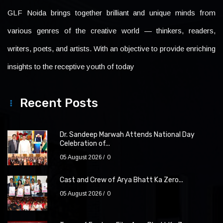
GLF Noida brings together brilliant and unique minds from
various genres of the creative world — thinkers, readers,
writers, poets, and artists. With an objective to provide enriching
insights to the receptive youth of today
Recent Posts
Dr. Sandeep Marwah Attends National Day
Celebration of...
05 August 2026
0
Cast and Crew of Arya Bhatt Ka Zero...
05 August 2026
0