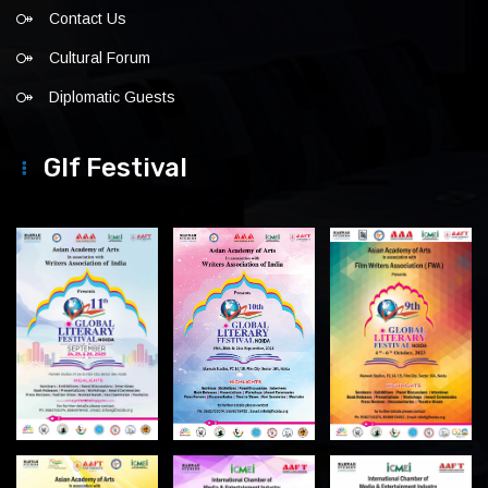
Contact Us
Cultural Forum
Diplomatic Guests
Glf Festival