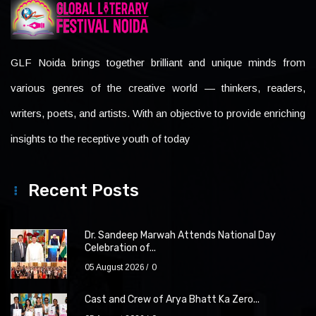
GLF Noida brings together brilliant and unique minds from
various genres of the creative world — thinkers, readers,
writers, poets, and artists. With an objective to provide enriching
insights to the receptive youth of today
Recent Posts
Dr. Sandeep Marwah Attends National Day
Celebration of...
05 August 2026
0
Cast and Crew of Arya Bhatt Ka Zero...