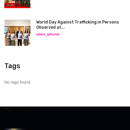
World Day Against Trafficking in Persons
Observed at...
admin_glfnoida
Tags
No tags found.