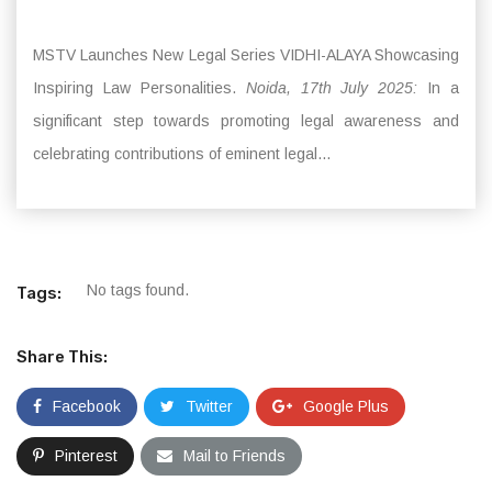
MSTV Launches New Legal Series VIDHI-ALAYA Showcasing
Inspiring Law Personalities.
Noida, 17th July 2025:
In a
significant step towards promoting legal awareness and
celebrating contributions of eminent legal...
No tags found.
Tags:
Share This:
Facebook
Twitter
Google Plus
Pinterest
Mail to Friends