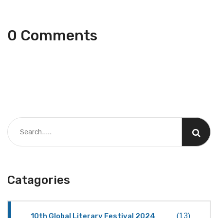
0 Comments
Catagories
10th Global Literary Festival 2024
(13)