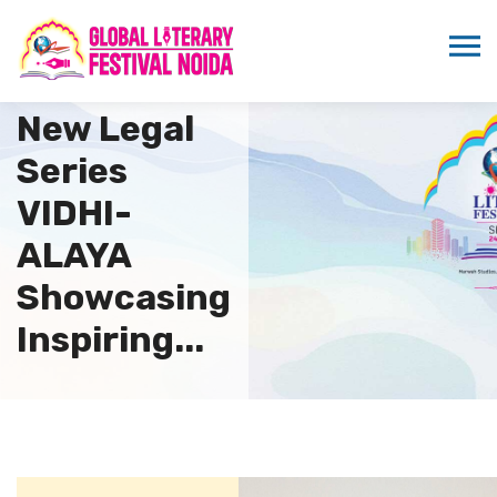
MSTV
Launches
New Legal
Series
VIDHI-
ALAYA
Showcasing
Inspiring...