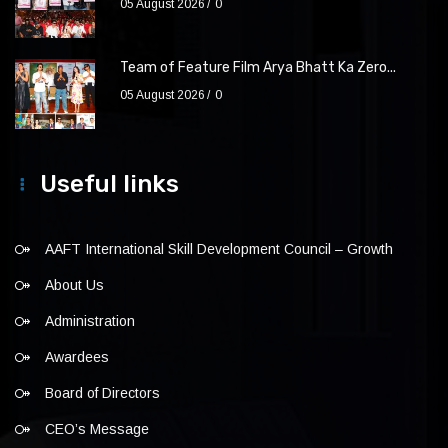
05 August 2026
0
Team of Feature Film Arya Bhatt Ka Zero...
05 August 2026
0
Useful links
AAFT International Skill Development Council – Growth
About Us
Administration
Awardees
Board of Directors
CEO’s Message