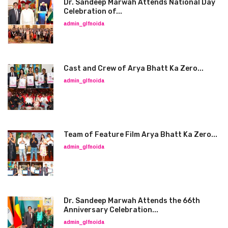
Dr. Sandeep Marwah Attends National Day
Celebration of...
admin_glfnoida
Cast and Crew of Arya Bhatt Ka Zero...
admin_glfnoida
Team of Feature Film Arya Bhatt Ka Zero...
admin_glfnoida
Dr. Sandeep Marwah Attends the 66th
Anniversary Celebration...
admin_glfnoida