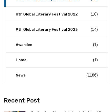
8th Global Literary Festival 2022
(10)
9th Global Literary Festival 2023
(14)
Awardee
(1)
Home
(1)
News
(1186)
Recent Post