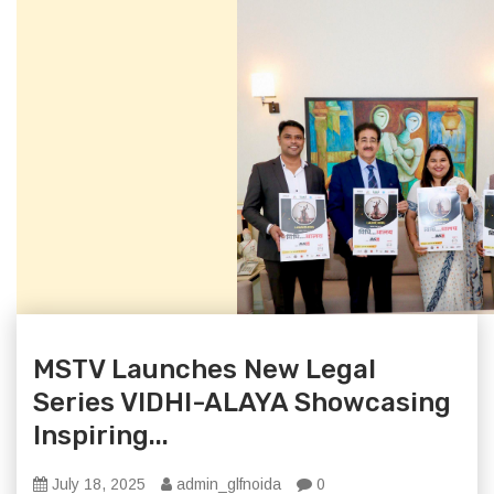
MSTV Launches New Legal
Series VIDHI-ALAYA Showcasing
Inspiring...
July 18, 2025
admin_glfnoida
0