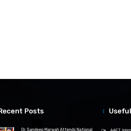
Recent Posts
Useful
Dr. Sandeep Marwah Attends National
AAFT Intern