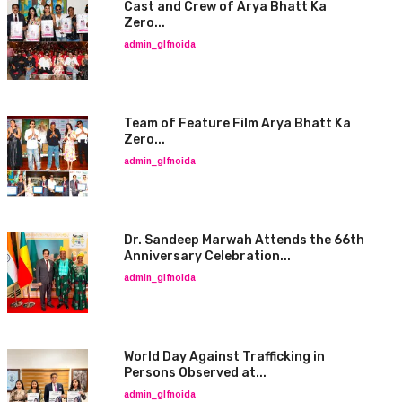
Cast and Crew of Arya Bhatt Ka
Zero...
admin_glfnoida
Team of Feature Film Arya Bhatt Ka
Zero...
admin_glfnoida
Dr. Sandeep Marwah Attends the 66th
Anniversary Celebration...
admin_glfnoida
World Day Against Trafficking in
Persons Observed at...
admin_glfnoida