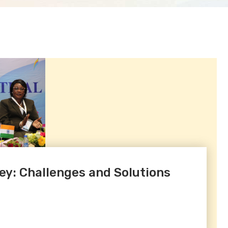
ey: Challenges and Solutions