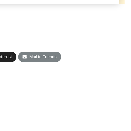
nterest
Mail to Friends