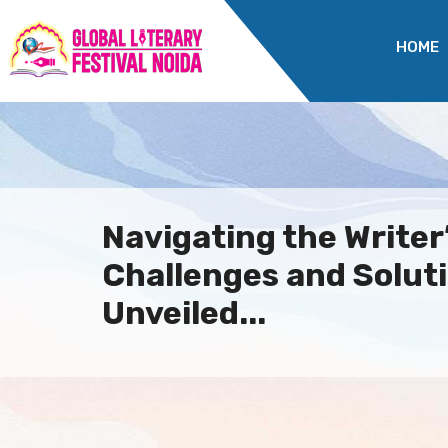
HOME
Navigating the Writer
Challenges and Solut
Unveiled...