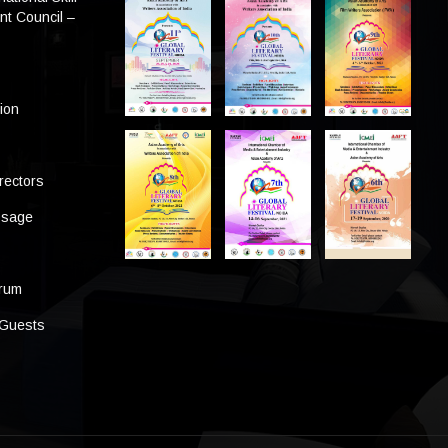
t Council –
tion
rectors
ssage
s
orum
 Guests