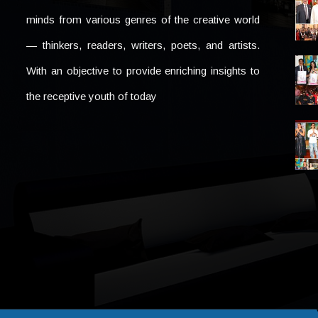
minds from various genres of the creative world
— thinkers, readers, writers, poets, and artists.
With an objective to provide enriching insights to
the receptive youth of today