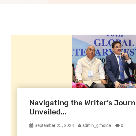
Navigating the Writer’s Journ
Unveiled...
September 25, 2024
admin_glfnoida
0