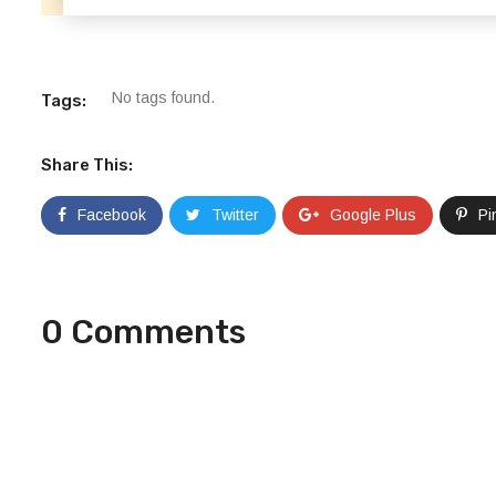
No tags found.
Tags:
Share This:
Facebook
Twitter
Google Plus
Pi
0 Comments