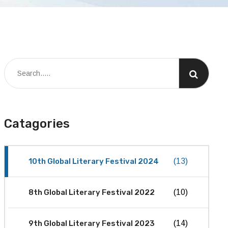
Catagories
10th Global Literary Festival 2024
(13)
8th Global Literary Festival 2022
(10)
9th Global Literary Festival 2023
(14)