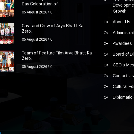
Day Celebration of...
Developmen
Growth
05 August 2026
0
About Us
Cast and Crew of Arya Bhatt Ka
Zero...
Administra
05 August 2026
0
Awardees
Team of Feature Film Arya Bhatt Ka
Board of Di
Zero...
CEO’s Me
05 August 2026
0
Contact U
Cultural F
Diplomatic