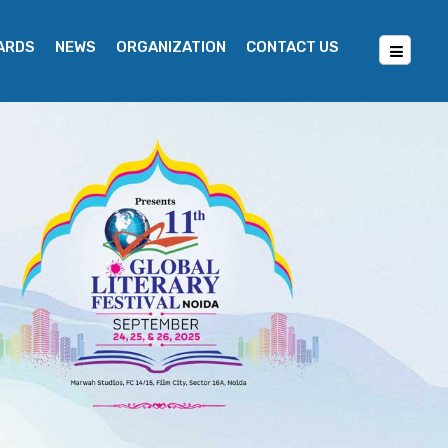
WARDS
NEWS
ORGANIZATION
CONTACT US