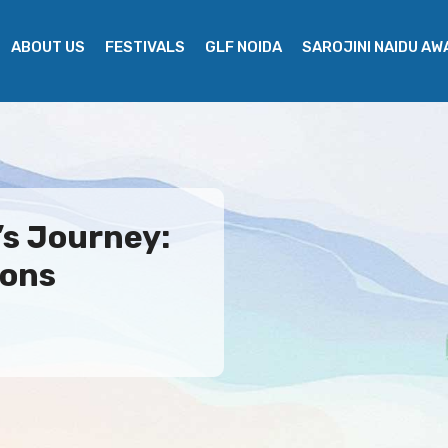
ABOUT US
FESTIVALS
GLF NOIDA
SAROJINI NAIDU A
’s Journey:
ions