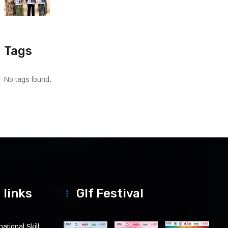
Tags
No tags found.
 links
Glf Festival
ational Skill