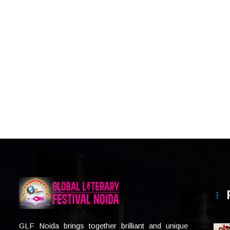
GLF Noida brings together brilliant and unique