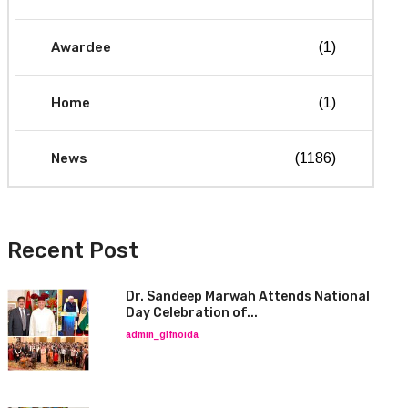
Awardee
(1)
Home
(1)
News
(1186)
Recent Post
Dr. Sandeep Marwah Attends National
Day Celebration of...
admin_glfnoida