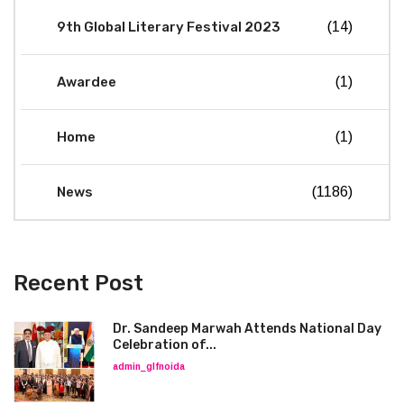
9th Global Literary Festival 2023
(14)
Awardee
(1)
Home
(1)
News
(1186)
Recent Post
Dr. Sandeep Marwah Attends National Day
Celebration of...
admin_glfnoida