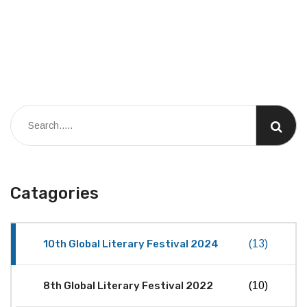
Catagories
10th Global Literary Festival 2024
(13)
8th Global Literary Festival 2022
(10)