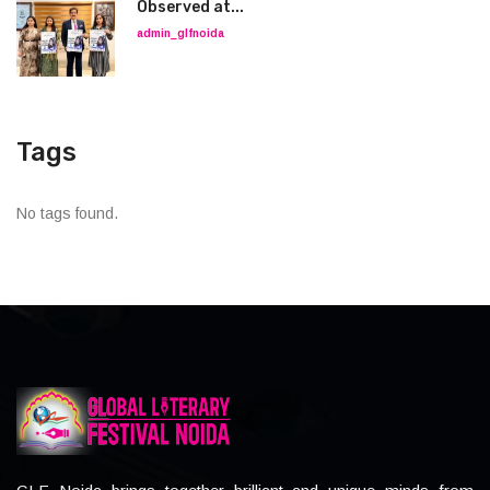
Observed at...
admin_glfnoida
Tags
No tags found.