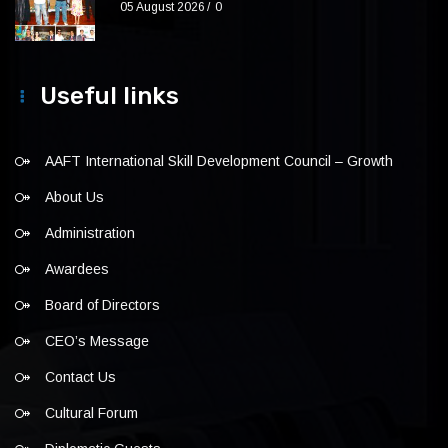
05 August 2026
0
Useful links
AAFT International Skill Development Council – Growth
About Us
Administration
Awardees
Board of Directors
CEO’s Message
Contact Us
Cultural Forum