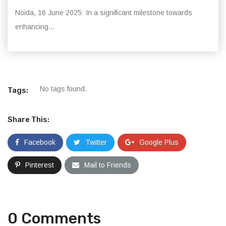
Noida, 16 June 2025: In a significant milestone towards
enhancing...
No tags found.
Tags:
Share This:
Facebook
Twitter
Google Plus
Pinterest
Mail to Friends
0 Comments