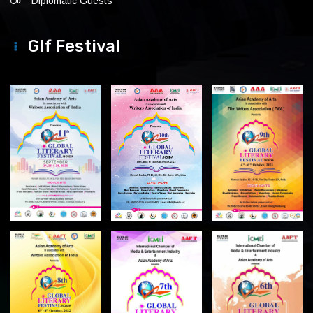
Diplomatic Guests
Glf Festival