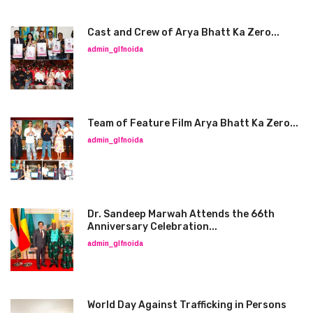
Cast and Crew of Arya Bhatt Ka Zero...
admin_glfnoida
Team of Feature Film Arya Bhatt Ka Zero...
admin_glfnoida
Dr. Sandeep Marwah Attends the 66th
Anniversary Celebration...
admin_glfnoida
World Day Against Trafficking in Persons