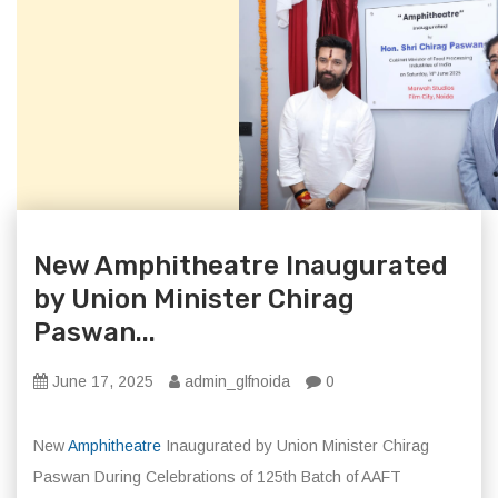
New Amphitheatre Inaugurated
by Union Minister Chirag
Paswan...
June 17, 2025
admin_glfnoida
0
New
Amphitheatre
Inaugurated by Union Minister Chirag
Paswan During Celebrations of 125th Batch of AAFT