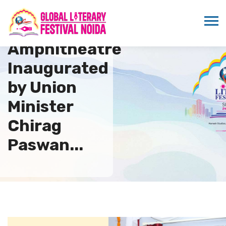
New
Amphitheatre
Inaugurated
by Union
Minister
Chirag
Paswan...