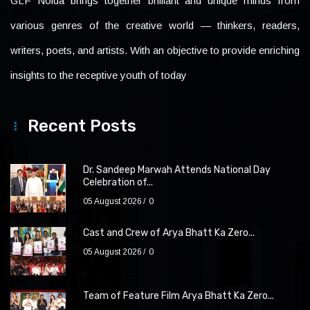
GLF Noida brings together brilliant and unique minds from
various genres of the creative world — thinkers, readers,
writers, poets, and artists. With an objective to provide enriching
insights to the receptive youth of today
Recent Posts
Dr. Sandeep Marwah Attends National Day
Celebration of...
05 August 2026
0
Cast and Crew of Arya Bhatt Ka Zero...
05 August 2026
0
Team of Feature Film Arya Bhatt Ka Zero...