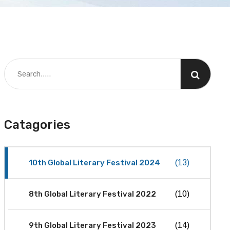
Catagories
10th Global Literary Festival 2024
(13)
8th Global Literary Festival 2022
(10)
9th Global Literary Festival 2023
(14)