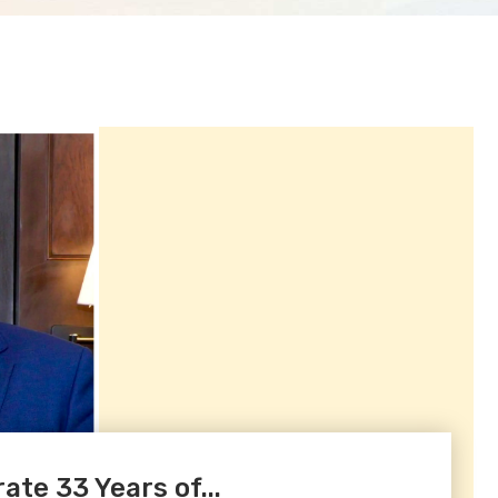
te 33 Years of...