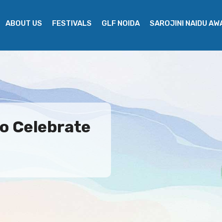
ABOUT US
FESTIVALS
GLF NOIDA
SAROJINI NAIDU A
o Celebrate