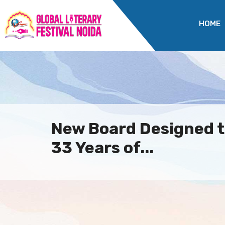
HOME
New Board Designed t
33 Years of...