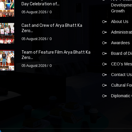
Day Celebration of...
Developmen
Growth
05 August 2026
0
About Us
Cast and Crew of Arya Bhatt Ka
Zero...
Administra
05 August 2026
0
Awardees
Team of Feature Film Arya Bhatt Ka
Board of Di
Zero...
CEO’s Me
05 August 2026
0
Contact U
Cultural F
Diplomatic