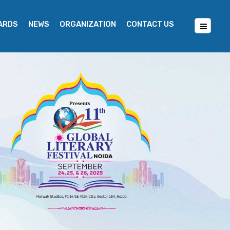
WARDS
NEWS
ORGANIZATION
CONTACT US