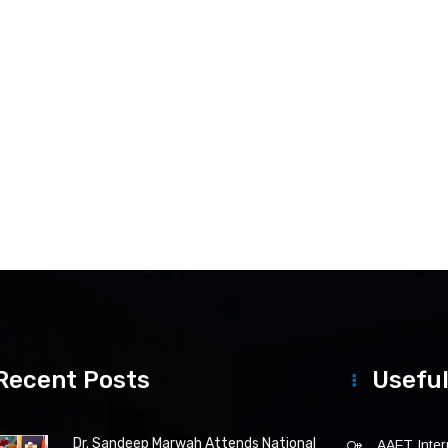
Recent Posts
Useful
Dr. Sandeep Marwah Attends National
AAFT Intern