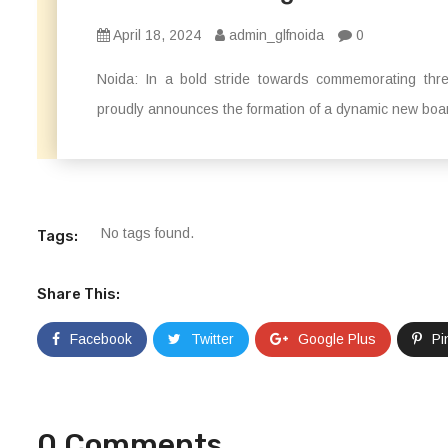
April 18, 2024
admin_glfnoida
0
Noida: In a bold stride towards commemorating thr
proudly announces the formation of a dynamic new board 
No tags found.
Tags:
Share This:
Facebook
Twitter
Google Plus
Pi
0 Comments