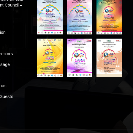
t Council –
tion
rectors
ssage
s
orum
 Guests