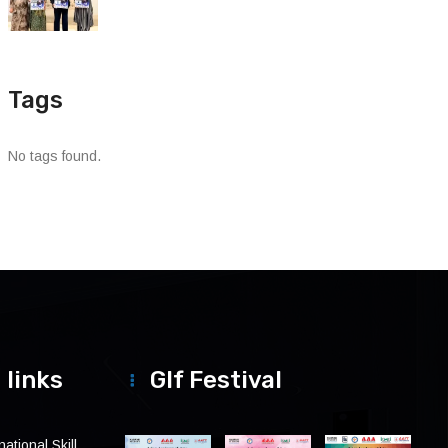
Tags
No tags found.
 links
Glf Festival
ational Skill