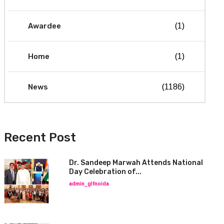
Awardee
(1)
Home
(1)
News
(1186)
Recent Post
Dr. Sandeep Marwah Attends National
Day Celebration of...
admin_glfnoida