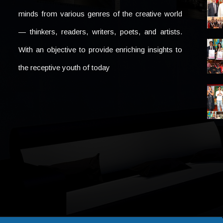
minds from various genres of the creative world
— thinkers, readers, writers, poets, and artists.
With an objective to provide enriching insights to
the receptive youth of today