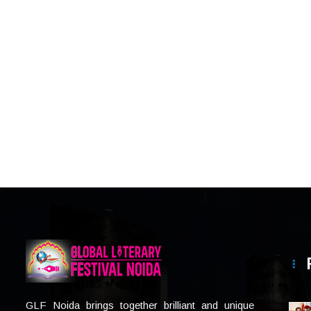
GLF Noida brings together brilliant and unique