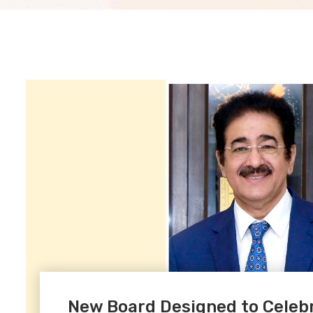
New Board Designed to Celebra