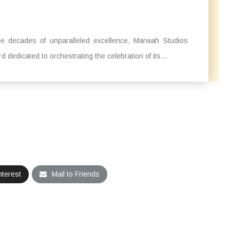
ee decades of unparalleled excellence, Marwah Studios
dedicated to orchestrating the celebration of its...
nterest
Mail to Friends