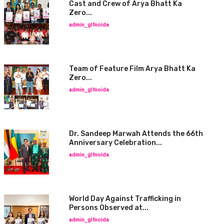
Cast and Crew of Arya Bhatt Ka
Zero...
admin_glfnoida
Team of Feature Film Arya Bhatt Ka
Zero...
admin_glfnoida
Dr. Sandeep Marwah Attends the 66th
Anniversary Celebration...
admin_glfnoida
World Day Against Trafficking in
Persons Observed at...
admin_glfnoida