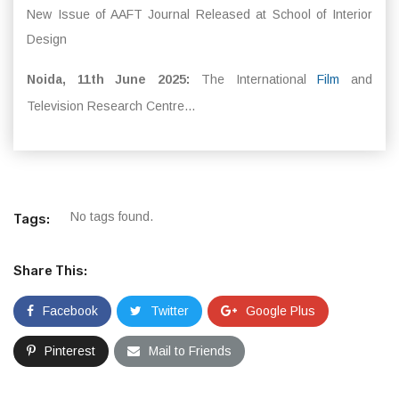
New Issue of AAFT Journal Released at School of Interior
Design
Noida, 11th June 2025:
The International
Film
and
Television Research Centre...
No tags found.
Tags:
Share This:
Facebook
Twitter
Google Plus
Pinterest
Mail to Friends