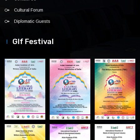
Cultural Forum
Diplomatic Guests
Glf Festival