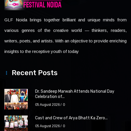
GLF Noida brings together brilliant and unique minds from
various genres of the creative world — thinkers, readers,
writers, poets, and artists. With an objective to provide enriching
insights to the receptive youth of today
Recent Posts
Dr. Sandeep Marwah Attends National Day
Celebration of...
05 August 2026
0
Cast and Crew of Arya Bhatt Ka Zero...
05 August 2026
0