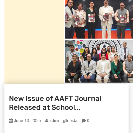
New Issue of AAFT Journal
Released at School...
June 13, 2025
admin_glfnoida
0