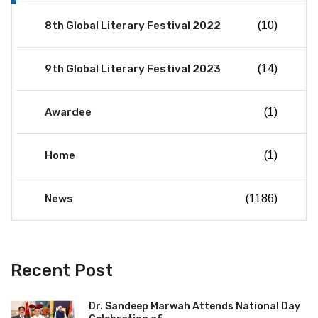
8th Global Literary Festival 2022
(10)
9th Global Literary Festival 2023
(14)
Awardee
(1)
Home
(1)
News
(1186)
Recent Post
Dr. Sandeep Marwah Attends National Day