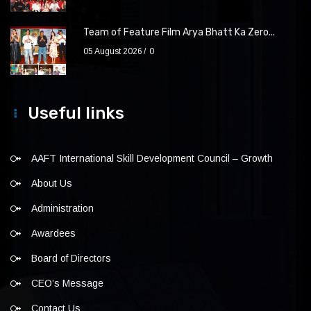
Team of Feature Film Arya Bhatt Ka Zero...
05 August 2026
0
Useful links
AAFT International Skill Development Council – Growth
About Us
Administration
Awardees
Board of Directors
CEO’s Message
Contact Us