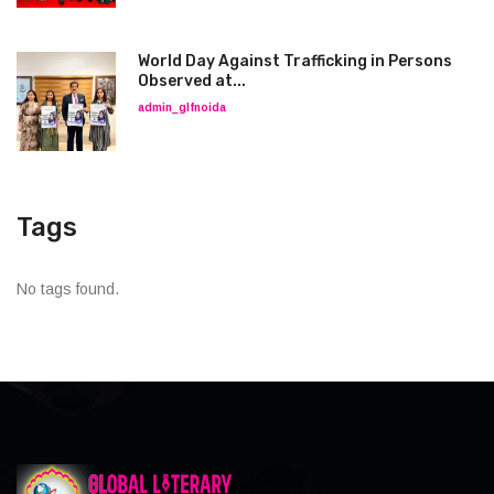
World Day Against Trafficking in Persons
Observed at...
admin_glfnoida
Tags
No tags found.