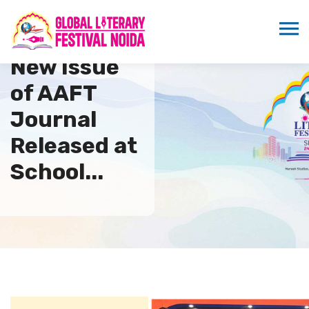
New Issue
of AAFT
Journal
Released at
School...