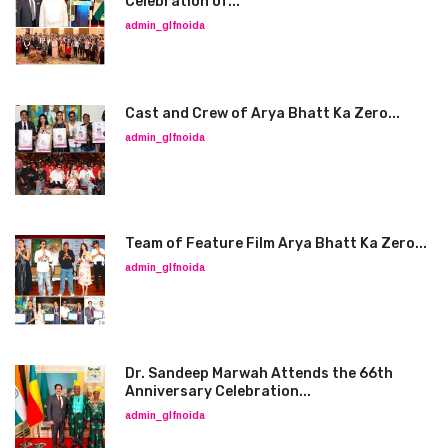
Celebration of...
admin_glfnoida
Cast and Crew of Arya Bhatt Ka Zero...
admin_glfnoida
Team of Feature Film Arya Bhatt Ka Zero...
admin_glfnoida
Dr. Sandeep Marwah Attends the 66th
Anniversary Celebration...
admin_glfnoida