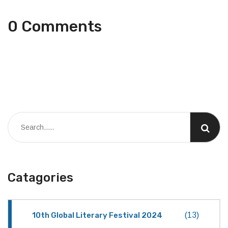
0 Comments
Catagories
10th Global Literary Festival 2024
(13)