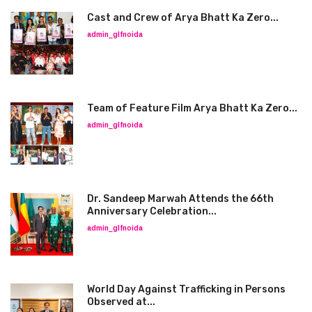
Cast and Crew of Arya Bhatt Ka Zero...
admin_glfnoida
Team of Feature Film Arya Bhatt Ka Zero...
admin_glfnoida
Dr. Sandeep Marwah Attends the 66th
Anniversary Celebration...
admin_glfnoida
World Day Against Trafficking in Persons
Observed at...