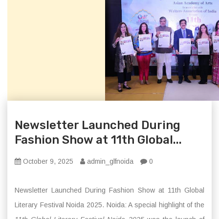
Newsletter Launched During
Fashion Show at 11th Global...
October 9, 2025
admin_glfnoida
0
Newsletter Launched During Fashion Show at 11th Global
Literary Festival Noida 2025. Noida: A special highlight of the