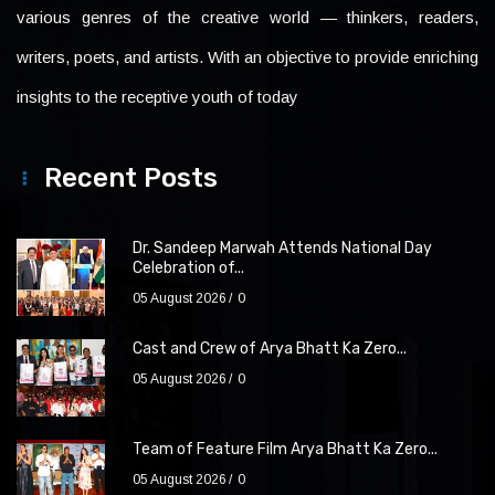
various genres of the creative world — thinkers, readers,
writers, poets, and artists. With an objective to provide enriching
insights to the receptive youth of today
Recent Posts
Dr. Sandeep Marwah Attends National Day
Celebration of...
05 August 2026
0
Cast and Crew of Arya Bhatt Ka Zero...
05 August 2026
0
Team of Feature Film Arya Bhatt Ka Zero...
05 August 2026
0