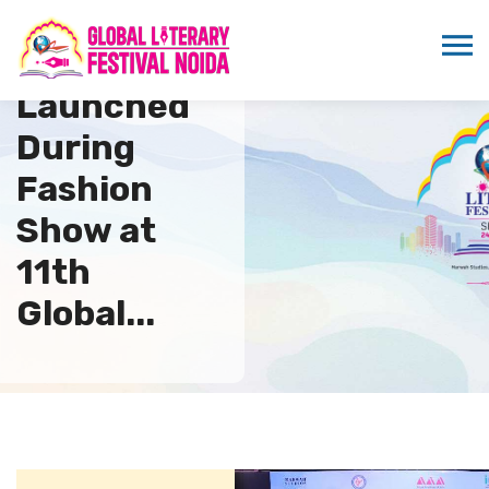
Newsletter
Launched
During
Fashion
Show at
11th
Global...