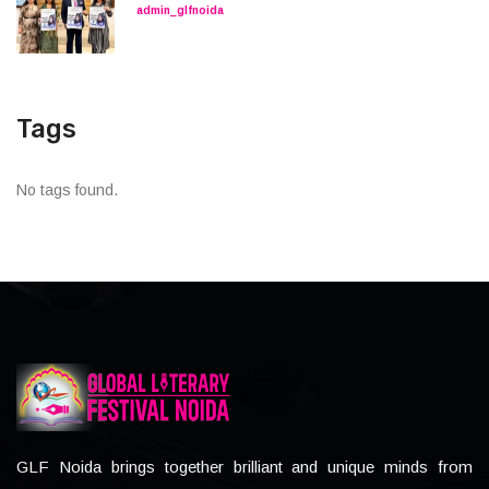
admin_glfnoida
Tags
No tags found.
GLF Noida brings together brilliant and unique minds from