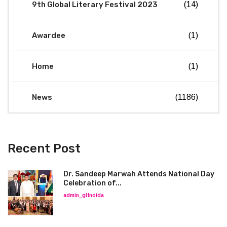
9th Global Literary Festival 2023
(14)
Awardee
(1)
Home
(1)
News
(1186)
Recent Post
Dr. Sandeep Marwah Attends National Day
Celebration of...
admin_glfnoida