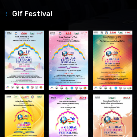
Glf Festival