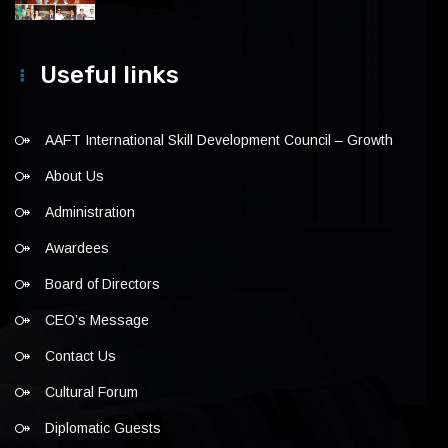
Useful links
AAFT International Skill Development Council – Growth
About Us
Administration
Awardees
Board of Directors
CEO’s Message
Contact Us
Cultural Forum
Diplomatic Guests