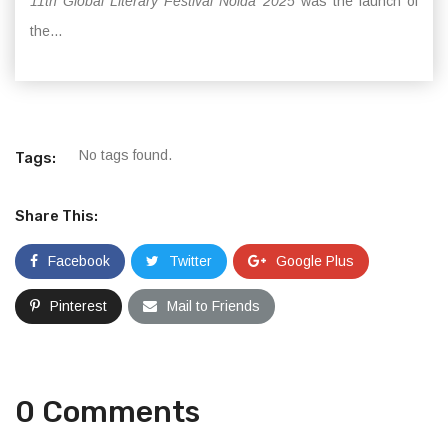
11th Global Literary Festival Noida 2025
was the launch of
the...
No tags found.
Tags:
Share This:
Facebook
Twitter
Google Plus
Pinterest
Mail to Friends
0 Comments