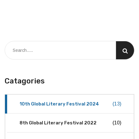
Catagories
10th Global Literary Festival 2024
(13)
8th Global Literary Festival 2022
(10)