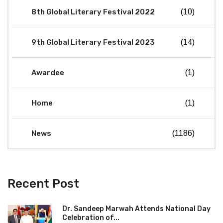
8th Global Literary Festival 2022
(10)
9th Global Literary Festival 2023
(14)
Awardee
(1)
Home
(1)
News
(1186)
Recent Post
Dr. Sandeep Marwah Attends National Day
Celebration of...