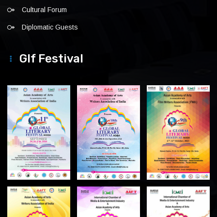
Cultural Forum
Diplomatic Guests
Glf Festival