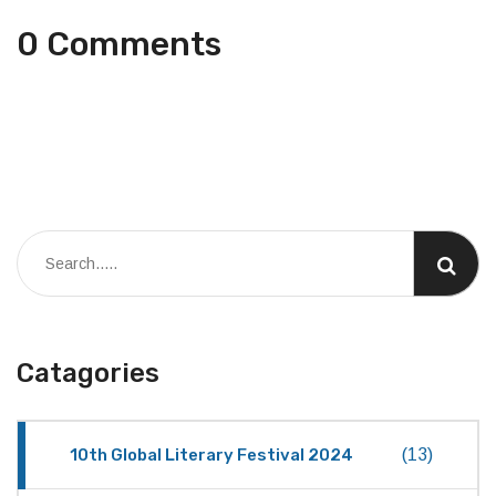
0 Comments
Catagories
10th Global Literary Festival 2024
(13)