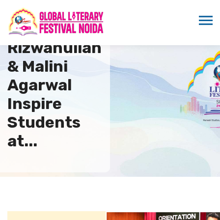
Nowshad
Rizwanullah
& Malini
Agarwal
Inspire
Students
at...