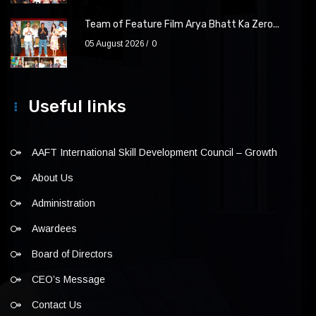
Team of Feature Film Arya Bhatt Ka Zero...
05 August 2026
0
Useful links
AAFT International Skill Development Council – Growth
About Us
Administration
Awardees
Board of Directors
CEO’s Message
Contact Us