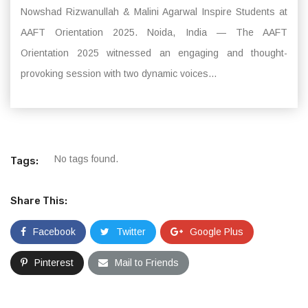
Nowshad Rizwanullah & Malini Agarwal Inspire Students at
AAFT Orientation 2025. Noida, India — The AAFT
Orientation 2025 witnessed an engaging and thought-
provoking session with two dynamic voices...
No tags found.
Tags:
Share This:
Facebook
Twitter
Google Plus
Pinterest
Mail to Friends