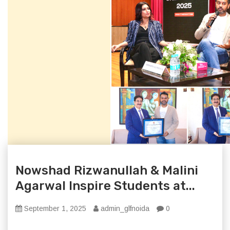
Nowshad Rizwanullah & Malini
Agarwal Inspire Students at...
September 1, 2025
admin_glfnoida
0