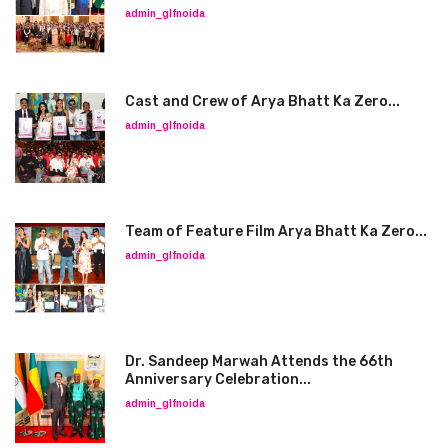
admin_glfnoida
Cast and Crew of Arya Bhatt Ka Zero...
admin_glfnoida
Team of Feature Film Arya Bhatt Ka Zero...
admin_glfnoida
Dr. Sandeep Marwah Attends the 66th
Anniversary Celebration...
admin_glfnoida