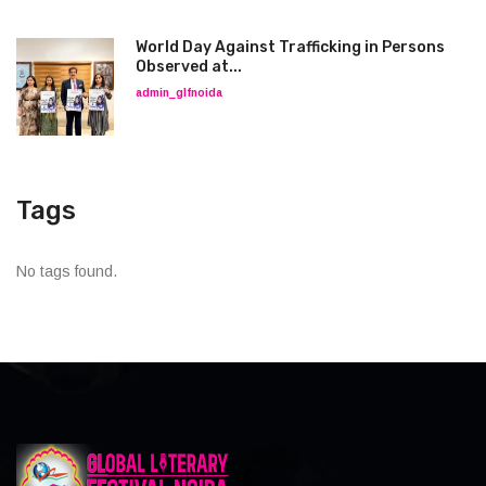
World Day Against Trafficking in Persons
Observed at...
admin_glfnoida
Tags
No tags found.