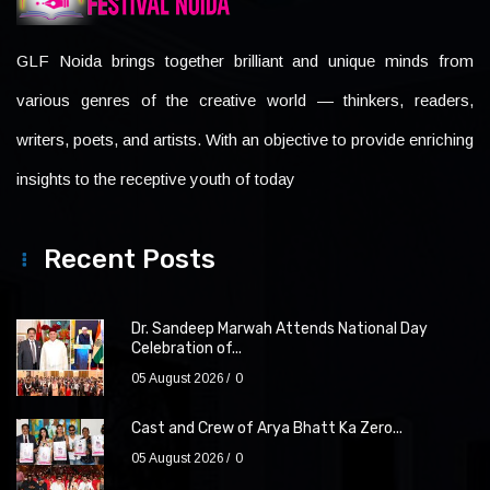
GLF Noida brings together brilliant and unique minds from
various genres of the creative world — thinkers, readers,
writers, poets, and artists. With an objective to provide enriching
insights to the receptive youth of today
Recent Posts
Dr. Sandeep Marwah Attends National Day
Celebration of...
05 August 2026
0
Cast and Crew of Arya Bhatt Ka Zero...
05 August 2026
0