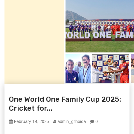
One World One Family Cup 2025:
Cricket for...
February 14, 2025
admin_glfnoida
0