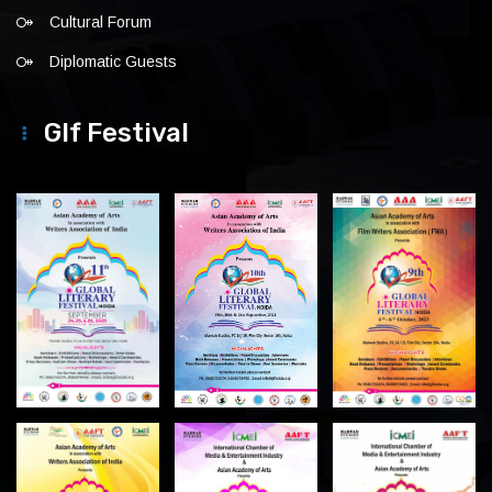
Cultural Forum
Diplomatic Guests
Glf Festival