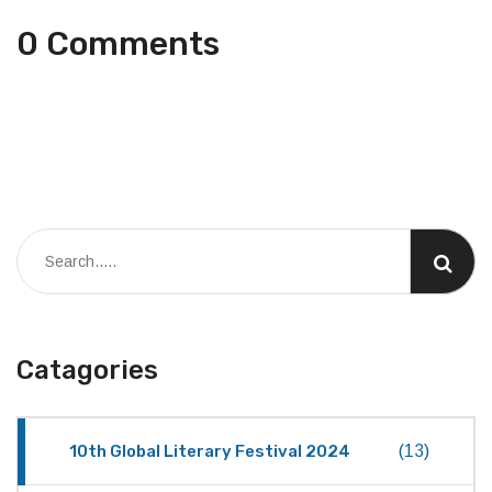
0 Comments
Catagories
10th Global Literary Festival 2024
(13)