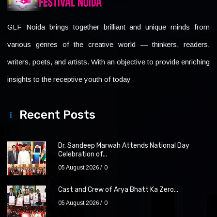
GLF Noida brings together brilliant and unique minds from
various genres of the creative world — thinkers, readers,
writers, poets, and artists. With an objective to provide enriching
insights to the receptive youth of today
Recent Posts
Dr. Sandeep Marwah Attends National Day
Celebration of...
05 August 2026
0
Cast and Crew of Arya Bhatt Ka Zero...
05 August 2026
0