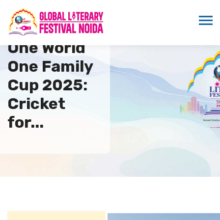
One World
One Family
Cup 2025:
Cricket
for...