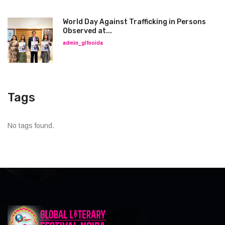
World Day Against Trafficking in Persons
Observed at...
admin_glfnoida
Tags
No tags found.