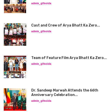
admin_glfnoida
Cast and Crew of Arya Bhatt Ka Zero...
admin_glfnoida
Team of Feature Film Arya Bhatt Ka Zero...
admin_glfnoida
Dr. Sandeep Marwah Attends the 66th
Anniversary Celebration...
admin_glfnoida