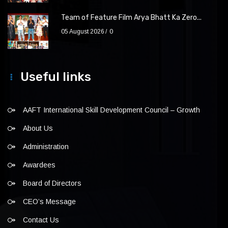
Team of Feature Film Arya Bhatt Ka Zero...
05 August 2026
0
Useful links
AAFT International Skill Development Council – Growth
About Us
Administration
Awardees
Board of Directors
CEO’s Message
Contact Us