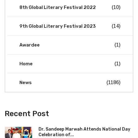
8th Global Literary Festival 2022
(10)
9th Global Literary Festival 2023
(14)
Awardee
(1)
Home
(1)
News
(1186)
Recent Post
Dr. Sandeep Marwah Attends National Day
Celebration of...