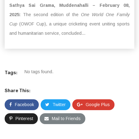
Sathya Sai Grama, Muddenahalli – February 08,
2025:
The second edition of the
One World One Family
Cup
(OWOF Cup), a unique cricketing event uniting sports
and humanitarian service, concluded...
No tags found.
Tags:
Share This:
Facebook
Twitter
Google Plus
Pinterest
Mail to Friends