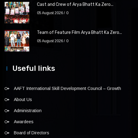
Cast and Crew of Arya Bhatt Ka Zero...
05 August 2026
0
Team of Feature Film Arya Bhatt Ka Zero...
05 August 2026
0
Useful links
AAFT International Skill Development Council – Growth
About Us
Administration
Awardees
Board of Directors