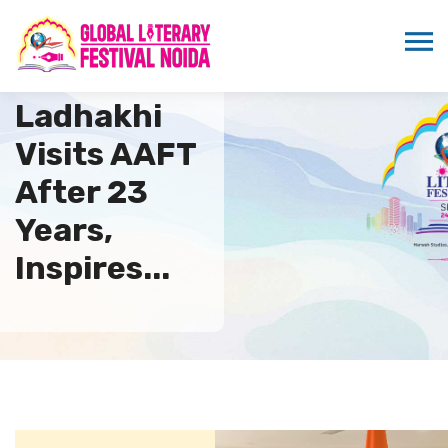
Phunsok
Ladhakhi
Visits AAFT
After 23
Years,
Inspires...