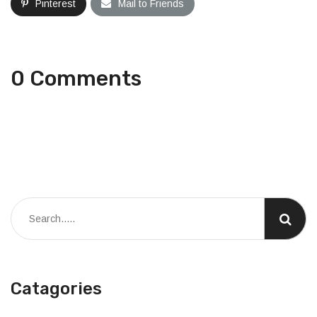
Pinterest
Mail to Friends
0 Comments
Catagories