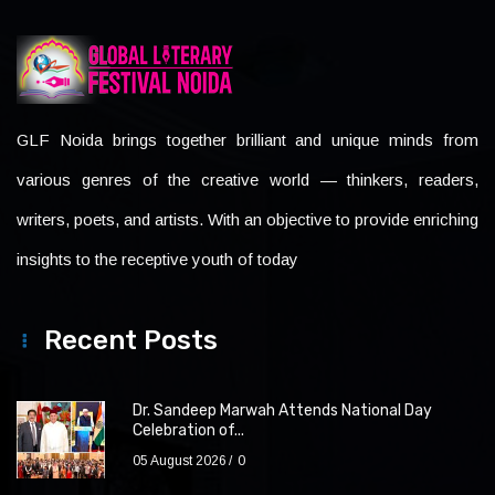
GLF Noida brings together brilliant and unique minds from
various genres of the creative world — thinkers, readers,
writers, poets, and artists. With an objective to provide enriching
insights to the receptive youth of today
Recent Posts
Dr. Sandeep Marwah Attends National Day
Celebration of...
05 August 2026
0