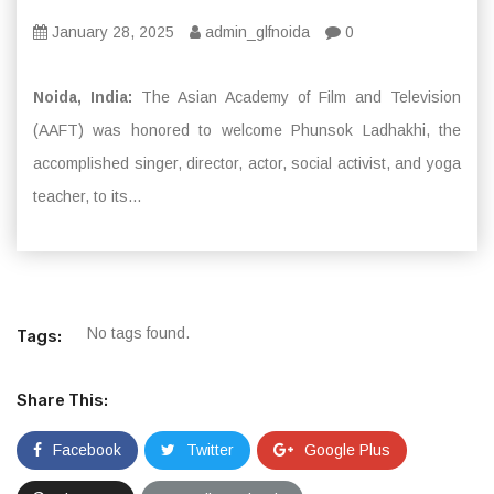
January 28, 2025
admin_glfnoida
0
Noida, India:
The Asian Academy of Film and Television
(AAFT) was honored to welcome Phunsok Ladhakhi, the
accomplished singer, director, actor, social activist, and yoga
teacher, to its...
No tags found.
Tags:
Share This:
Facebook
Twitter
Google Plus