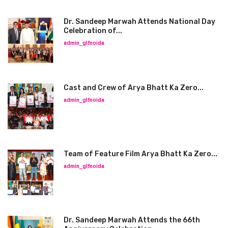
Dr. Sandeep Marwah Attends National Day
Celebration of...
admin_glfnoida
Cast and Crew of Arya Bhatt Ka Zero...
admin_glfnoida
Team of Feature Film Arya Bhatt Ka Zero...
admin_glfnoida
Dr. Sandeep Marwah Attends the 66th