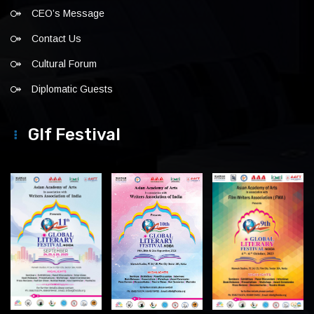
CEO’s Message
Contact Us
Cultural Forum
Diplomatic Guests
Glf Festival