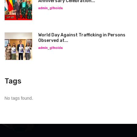
Anniversary Celebration...
admin_glfnoida
World Day Against Trafficking in Persons
Observed at...
admin_glfnoida
Tags
No tags found.