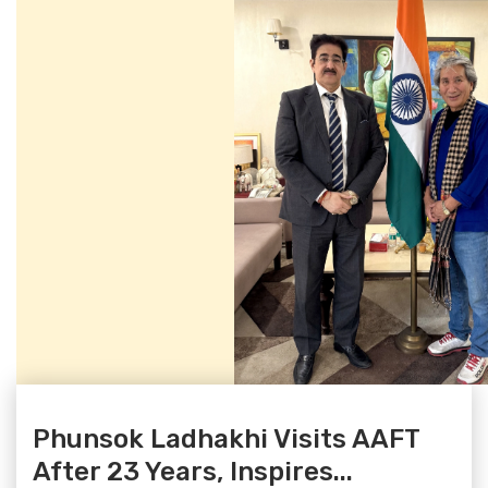
Phunsok Ladhakhi Visits AAFT
After 23 Years, Inspires...