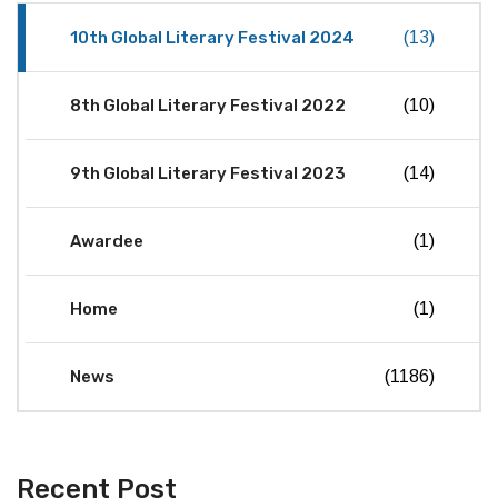
10th Global Literary Festival 2024
(13)
8th Global Literary Festival 2022
(10)
9th Global Literary Festival 2023
(14)
Awardee
(1)
Home
(1)
News
(1186)
Recent Post