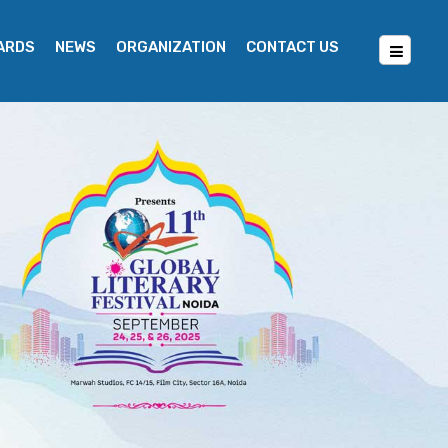
WARDS
NEWS
ORGANIZATION
CONTACT US