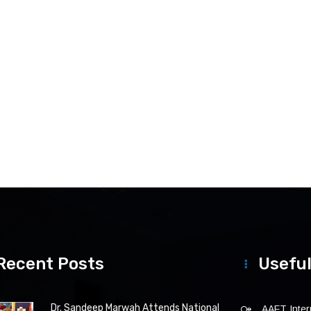
Recent Posts
Useful
Dr. Sandeep Marwah Attends National
AAFT Intern