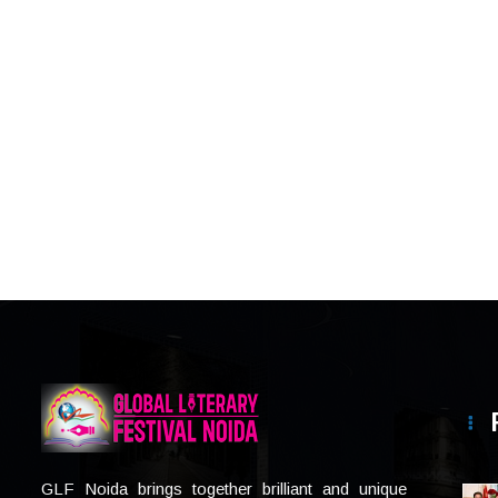
GLF Noida brings together brilliant and unique