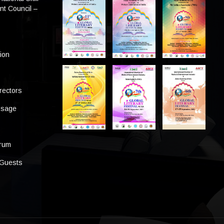
t Council –
tion
rectors
ssage
s
orum
 Guests