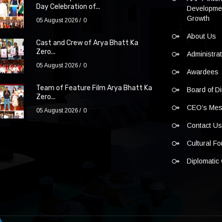
Day Celebration of...
Developmen
Growth
05 August 2026
0
About Us
Cast and Crew of Arya Bhatt Ka
Zero...
Administra
05 August 2026
0
Awardees
Team of Feature Film Arya Bhatt Ka
Board of Di
Zero...
CEO’s Me
05 August 2026
0
Contact U
Cultural F
Diplomatic