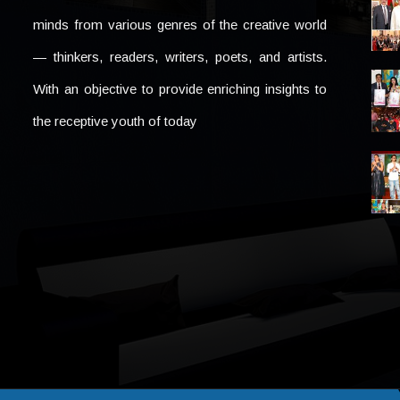
minds from various genres of the creative world
— thinkers, readers, writers, poets, and artists.
With an objective to provide enriching insights to
the receptive youth of today