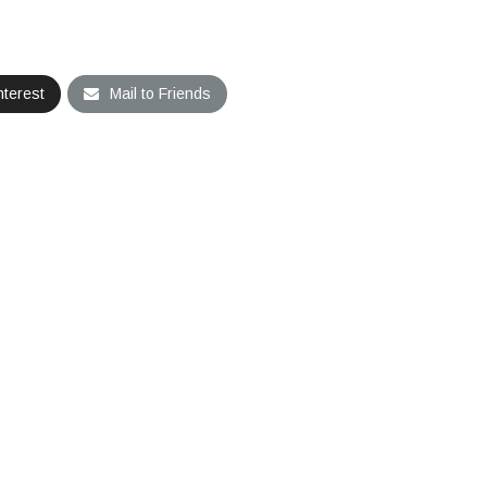
nterest
Mail to Friends