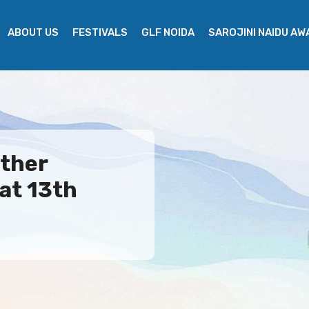
ABOUT US
FESTIVALS
GLF NOIDA
SAROJINI NAIDU A
ther
at 13th