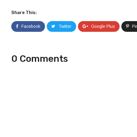
Share This:
Facebook
Twitter
Google Plus
Pi
0 Comments