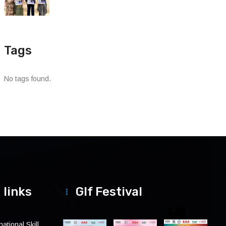
Tags
No tags found.
 links
Glf Festival
ational Skill