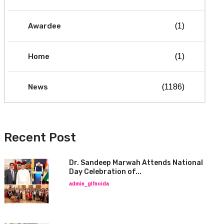
Awardee
(1)
Home
(1)
News
(1186)
Recent Post
Dr. Sandeep Marwah Attends National
Day Celebration of...
admin_glfnoida