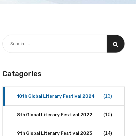
Catagories
10th Global Literary Festival 2024
(13)
8th Global Literary Festival 2022
(10)
9th Global Literary Festival 2023
(14)