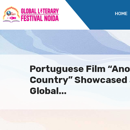
HOME
Portuguese Film “Ano
Country” Showcased 
Global...