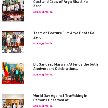
Cast and Crew of Arya Bhatt Ka
Zero...
admin_glfnoida
Team of Feature Film Arya Bhatt Ka
Zero...
admin_glfnoida
Dr. Sandeep Marwah Attends the 66th
Anniversary Celebration...
admin_glfnoida
World Day Against Trafficking in
Persons Observed at...
admin_glfnoida