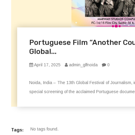
Portuguese Film “Another Co
Global...
April 17, 2025
admin_glfnoida
0
Noida, India – The 13th Global Festival of Journalism,
special screening of the acclaimed Portuguese docum
No tags found.
Tags: