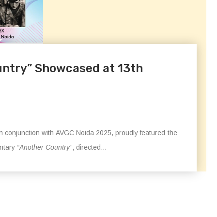
untry” Showcased at 13th
 in conjunction with AVGC Noida 2025, proudly featured the
entary
“Another Country”
, directed...