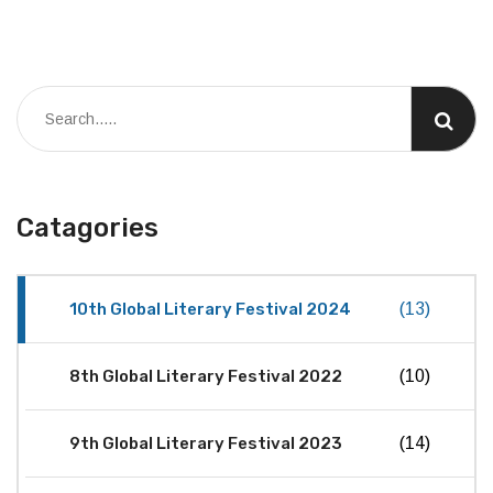
Catagories
10th Global Literary Festival 2024
(13)
8th Global Literary Festival 2022
(10)
9th Global Literary Festival 2023
(14)