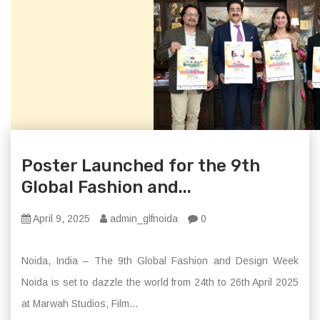
Poster Launched for the 9th
Global Fashion and...
April 9, 2025
admin_glfnoida
0
Noida, India – The 9th Global Fashion and Design Week
Noida is set to dazzle the world from 24th to 26th April 2025
at Marwah Studios, Film...