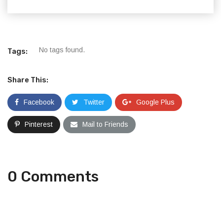
No tags found.
Tags:
Share This:
Facebook
Twitter
Google Plus
Pinterest
Mail to Friends
0 Comments