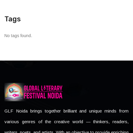
Tags
No tags found.
GLF Noida brings together brilliant and unique minds from
various genres of the creative world — thinkers, readers,
writers, poets, and artists. With an objective to provide enriching