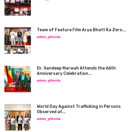
Team of Feature Film Arya Bhatt Ka Zero...
admin_glfnoida
Dr. Sandeep Marwah Attends the 66th
Anniversary Celebration...
admin_glfnoida
World Day Against Trafficking in Persons
Observed at...
admin_glfnoida