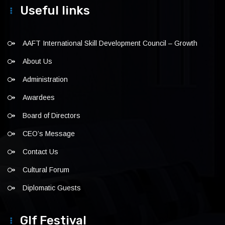
Useful links
AAFT International Skill Development Council – Growth
About Us
Administration
Awardees
Board of Directors
CEO’s Message
Contact Us
Cultural Forum
Diplomatic Guests
Glf Festival