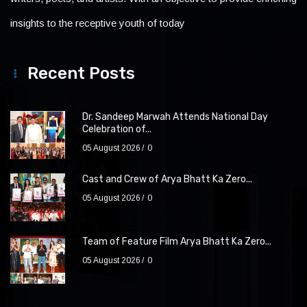
insights to the receptive youth of today
Recent Posts
Dr. Sandeep Marwah Attends National Day
Celebration of...
05 August 2026
0
Cast and Crew of Arya Bhatt Ka Zero...
05 August 2026
0
Team of Feature Film Arya Bhatt Ka Zero...
05 August 2026
0