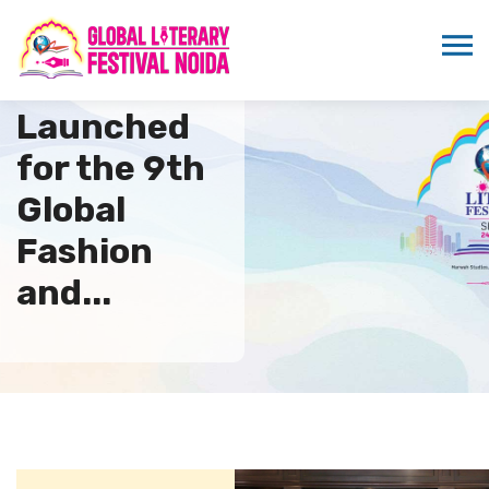
Poster
Launched
for the 9th
Global
Fashion
and...