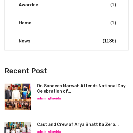
Awardee
(1)
Home
(1)
News
(1186)
Recent Post
Dr. Sandeep Marwah Attends National Day
Celebration of...
admin_glfnoida
Cast and Crew of Arya Bhatt Ka Zero...
admin_glfnoida