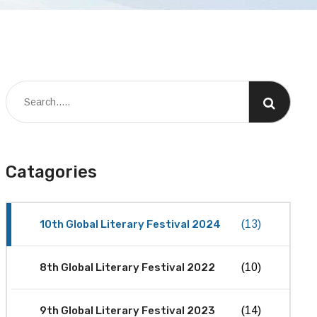
Catagories
10th Global Literary Festival 2024
(13)
8th Global Literary Festival 2022
(10)
9th Global Literary Festival 2023
(14)