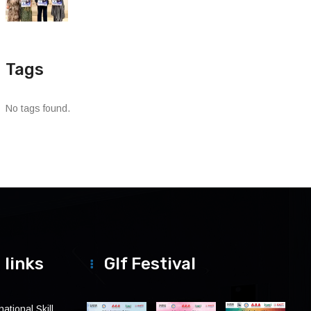
Tags
No tags found.
 links
Glf Festival
ational Skill