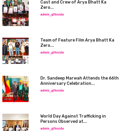
Cast and Crew of Arya Bhatt Ka
Zero...
admin_glfnoida
Team of Feature Film Arya Bhatt Ka
Zero...
admin_glfnoida
Dr. Sandeep Marwah Attends the 66th
Anniversary Celebration...
admin_glfnoida
World Day Against Trafficking in
Persons Observed at...
admin_glfnoida