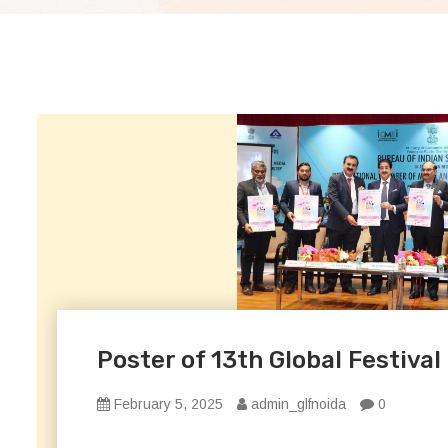
Poster of 13th Global Festival
February 5, 2025
admin_glfnoida
0