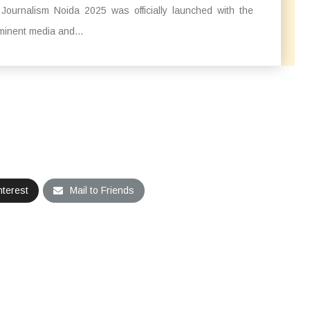
Journalism Noida 2025 was officially launched with the
ominent media and...
nterest
Mail to Friends