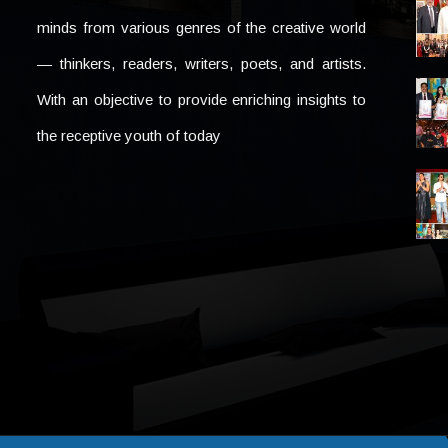
minds from various genres of the creative world
— thinkers, readers, writers, poets, and artists.
With an objective to provide enriching insights to
the receptive youth of today