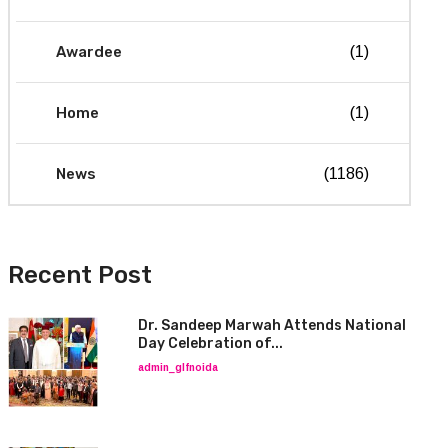
Awardee
(1)
Home
(1)
News
(1186)
Recent Post
Dr. Sandeep Marwah Attends National
Day Celebration of...
admin_glfnoida