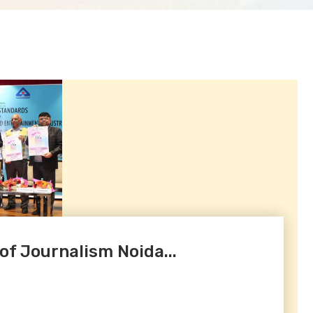
 of Journalism Noida...