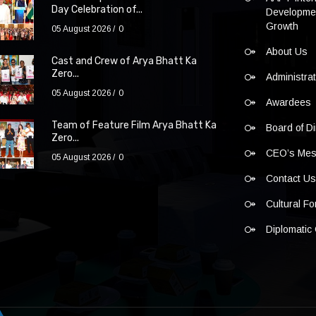
Day Celebration of...
Developmen
Growth
05 August 2026
0
About Us
Cast and Crew of Arya Bhatt Ka
Zero...
Administra
05 August 2026
0
Awardees
Team of Feature Film Arya Bhatt Ka
Board of Di
Zero...
CEO’s Me
05 August 2026
0
Contact U
Cultural F
Diplomatic