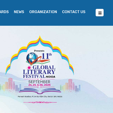
WARDS
NEWS
ORGANIZATION
CONTACT US