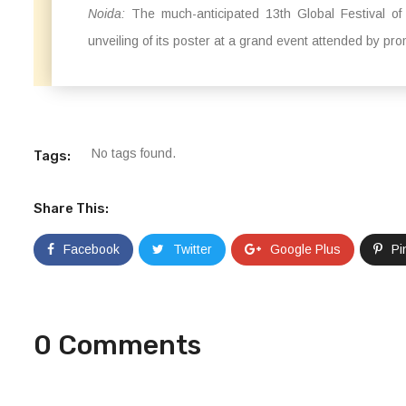
Noida:
The much-anticipated 13th Global Festival of 
unveiling of its poster at a grand event attended by pr
No tags found.
Tags:
Share This:
Facebook
Twitter
Google Plus
Pi
0 Comments