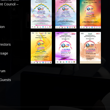
t Council –
tion
rectors
ssage
s
orum
 Guests