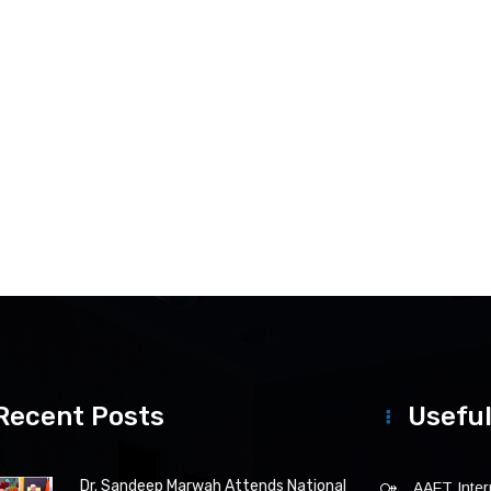
Recent Posts
Useful
Dr. Sandeep Marwah Attends National
AAFT Intern