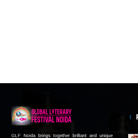
GLF Noida brings together brilliant and unique