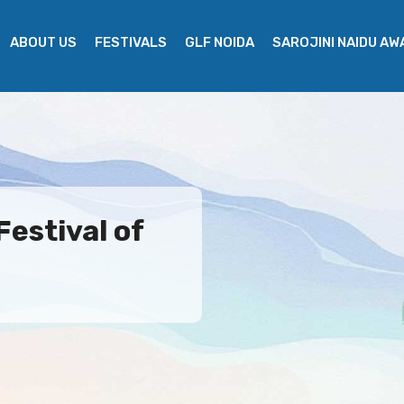
ABOUT US
FESTIVALS
GLF NOIDA
SAROJINI NAIDU A
Festival of