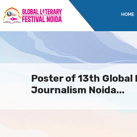
HOME
Poster of 13th Global 
Journalism Noida...