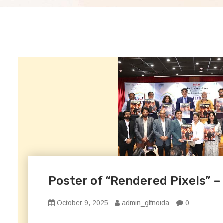
Poster of “Rendered Pixels” –
October 9, 2025
admin_glfnoida
0