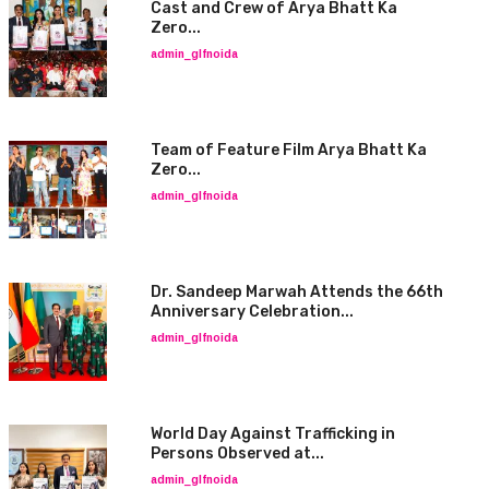
Cast and Crew of Arya Bhatt Ka
Zero...
admin_glfnoida
Team of Feature Film Arya Bhatt Ka
Zero...
admin_glfnoida
Dr. Sandeep Marwah Attends the 66th
Anniversary Celebration...
admin_glfnoida
World Day Against Trafficking in
Persons Observed at...
admin_glfnoida