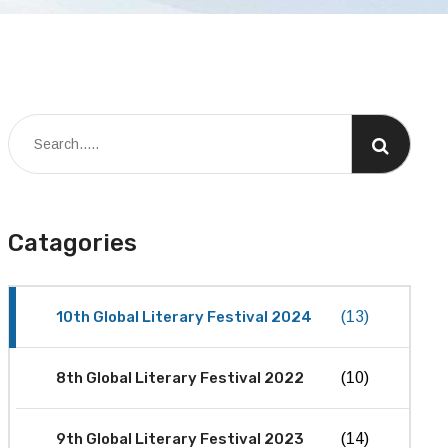
Catagories
10th Global Literary Festival 2024
(13)
8th Global Literary Festival 2022
(10)
9th Global Literary Festival 2023
(14)