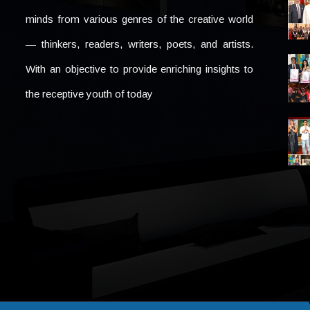
minds from various genres of the creative world
— thinkers, readers, writers, poets, and artists.
With an objective to provide enriching insights to
the receptive youth of today