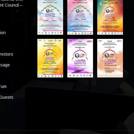
t Council –
tion
rectors
ssage
s
orum
 Guests