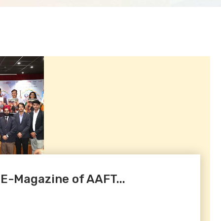
 E-Magazine of AAFT...