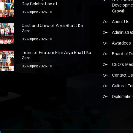
Day Celebration of...
Developmen
Growth
05 August 2026
0
About Us
Cast and Crew of Arya Bhatt Ka
Zero...
Administra
05 August 2026
0
Awardees
Team of Feature Film Arya Bhatt Ka
Board of Di
Zero...
CEO’s Me
05 August 2026
0
Contact U
Cultural F
Diplomatic