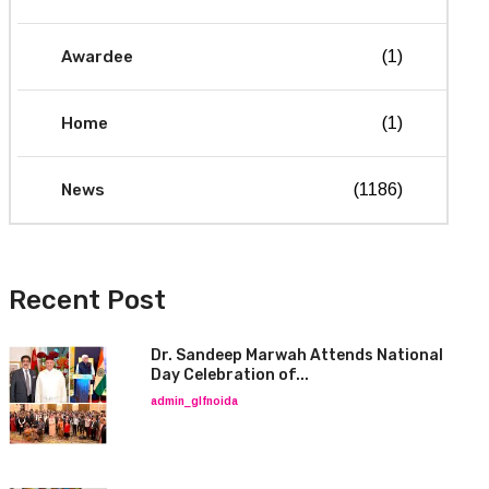
Awardee
(1)
Home
(1)
News
(1186)
Recent Post
Dr. Sandeep Marwah Attends National
Day Celebration of...
admin_glfnoida