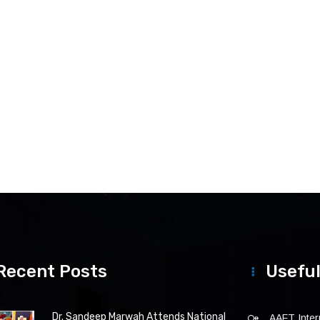
Recent Posts
Useful
Dr. Sandeep Marwah Attends National
AAFT Intern