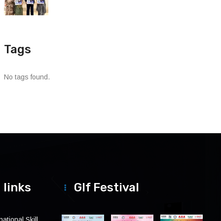
Tags
No tags found.
 links
Glf Festival
ational Skill