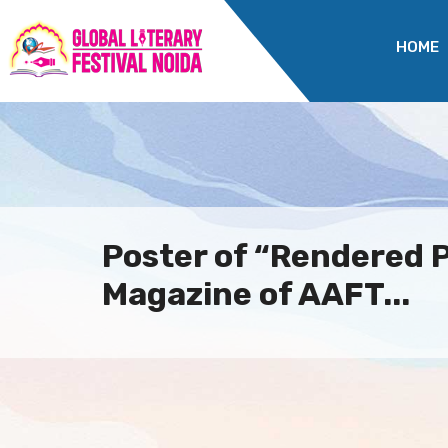
HOME
Poster of “Rendered P
Magazine of AAFT...