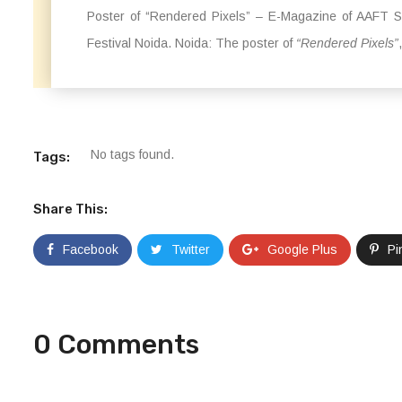
Poster of “Rendered Pixels” – E-Magazine of AAFT Sc
Festival Noida. Noida: The poster of
“Rendered Pixels”
No tags found.
Tags:
Share This:
Facebook
Twitter
Google Plus
Pi
0 Comments