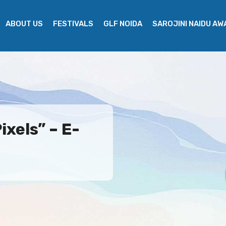
ABOUT US
FESTIVALS
GLF NOIDA
SAROJINI NAIDU A
ixels” – E-