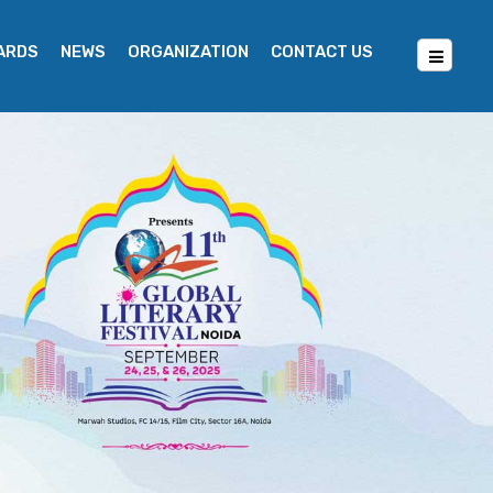
WARDS
NEWS
ORGANIZATION
CONTACT US