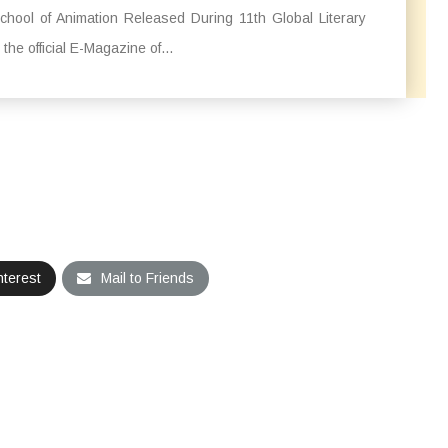
hool of Animation Released During 11th Global Literary
, the official E-Magazine of...
nterest
Mail to Friends