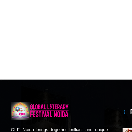
GLF Noida brings together brilliant and unique