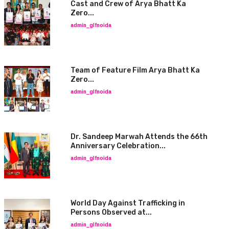
Cast and Crew of Arya Bhatt Ka
Zero...
admin_glfnoida
Team of Feature Film Arya Bhatt Ka
Zero...
admin_glfnoida
Dr. Sandeep Marwah Attends the 66th
Anniversary Celebration...
admin_glfnoida
World Day Against Trafficking in
Persons Observed at...
admin_glfnoida