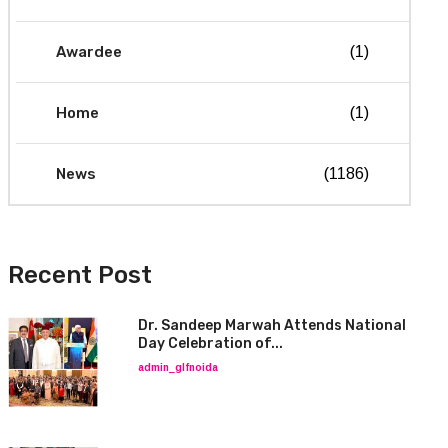
Awardee
(1)
Home
(1)
News
(1186)
Recent Post
Dr. Sandeep Marwah Attends National
Day Celebration of...
admin_glfnoida