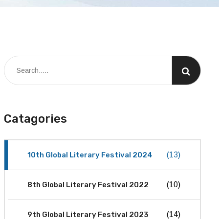
Catagories
10th Global Literary Festival 2024
(13)
8th Global Literary Festival 2022
(10)
9th Global Literary Festival 2023
(14)