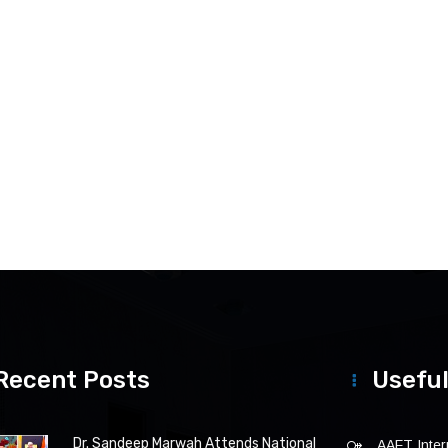
Recent Posts
Useful
Dr. Sandeep Marwah Attends National
AAFT Intern