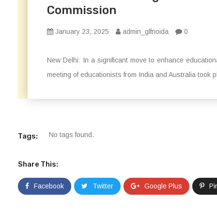
Commission
January 23, 2025
admin_glfnoida
0
New Delhi: In a significant move to enhance educationa
meeting of educationists from India and Australia took pl
No tags found.
Tags:
Share This:
Facebook
Twitter
Google Plus
Pi