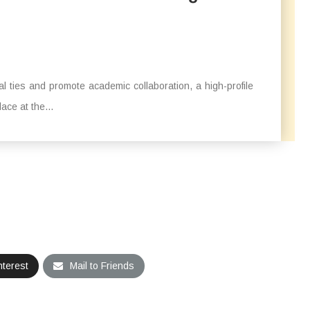
l ties and promote academic collaboration, a high-profile
ace at the...
nterest
Mail to Friends