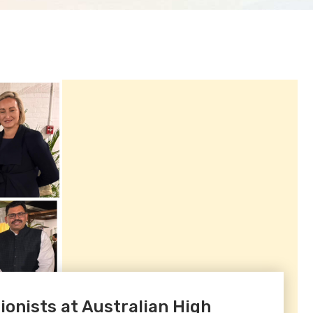
onists at Australian High