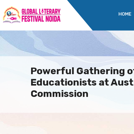
HOME
Powerful Gathering o
Educationists at Aust
Commission