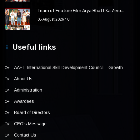
Team of Feature Film Arya Bhatt Ka Zero...
05 August 2026
0
Useful links
AAFT International Skill Development Council – Growth
About Us
Administration
Awardees
Board of Directors
CEO’s Message
Contact Us