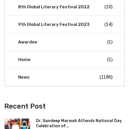
8th Global Literary Festival 2022
(10)
9th Global Literary Festival 2023
(14)
Awardee
(1)
Home
(1)
News
(1186)
Recent Post
Dr. Sandeep Marwah Attends National Day
Celebration of...