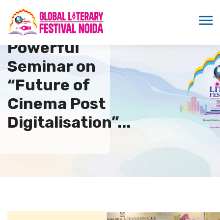
Powerful
Seminar on
“Future of
Cinema Post
Digitalisation”...