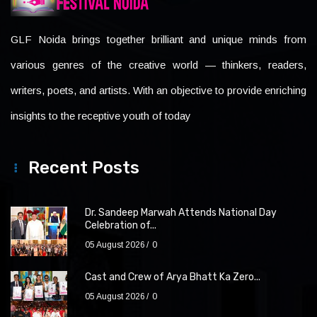
GLF Noida brings together brilliant and unique minds from
various genres of the creative world — thinkers, readers,
writers, poets, and artists. With an objective to provide enriching
insights to the receptive youth of today
Recent Posts
Dr. Sandeep Marwah Attends National Day
Celebration of...
05 August 2026
0
Cast and Crew of Arya Bhatt Ka Zero...
05 August 2026
0