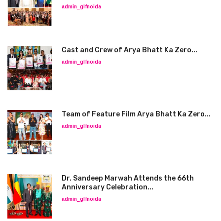
admin_glfnoida
Cast and Crew of Arya Bhatt Ka Zero...
admin_glfnoida
Team of Feature Film Arya Bhatt Ka Zero...
admin_glfnoida
Dr. Sandeep Marwah Attends the 66th
Anniversary Celebration...
admin_glfnoida