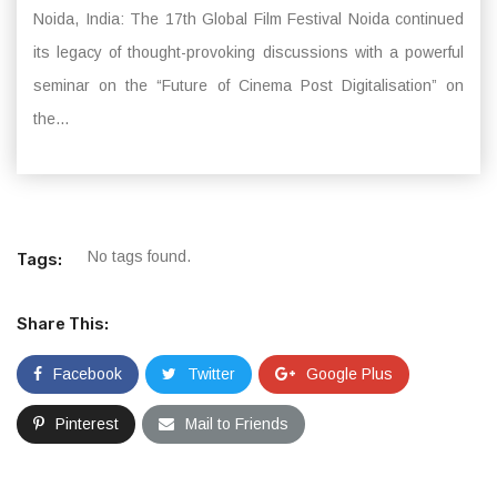
Noida, India: The 17th Global Film Festival Noida continued
its legacy of thought-provoking discussions with a powerful
seminar on the “Future of Cinema Post Digitalisation” on
the...
No tags found.
Tags:
Share This:
Facebook
Twitter
Google Plus
Pinterest
Mail to Friends