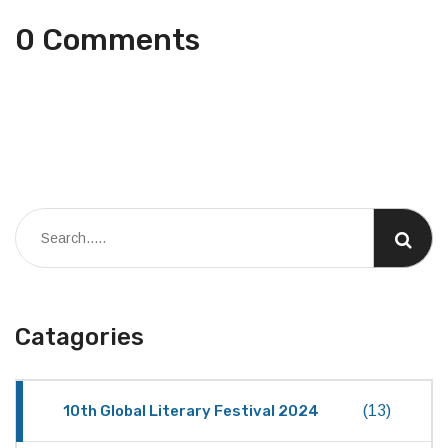
0 Comments
Catagories
10th Global Literary Festival 2024
(13)