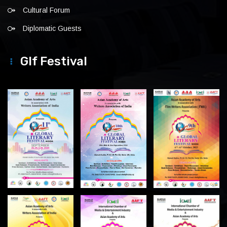
Cultural Forum
Diplomatic Guests
Glf Festival