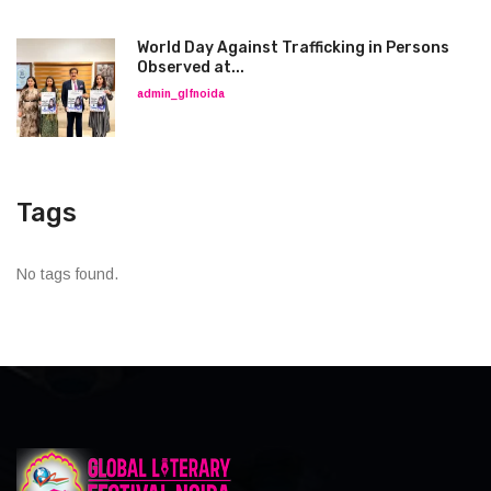
World Day Against Trafficking in Persons
Observed at...
admin_glfnoida
Tags
No tags found.