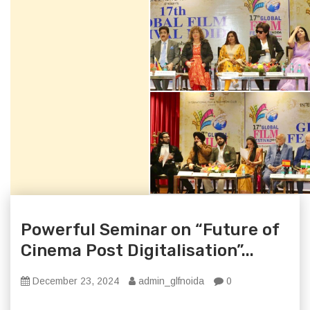
Powerful Seminar on “Future of
Cinema Post Digitalisation”...
December 23, 2024
admin_glfnoida
0