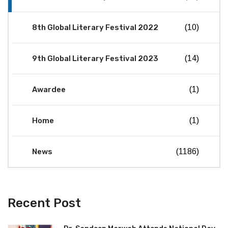
8th Global Literary Festival 2022
(10)
9th Global Literary Festival 2023
(14)
Awardee
(1)
Home
(1)
News
(1186)
Recent Post