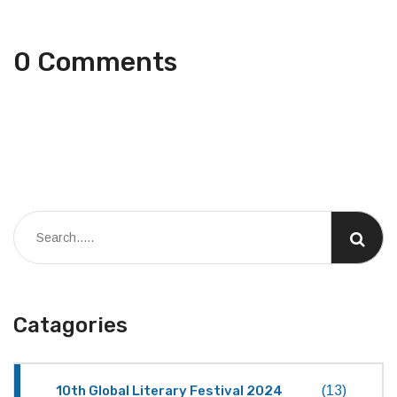
0 Comments
Catagories
10th Global Literary Festival 2024
(13)