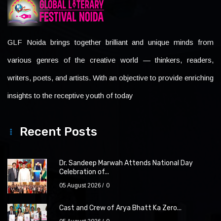
GLF Noida brings together brilliant and unique minds from
various genres of the creative world — thinkers, readers,
writers, poets, and artists. With an objective to provide enriching
insights to the receptive youth of today
Recent Posts
Dr. Sandeep Marwah Attends National Day
Celebration of...
05 August 2026
0
Cast and Crew of Arya Bhatt Ka Zero...