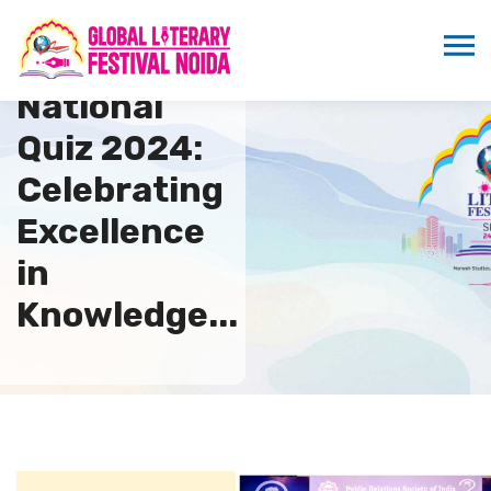
PRSI
National
Quiz 2024:
Celebrating
Excellence
in
Knowledge...