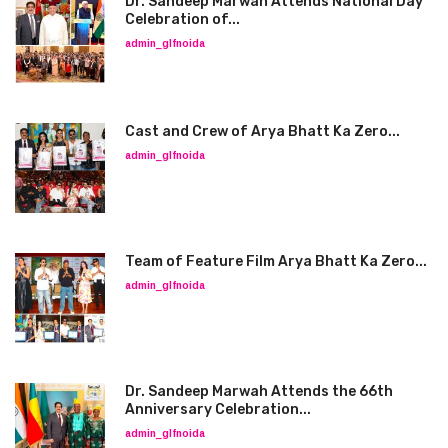
Dr. Sandeep Marwah Attends National Day
Celebration of...
admin_glfnoida
Cast and Crew of Arya Bhatt Ka Zero...
admin_glfnoida
Team of Feature Film Arya Bhatt Ka Zero...
admin_glfnoida
Dr. Sandeep Marwah Attends the 66th
Anniversary Celebration...
admin_glfnoida