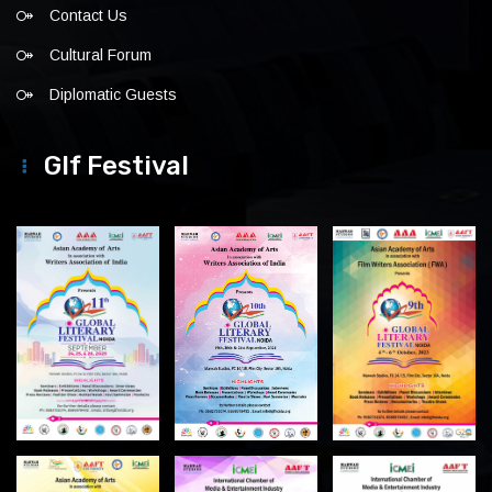
Contact Us
Cultural Forum
Diplomatic Guests
Glf Festival