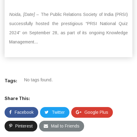
Noida, [Date]
– The Public Relations Society of India (PRSI)
successfully hosted the prestigious “PRSI National Quiz
2024” on September 28, as part of its ongoing Knowledge
Management...
No tags found.
Tags:
Share This:
Facebook
Twitter
Google Plus
Pinterest
Mail to Friends