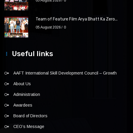
05 August 2026
0
Team of Feature Film Arya Bhatt Ka Zero...
05 August 2026
0
Useful links
AAFT International Skill Development Council – Growth
About Us
Administration
Awardees
Board of Directors
CEO’s Message