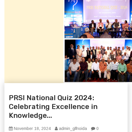
PRSI National Quiz 2024:
Celebrating Excellence in
Knowledge...
November 18, 2024
admin_glfnoida
0