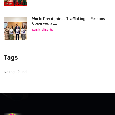
World Day Against Trafficking in Persons
Observed at...
admin_glfnoida
Tags
No tags found.