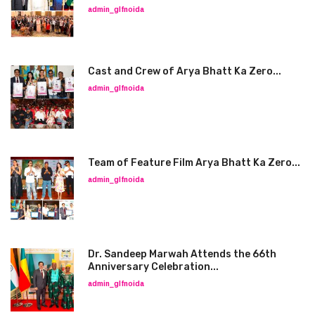
admin_glfnoida
Cast and Crew of Arya Bhatt Ka Zero...
admin_glfnoida
Team of Feature Film Arya Bhatt Ka Zero...
admin_glfnoida
Dr. Sandeep Marwah Attends the 66th
Anniversary Celebration...
admin_glfnoida