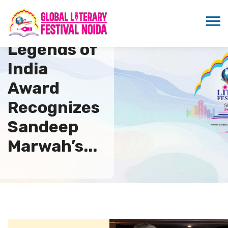
PSAI
Legends of
India
Award
Recognizes
Sandeep
Marwah’s...