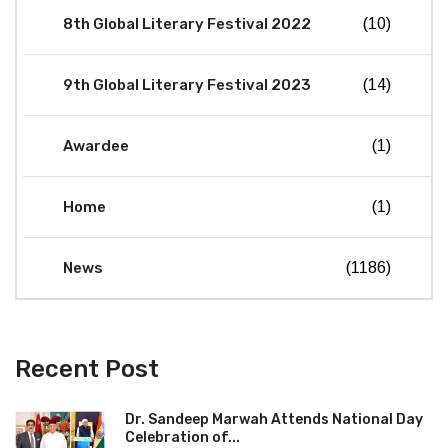
8th Global Literary Festival 2022
(10)
9th Global Literary Festival 2023
(14)
Awardee
(1)
Home
(1)
News
(1186)
Recent Post
Dr. Sandeep Marwah Attends National Day
Celebration of...