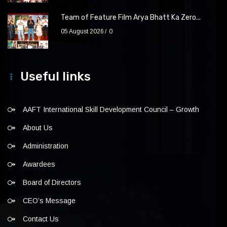
Team of Feature Film Arya Bhatt Ka Zero...
05 August 2026
0
Useful links
AAFT International Skill Development Council – Growth
About Us
Administration
Awardees
Board of Directors
CEO’s Message
Contact Us