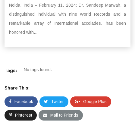
Noida, India – February 11, 2024: Dr. Sandeep Marwah, a
distinguished individual with nine World Records and a
remarkable array of International accolades, has been
honored with...
No tags found.
Tags:
Share This:
Facebook
Twitter
Google Plus
Pinterest
Mail to Friends