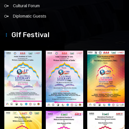
Cultural Forum
Diplomatic Guests
Glf Festival