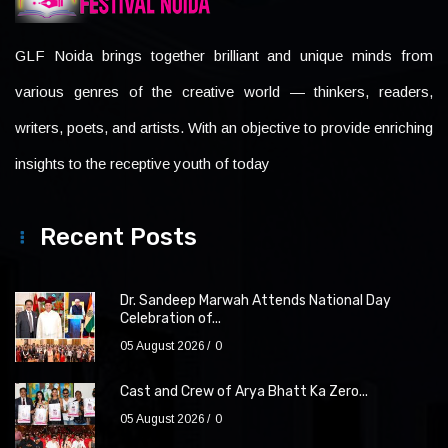
GLF Noida brings together brilliant and unique minds from
various genres of the creative world — thinkers, readers,
writers, poets, and artists. With an objective to provide enriching
insights to the receptive youth of today
Recent Posts
Dr. Sandeep Marwah Attends National Day
Celebration of...
05 August 2026
0
Cast and Crew of Arya Bhatt Ka Zero...
05 August 2026
0