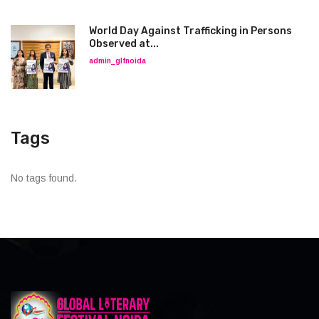
World Day Against Trafficking in Persons
Observed at...
admin_glfnoida
Tags
No tags found.