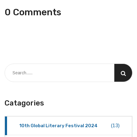
0 Comments
Catagories
10th Global Literary Festival 2024
(13)