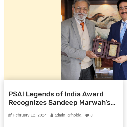
PSAI Legends of India Award
Recognizes Sandeep Marwah’s...
February 12, 2024
admin_glfnoida
0