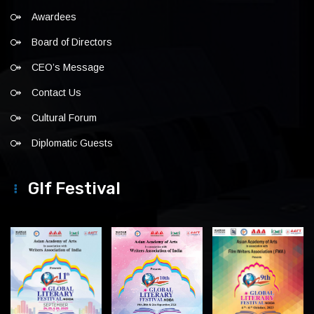
Awardees
Board of Directors
CEO’s Message
Contact Us
Cultural Forum
Diplomatic Guests
Glf Festival