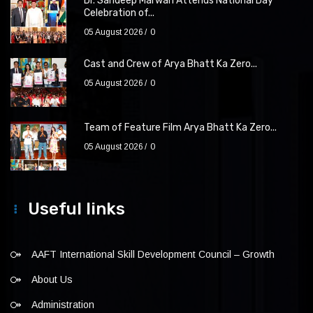
Dr. Sandeep Marwah Attends National Day
Celebration of...
05 August 2026
0
Cast and Crew of Arya Bhatt Ka Zero...
05 August 2026
0
Team of Feature Film Arya Bhatt Ka Zero...
05 August 2026
0
Useful links
AAFT International Skill Development Council – Growth
About Us
Administration