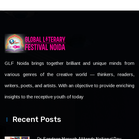
GLF Noida brings together brilliant and unique minds from
various genres of the creative world — thinkers, readers,
writers, poets, and artists. With an objective to provide enriching
insights to the receptive youth of today
Recent Posts