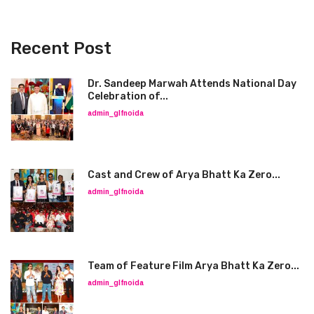
Recent Post
Dr. Sandeep Marwah Attends National Day
Celebration of...
admin_glfnoida
Cast and Crew of Arya Bhatt Ka Zero...
admin_glfnoida
Team of Feature Film Arya Bhatt Ka Zero...
admin_glfnoida