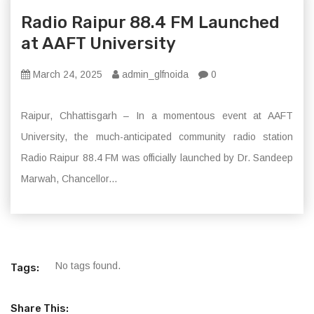
Radio Raipur 88.4 FM Launched
at AAFT University
March 24, 2025
admin_glfnoida
0
Raipur, Chhattisgarh – In a momentous event at AAFT
University, the much-anticipated community radio station
Radio Raipur 88.4 FM was officially launched by Dr. Sandeep
Marwah, Chancellor...
No tags found.
Tags:
Share This: