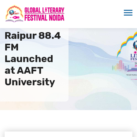
Radio
Raipur 88.4
FM
Launched
at AAFT
University