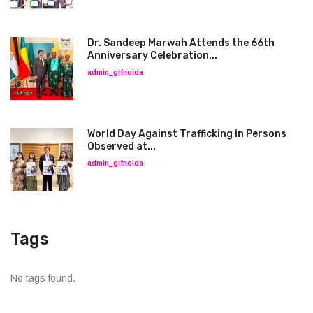
Dr. Sandeep Marwah Attends the 66th
Anniversary Celebration...
admin_glfnoida
World Day Against Trafficking in Persons
Observed at...
admin_glfnoida
Tags
No tags found.