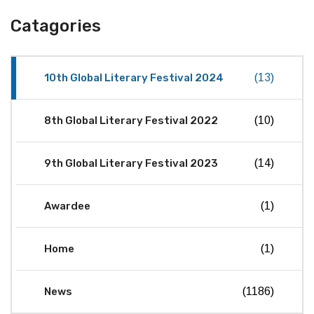
Catagories
10th Global Literary Festival 2024
(13)
8th Global Literary Festival 2022
(10)
9th Global Literary Festival 2023
(14)
Awardee
(1)
Home
(1)
News
(1186)