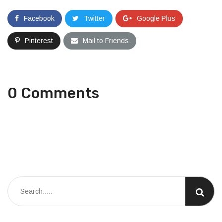
Facebook
Twitter
Google Plus
Pinterest
Mail to Friends
0 Comments