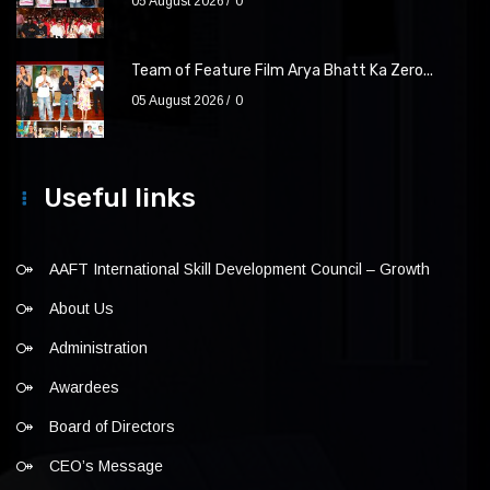
05 August 2026
0
Team of Feature Film Arya Bhatt Ka Zero...
05 August 2026
0
Useful links
AAFT International Skill Development Council – Growth
About Us
Administration
Awardees
Board of Directors
CEO’s Message