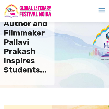
Renowned
Author and
Filmmaker
Pallavi
Prakash
Inspires
Students...