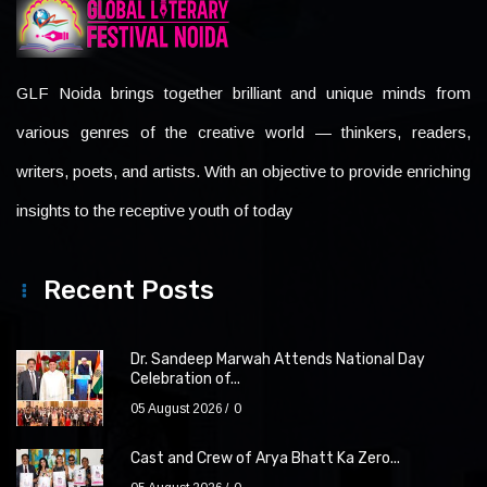
GLF Noida brings together brilliant and unique minds from
various genres of the creative world — thinkers, readers,
writers, poets, and artists. With an objective to provide enriching
insights to the receptive youth of today
Recent Posts
Dr. Sandeep Marwah Attends National Day
Celebration of...
05 August 2026
0
Cast and Crew of Arya Bhatt Ka Zero...