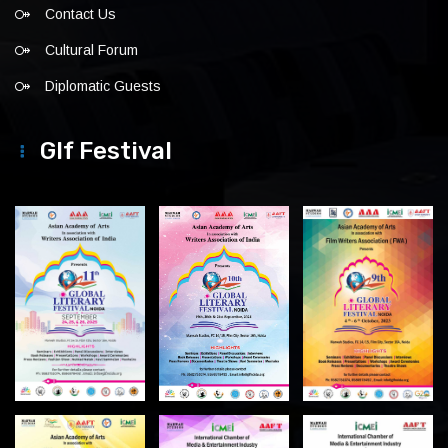
Contact Us
Cultural Forum
Diplomatic Guests
Glf Festival