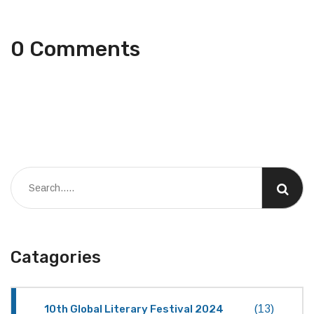
0 Comments
Catagories
10th Global Literary Festival 2024
(13)