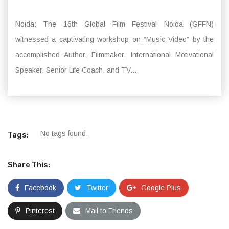
Noida: The 16th Global Film Festival Noida (GFFN)
witnessed a captivating workshop on “Music Video” by the
accomplished Author, Filmmaker, International Motivational
Speaker, Senior Life Coach, and TV...
No tags found.
Tags:
Share This:
Facebook
Twitter
Google Plus
Pinterest
Mail to Friends