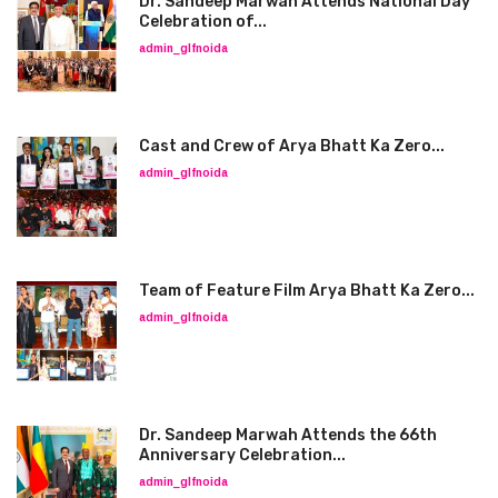
Dr. Sandeep Marwah Attends National Day
Celebration of...
admin_glfnoida
Cast and Crew of Arya Bhatt Ka Zero...
admin_glfnoida
Team of Feature Film Arya Bhatt Ka Zero...
admin_glfnoida
Dr. Sandeep Marwah Attends the 66th
Anniversary Celebration...
admin_glfnoida