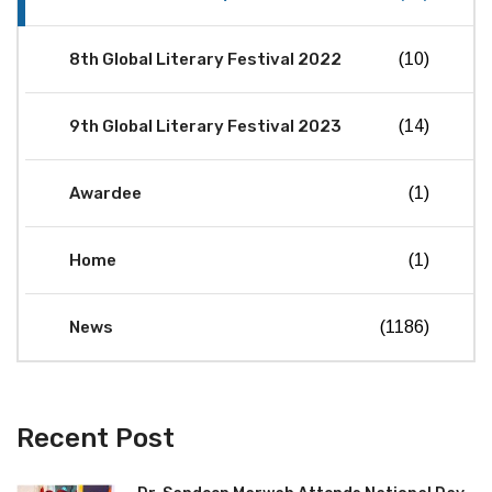
8th Global Literary Festival 2022
(10)
9th Global Literary Festival 2023
(14)
Awardee
(1)
Home
(1)
News
(1186)
Recent Post