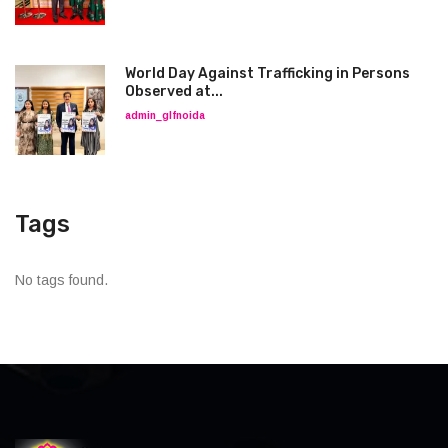
World Day Against Trafficking in Persons
Observed at...
admin_glfnoida
Tags
No tags found.