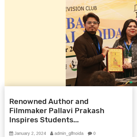
Renowned Author and
Filmmaker Pallavi Prakash
Inspires Students...
January 2, 2024
admin_glfnoida
0