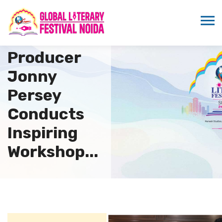
Renowned
British
Producer
Jonny
Persey
Conducts
Inspiring
Workshop...