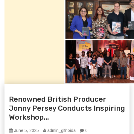
Renowned British Producer
Jonny Persey Conducts Inspiring
Workshop...
June 5, 2025
admin_glfnoida
0