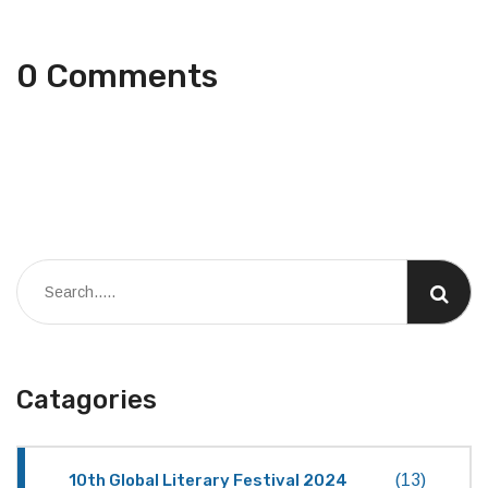
0 Comments
Catagories
10th Global Literary Festival 2024
(13)