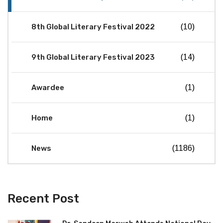
8th Global Literary Festival 2022
(10)
9th Global Literary Festival 2023
(14)
Awardee
(1)
Home
(1)
News
(1186)
Recent Post