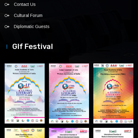
Contact Us
Cultural Forum
Diplomatic Guests
Glf Festival