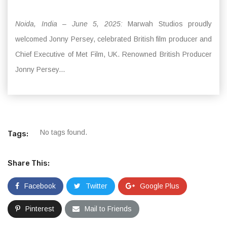
Noida, India – June 5, 2025:
Marwah Studios proudly
welcomed Jonny Persey, celebrated British film producer and
Chief Executive of Met Film, UK. Renowned British Producer
Jonny Persey...
No tags found.
Tags:
Share This:
Facebook
Twitter
Google Plus
Pinterest
Mail to Friends