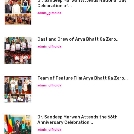
Dr. Sandeep Marwah Attends National Day
Celebration of...
admin_glfnoida
Cast and Crew of Arya Bhatt Ka Zero...
admin_glfnoida
Team of Feature Film Arya Bhatt Ka Zero...
admin_glfnoida
Dr. Sandeep Marwah Attends the 66th
Anniversary Celebration...
admin_glfnoida