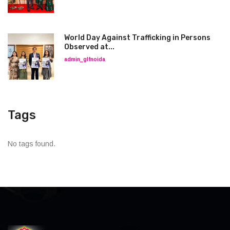
World Day Against Trafficking in Persons
Observed at...
admin_glfnoida
Tags
No tags found.