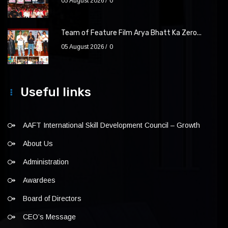
05 August 2026
0
Team of Feature Film Arya Bhatt Ka Zero...
05 August 2026
0
Useful links
AAFT International Skill Development Council – Growth
About Us
Administration
Awardees
Board of Directors
CEO’s Message