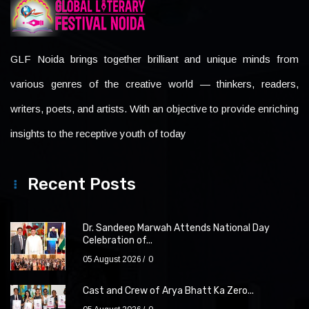
GLF Noida brings together brilliant and unique minds from
various genres of the creative world — thinkers, readers,
writers, poets, and artists. With an objective to provide enriching
insights to the receptive youth of today
Recent Posts
Dr. Sandeep Marwah Attends National Day
Celebration of...
05 August 2026
0
Cast and Crew of Arya Bhatt Ka Zero...