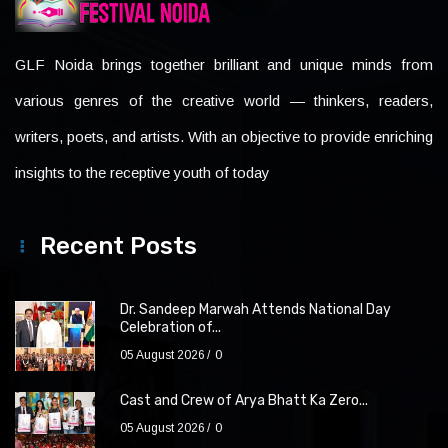
GLF Noida brings together brilliant and unique minds from
various genres of the creative world — thinkers, readers,
writers, poets, and artists. With an objective to provide enriching
insights to the receptive youth of today
Recent Posts
Dr. Sandeep Marwah Attends National Day
Celebration of...
05 August 2026
0
Cast and Crew of Arya Bhatt Ka Zero...
05 August 2026
0