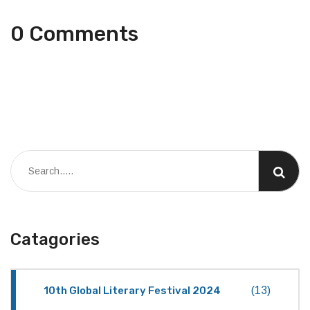
0 Comments
Catagories
10th Global Literary Festival 2024
(13)