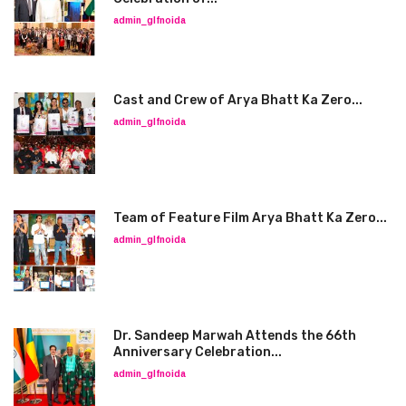
admin_glfnoida
Cast and Crew of Arya Bhatt Ka Zero...
admin_glfnoida
Team of Feature Film Arya Bhatt Ka Zero...
admin_glfnoida
Dr. Sandeep Marwah Attends the 66th
Anniversary Celebration...
admin_glfnoida