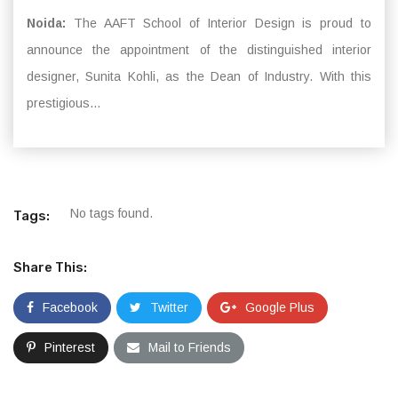
Noida:
The AAFT School of Interior Design is proud to
announce the appointment of the distinguished interior
designer, Sunita Kohli, as the Dean of Industry. With this
prestigious...
No tags found.
Tags:
Share This:
Facebook
Twitter
Google Plus
Pinterest
Mail to Friends