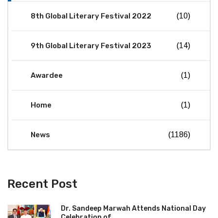
8th Global Literary Festival 2022
(10)
9th Global Literary Festival 2023
(14)
Awardee
(1)
Home
(1)
News
(1186)
Recent Post
Dr. Sandeep Marwah Attends National Day
Celebration of...