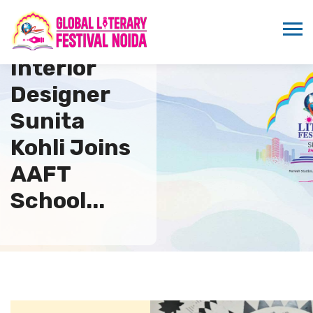
Renowned
Interior
Designer
Sunita
Kohli Joins
AAFT
School...