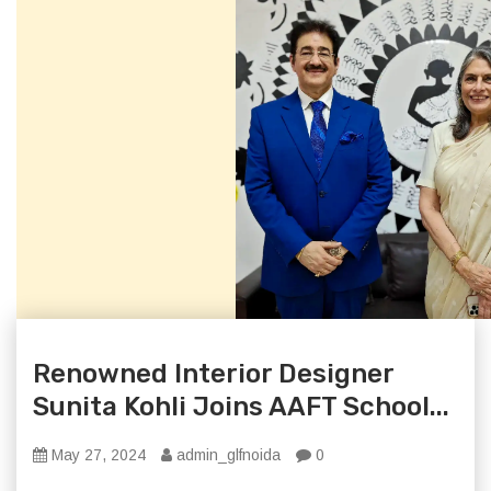
Renowned Interior Designer
Sunita Kohli Joins AAFT School...
May 27, 2024
admin_glfnoida
0