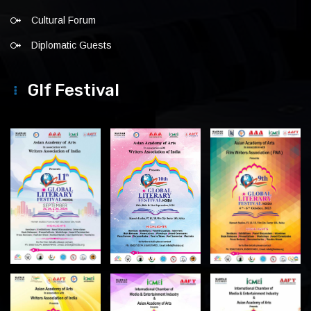
Cultural Forum
Diplomatic Guests
Glf Festival