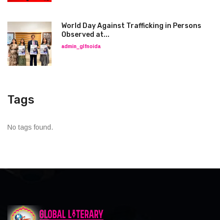
World Day Against Trafficking in Persons
Observed at...
admin_glfnoida
Tags
No tags found.