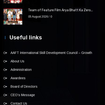
Team of Feature Film Arya Bhatt Ka Zero...
05 August 2026
0
Useful links
AAFT International Skill Development Council – Growth
About Us
Administration
Awardees
Board of Directors
CEO’s Message
Contact Us