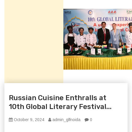
Russian Cuisine Enthralls at
10th Global Literary Festival...
October 9, 2024
admin_glfnoida
0