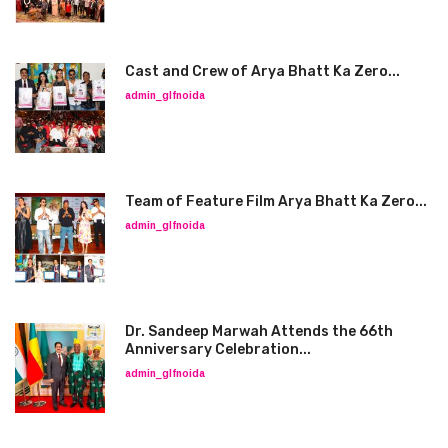
Cast and Crew of Arya Bhatt Ka Zero...
admin_glfnoida
Team of Feature Film Arya Bhatt Ka Zero...
admin_glfnoida
Dr. Sandeep Marwah Attends the 66th
Anniversary Celebration...
admin_glfnoida