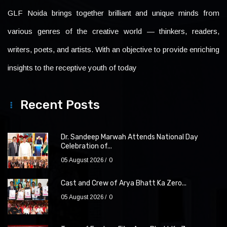
GLF Noida brings together brilliant and unique minds from
various genres of the creative world — thinkers, readers,
writers, poets, and artists. With an objective to provide enriching
insights to the receptive youth of today
Recent Posts
Dr. Sandeep Marwah Attends National Day
Celebration of...
05 August 2026
0
Cast and Crew of Arya Bhatt Ka Zero...
05 August 2026
0