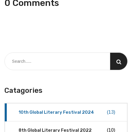
0 Comments
Catagories
10th Global Literary Festival 2024
(13)
8th Global Literary Festival 2022
(10)