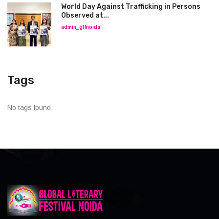
World Day Against Trafficking in Persons
Observed at...
admin_glfnoida
Tags
No tags found.