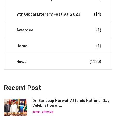
9th Global Literary Festival 2023
(14)
Awardee
(1)
Home
(1)
News
(1186)
Recent Post
Dr. Sandeep Marwah Attends National Day
Celebration of...
admin_glfnoida