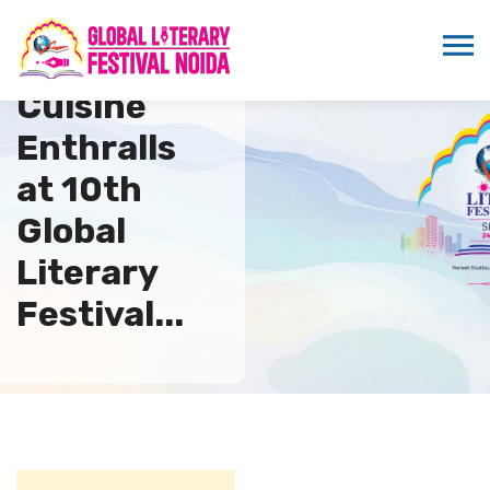
Russian
Cuisine
Enthralls
at 10th
Global
Literary
Festival...