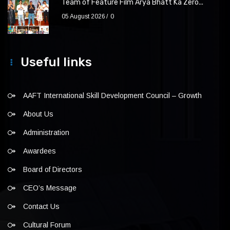
Team of Feature Film Arya Bhatt Ka Zero...
05 August 2026
0
Useful links
AAFT International Skill Development Council – Growth
About Us
Administration
Awardees
Board of Directors
CEO’s Message
Contact Us
Cultural Forum