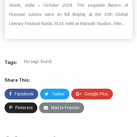
Noida, India – October 2024:
The exquisite flavors of
Russian cuisine were on full display at the 10th Global
Literary Festival Noida 2024, held at Marwah Studios, Film...
No tags found.
Tags:
Share This:
Facebook
Twitter
Google Plus
Pinterest
Mail to Friends