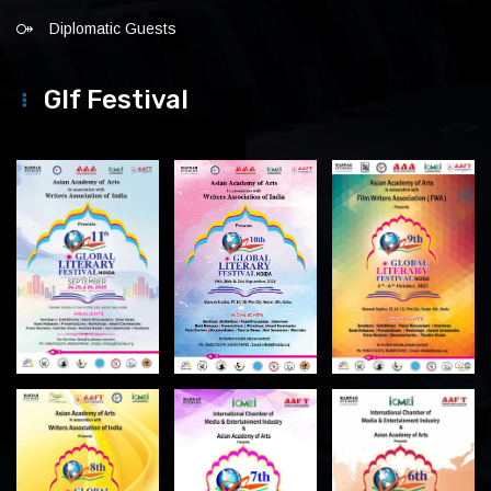
Diplomatic Guests
Glf Festival