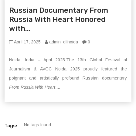
Russian Documentary From
Russia With Heart Honored
with...
April 17, 2025
admin_glfnoida
0
Noida, India – April 2025:The 13th Global Festival of
Journalism & AVGC Noida 2025 proudly featured the
poignant and artistically profound Russian documentary
From Russia With Heart
,...
No tags found.
Tags: