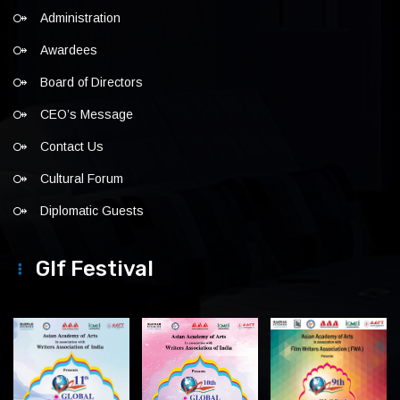
Administration
Awardees
Board of Directors
CEO’s Message
Contact Us
Cultural Forum
Diplomatic Guests
Glf Festival