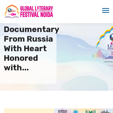
Russian
Documentary
From Russia
With Heart
Honored
with...