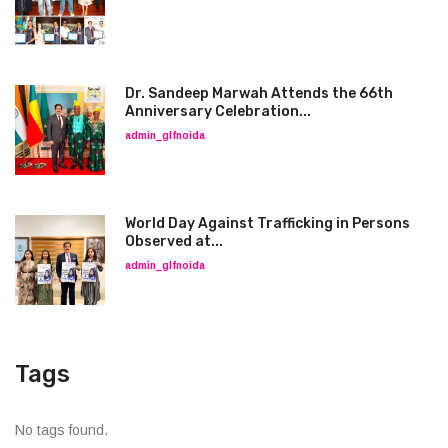
Dr. Sandeep Marwah Attends the 66th
Anniversary Celebration...
admin_glfnoida
World Day Against Trafficking in Persons
Observed at...
admin_glfnoida
Tags
No tags found.