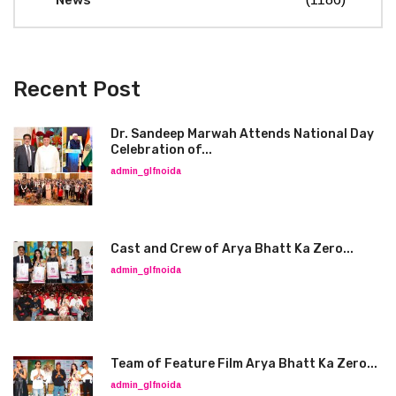
News
Recent Post
Dr. Sandeep Marwah Attends National Day
Celebration of...
admin_glfnoida
Cast and Crew of Arya Bhatt Ka Zero...
admin_glfnoida
Team of Feature Film Arya Bhatt Ka Zero...
admin_glfnoida