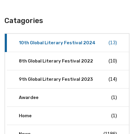
Catagories
10th Global Literary Festival 2024
(13)
8th Global Literary Festival 2022
(10)
9th Global Literary Festival 2023
(14)
Awardee
(1)
Home
(1)
(1186)