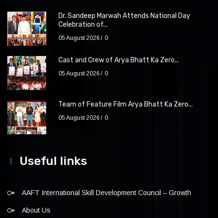
Dr. Sandeep Marwah Attends National Day
Celebration of...
05 August 2026
0
Cast and Crew of Arya Bhatt Ka Zero...
05 August 2026
0
Team of Feature Film Arya Bhatt Ka Zero...
05 August 2026
0
Useful links
AAFT International Skill Development Council – Growth
About Us