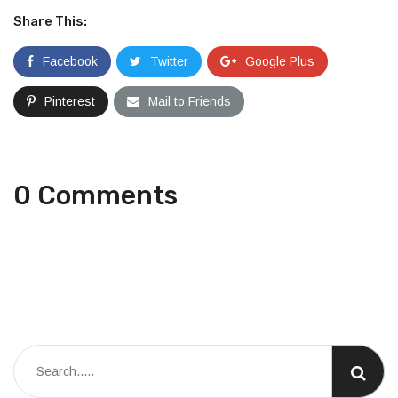
Share This:
Facebook
Twitter
Google Plus
Pinterest
Mail to Friends
0 Comments