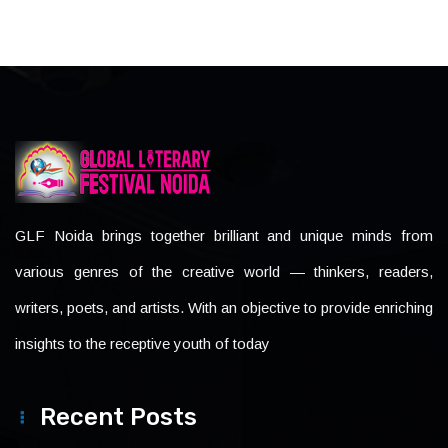
GLF Noida brings together brilliant and unique minds from
various genres of the creative world — thinkers, readers,
writers, poets, and artists. With an objective to provide enriching
insights to the receptive youth of today
Recent Posts