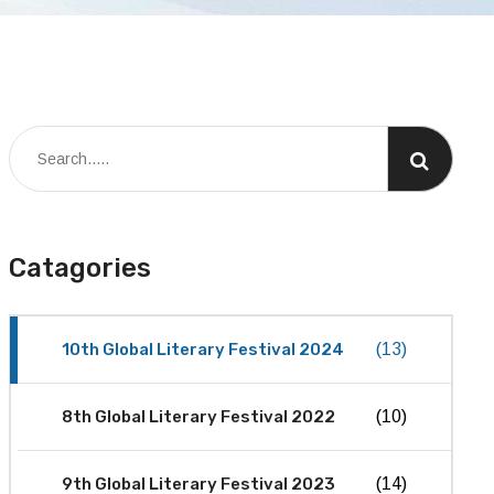
Catagories
10th Global Literary Festival 2024
(13)
8th Global Literary Festival 2022
(10)
9th Global Literary Festival 2023
(14)