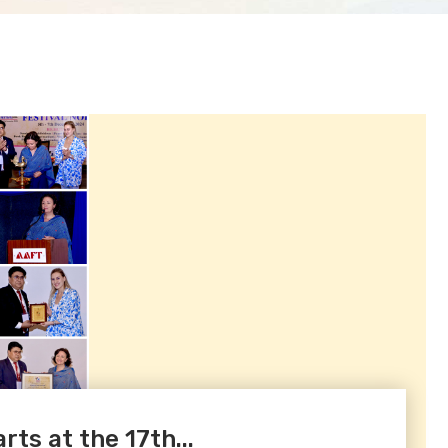
ts at the 17th...