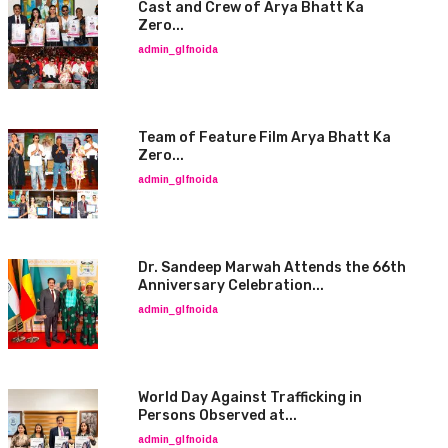
Cast and Crew of Arya Bhatt Ka
Zero...
admin_glfnoida
Team of Feature Film Arya Bhatt Ka
Zero...
admin_glfnoida
Dr. Sandeep Marwah Attends the 66th
Anniversary Celebration...
admin_glfnoida
World Day Against Trafficking in
Persons Observed at...
admin_glfnoida