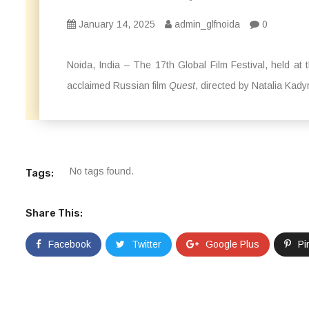
January 14, 2025
admin_glfnoida
0
Noida, India – The 17th Global Film Festival, held a
acclaimed Russian film
Quest
, directed by Natalia Kady
No tags found.
Tags:
Share This:
Facebook
Twitter
Google Plus
Pi