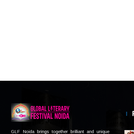
GLF Noida brings together brilliant and unique