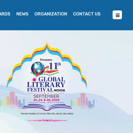
WARDS
NEWS
ORGANIZATION
CONTACT US