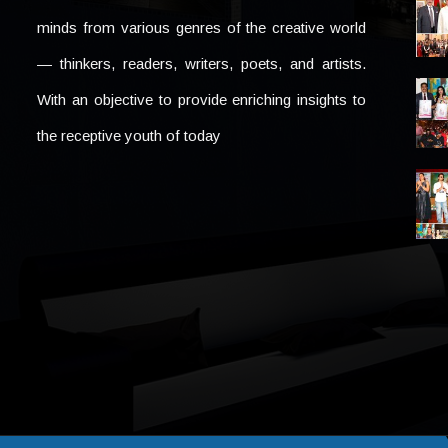
minds from various genres of the creative world
— thinkers, readers, writers, poets, and artists.
With an objective to provide enriching insights to
the receptive youth of today