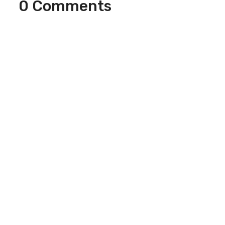
0 Comments