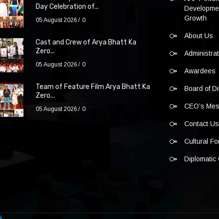
Day Celebration of...
Developmen
Growth
05 August 2026
0
About Us
Cast and Crew of Arya Bhatt Ka
Zero...
Administra
05 August 2026
0
Awardees
Team of Feature Film Arya Bhatt Ka
Board of Di
Zero...
CEO’s Me
05 August 2026
0
Contact U
Cultural F
Diplomatic