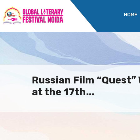
HOME
Russian Film “Quest”
at the 17th...