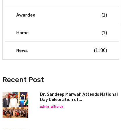
Awardee
(1)
Home
(1)
News
(1186)
Recent Post
Dr. Sandeep Marwah Attends National
Day Celebration of...
admin_glfnoida