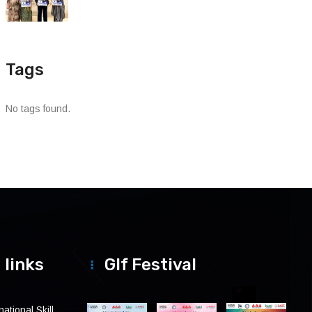
Tags
No tags found.
 links
Glf Festival
ational Skill