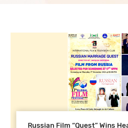
Russian Film “Quest” Wins Hear