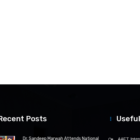
Recent Posts
Useful
Dr. Sandeep Marwah Attends National
AAFT Intern