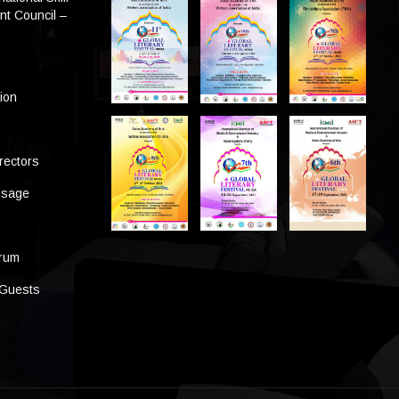
t Council –
tion
rectors
ssage
s
orum
 Guests