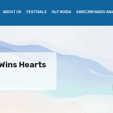
ABOUT US
FESTIVALS
GLF NOIDA
SAROJINI NAIDU A
 Wins Hearts