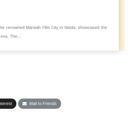
t the renowned Marwah Film City in Noida, showcased the
rova. The...
nterest
Mail to Friends