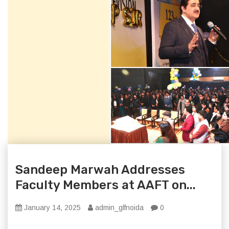
Sandeep Marwah Addresses
Faculty Members at AAFT on...
January 14, 2025
admin_glfnoida
0