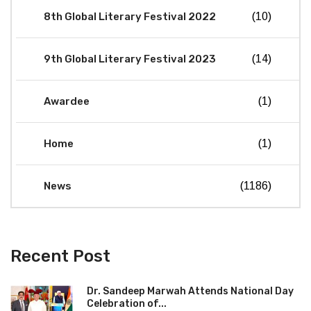
8th Global Literary Festival 2022
(10)
9th Global Literary Festival 2023
(14)
Awardee
(1)
Home
(1)
News
(1186)
Recent Post
Dr. Sandeep Marwah Attends National Day
Celebration of...