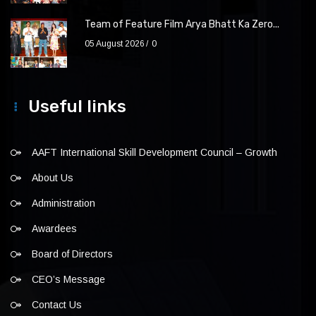
Team of Feature Film Arya Bhatt Ka Zero...
05 August 2026
0
Useful links
AAFT International Skill Development Council – Growth
About Us
Administration
Awardees
Board of Directors
CEO’s Message
Contact Us