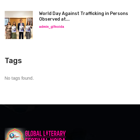
World Day Against Trafficking in Persons
Observed at...
admin_glfnoida
Tags
No tags found.