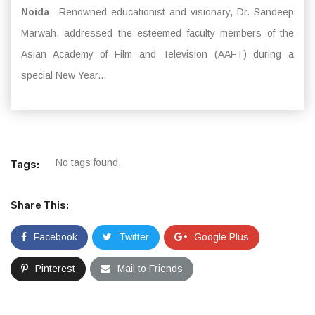
Noida
– Renowned educationist and visionary, Dr. Sandeep
Marwah, addressed the esteemed faculty members of the
Asian Academy of Film and Television (AAFT) during a
special New Year...
No tags found.
Tags:
Share This:
Facebook
Twitter
Google Plus
Pinterest
Mail to Friends