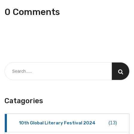
0 Comments
Catagories
10th Global Literary Festival 2024
(13)