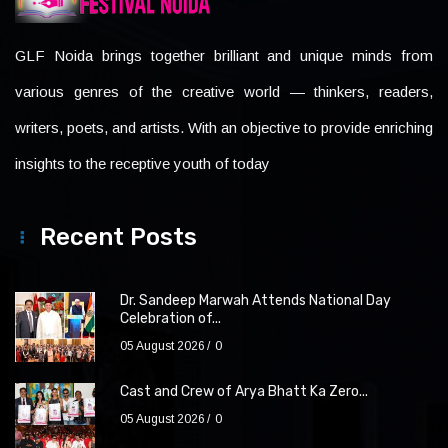
GLF Noida brings together brilliant and unique minds from
various genres of the creative world — thinkers, readers,
writers, poets, and artists. With an objective to provide enriching
insights to the receptive youth of today
Recent Posts
Dr. Sandeep Marwah Attends National Day
Celebration of...
05 August 2026
0
Cast and Crew of Arya Bhatt Ka Zero...
05 August 2026
0