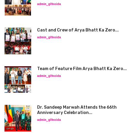
admin_glfnoida
Cast and Crew of Arya Bhatt Ka Zero...
admin_glfnoida
Team of Feature Film Arya Bhatt Ka Zero...
admin_glfnoida
Dr. Sandeep Marwah Attends the 66th
Anniversary Celebration...
admin_glfnoida