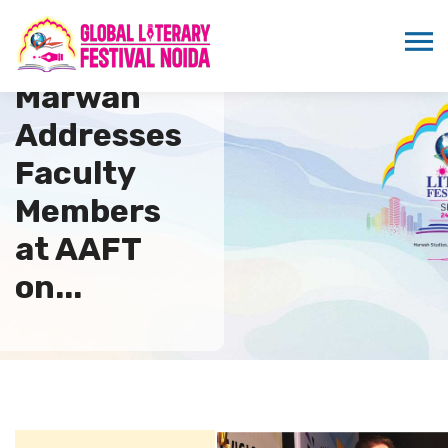
Sandeep
Marwah
Addresses
Faculty
Members
at AAFT
on...