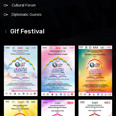
Cultural Forum
Diplomatic Guests
Glf Festival