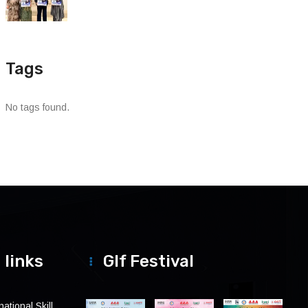
Tags
No tags found.
 links
Glf Festival
ational Skill