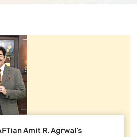
Tian Amit R. Agrwal’s