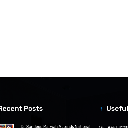
Recent Posts
Useful
Dr. Sandeep Marwah Attends National
AAFT Intern