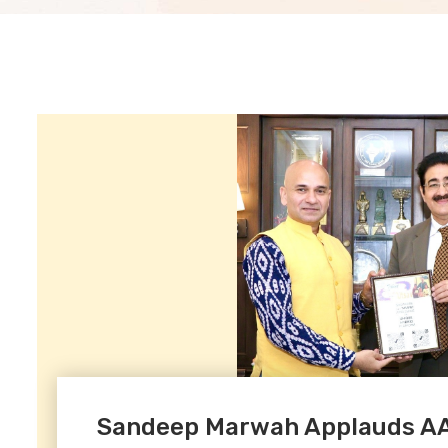
Sandeep Marwah Applauds AAF