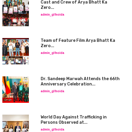
Cast and Crew of Arya Bhatt Ka
Zero...
admin_glfnoida
Team of Feature Film Arya Bhatt Ka
Zero...
admin_glfnoida
Dr. Sandeep Marwah Attends the 66th
Anniversary Celebration...
admin_glfnoida
World Day Against Trafficking in
Persons Observed at...
admin_glfnoida