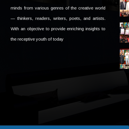
minds from various genres of the creative world
— thinkers, readers, writers, poets, and artists.
With an objective to provide enriching insights to
the receptive youth of today