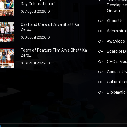
Day Celebration of...
Developmen
Growth
05 August 2026
0
About Us
Cast and Crew of Arya Bhatt Ka
Zero...
Administra
05 August 2026
0
Awardees
Team of Feature Film Arya Bhatt Ka
Board of Di
Zero...
CEO’s Me
05 August 2026
0
Contact U
Cultural F
Diplomatic