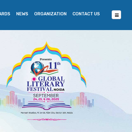
WARDS
NEWS
ORGANIZATION
CONTACT US