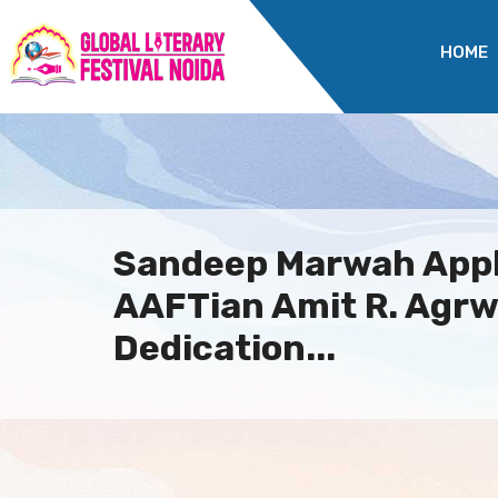
HOME
Sandeep Marwah App
AAFTian Amit R. Agrw
Dedication...