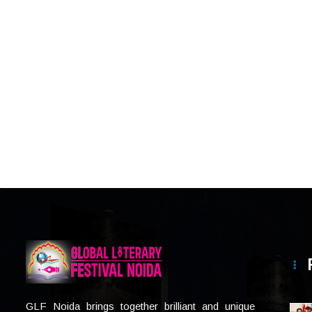
GLF Noida brings together brilliant and unique