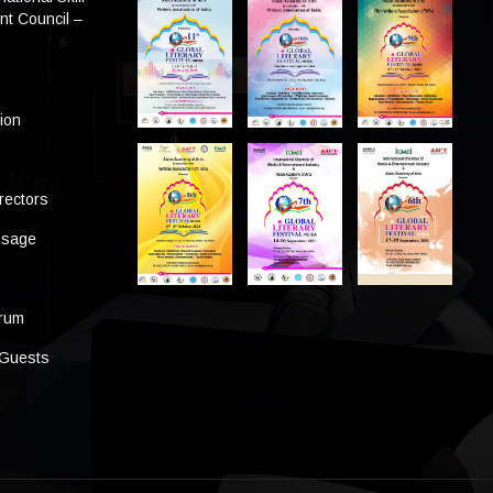
t Council –
tion
rectors
ssage
s
orum
 Guests