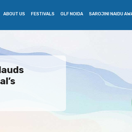
ABOUT US
FESTIVALS
GLF NOIDA
SAROJINI NAIDU A
lauds
al’s