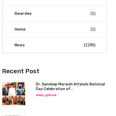
Awardee
(1)
Home
(1)
News
(1186)
Recent Post
Dr. Sandeep Marwah Attends National
Day Celebration of...
admin_glfnoida