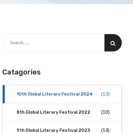
Catagories
10th Global Literary Festival 2024
(13)
8th Global Literary Festival 2022
(10)
9th Global Literary Festival 2023
(14)