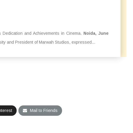
 Dedication and Achievements in Cinema.
Noida, June
sity and President of Marwah Studios, expressed...
nterest
Mail to Friends