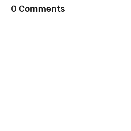
0 Comments