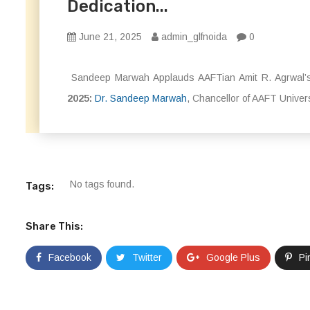
Dedication...
June 21, 2025
admin_glfnoida
0
Sandeep Marwah Applauds AAFTian Amit R. Agrwal’s
2025:
Dr. Sandeep Marwah
, Chancellor of AAFT Univer
No tags found.
Tags:
Share This:
Facebook
Twitter
Google Plus
Pi