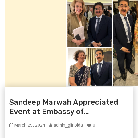
Sandeep Marwah Appreciated
Event at Embassy of...
March 29, 2024
admin_glfnoida
0