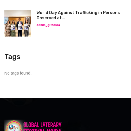
World Day Against Trafficking in Persons
Observed at...
admin_glfnoida
Tags
No tags found.