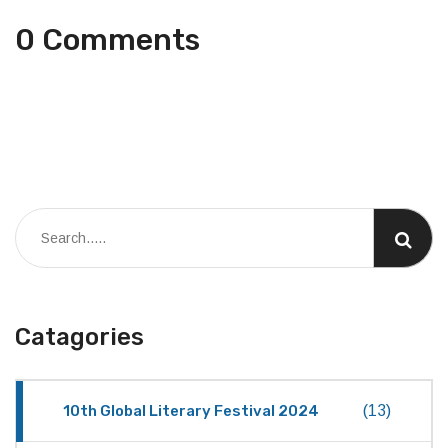
0 Comments
Catagories
10th Global Literary Festival 2024
(13)