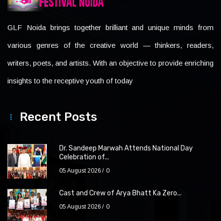
GLF Noida brings together brilliant and unique minds from
various genres of the creative world — thinkers, readers,
writers, poets, and artists. With an objective to provide enriching
insights to the receptive youth of today
Recent Posts
Dr. Sandeep Marwah Attends National Day
Celebration of...
05 August 2026
0
Cast and Crew of Arya Bhatt Ka Zero...
05 August 2026
0