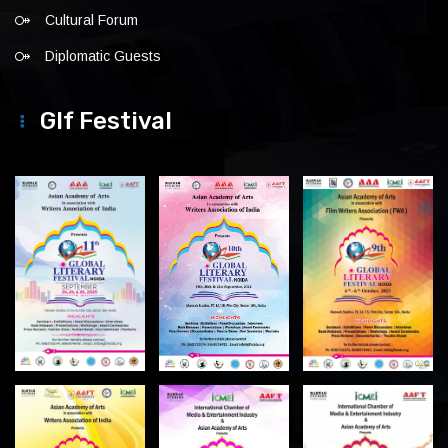
Cultural Forum
Diplomatic Guests
Glf Festival