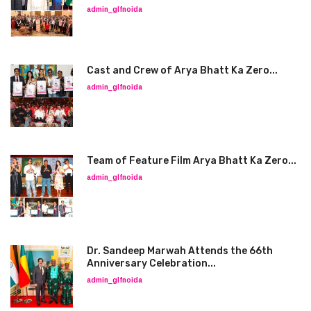
admin_glfnoida
Cast and Crew of Arya Bhatt Ka Zero...
admin_glfnoida
Team of Feature Film Arya Bhatt Ka Zero...
admin_glfnoida
Dr. Sandeep Marwah Attends the 66th
Anniversary Celebration...
admin_glfnoida