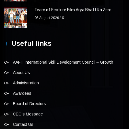
Team of Feature Film Arya Bhatt Ka Zero...
05 August 2026
0
Useful links
AAFT International Skill Development Council – Growth
About Us
Administration
Awardees
Board of Directors
CEO’s Message
Contact Us