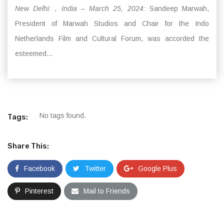
New Delhi: , India – March 25, 2024:
Sandeep Marwah,
President of Marwah Studios and Chair for the Indo
Netherlands Film and Cultural Forum, was accorded the
esteemed...
No tags found.
Tags:
Share This:
Facebook
Twitter
Google Plus
Pinterest
Mail to Friends