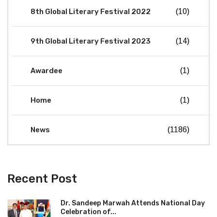
8th Global Literary Festival 2022
(10)
9th Global Literary Festival 2023
(14)
Awardee
(1)
Home
(1)
News
(1186)
Recent Post
Dr. Sandeep Marwah Attends National Day
Celebration of...