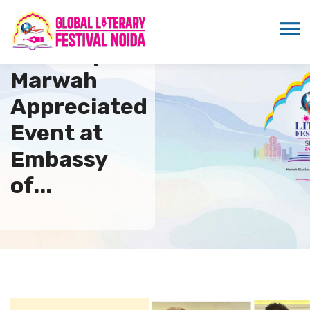
Sandeep
Marwah
Appreciated
Event at
Embassy
of...