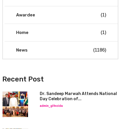
Awardee
(1)
Home
(1)
News
(1186)
Recent Post
Dr. Sandeep Marwah Attends National
Day Celebration of...
admin_glfnoida