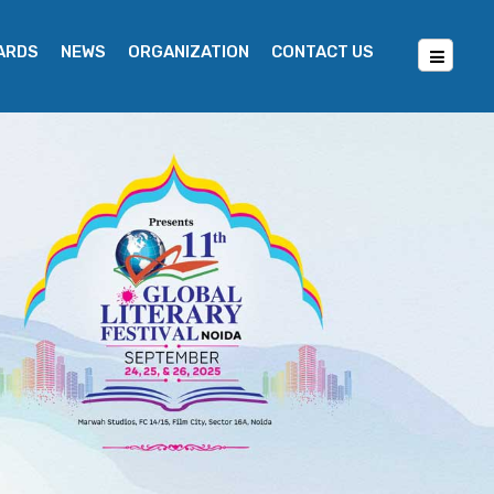
WARDS
NEWS
ORGANIZATION
CONTACT US