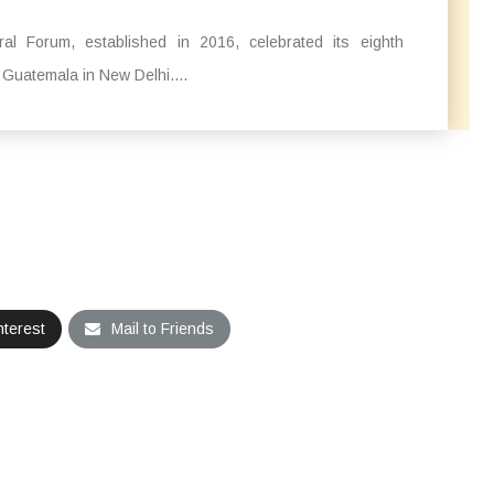
l Forum, established in 2016, celebrated its eighth
 Guatemala in New Delhi....
nterest
Mail to Friends