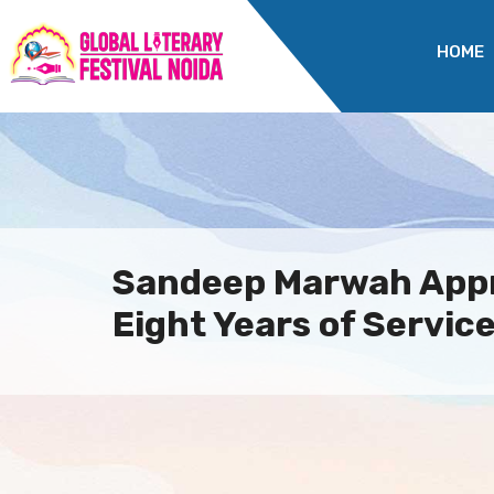
HOME
Sandeep Marwah Appr
Eight Years of Service.