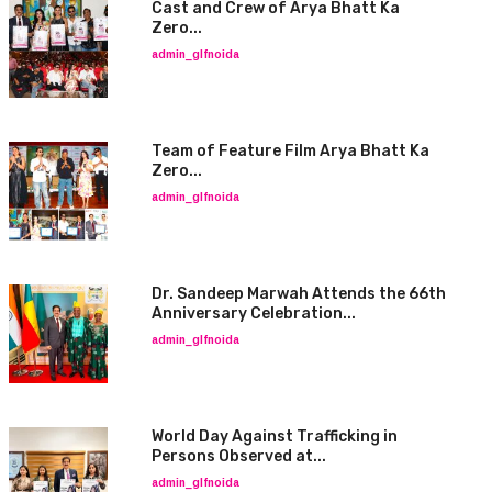
Cast and Crew of Arya Bhatt Ka
Zero...
admin_glfnoida
Team of Feature Film Arya Bhatt Ka
Zero...
admin_glfnoida
Dr. Sandeep Marwah Attends the 66th
Anniversary Celebration...
admin_glfnoida
World Day Against Trafficking in
Persons Observed at...
admin_glfnoida