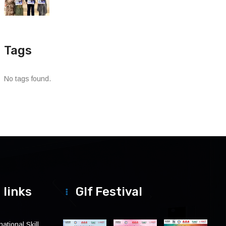
Tags
No tags found.
 links
Glf Festival
ational Skill