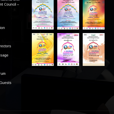
t Council –
tion
rectors
ssage
s
orum
 Guests