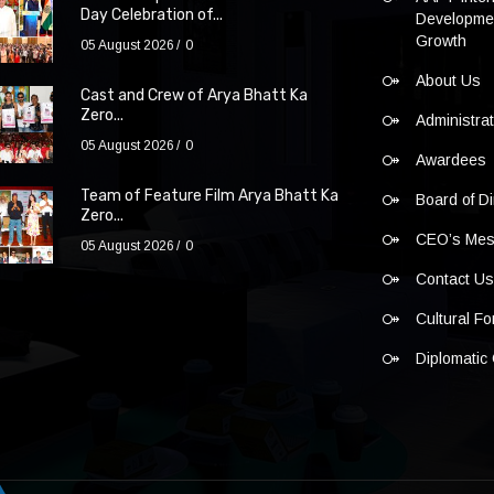
Day Celebration of...
Developmen
Growth
05 August 2026
0
About Us
Cast and Crew of Arya Bhatt Ka
Zero...
Administra
05 August 2026
0
Awardees
Team of Feature Film Arya Bhatt Ka
Board of Di
Zero...
CEO’s Me
05 August 2026
0
Contact U
Cultural F
Diplomatic