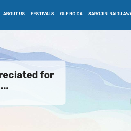
ABOUT US
FESTIVALS
GLF NOIDA
SAROJINI NAIDU A
eciated for
..