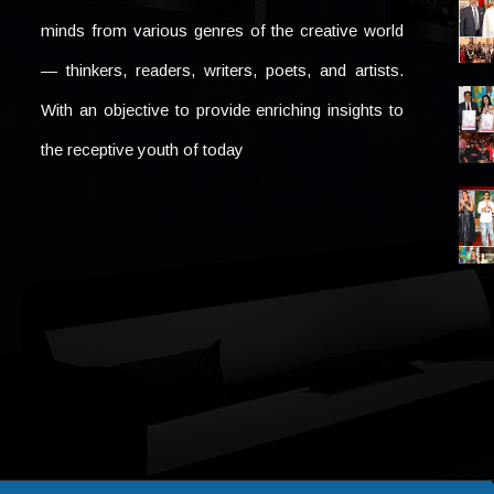
minds from various genres of the creative world
— thinkers, readers, writers, poets, and artists.
With an objective to provide enriching insights to
the receptive youth of today