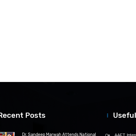
Recent Posts
Useful
Dr. Sandeep Marwah Attends National
AAFT Intern