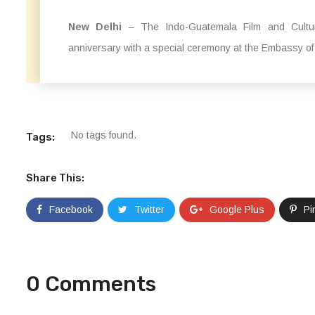
New Delhi
– The Indo-Guatemala Film and Cultura
anniversary with a special ceremony at the Embassy of
No tags found.
Tags:
Share This:
Facebook
Twitter
Google Plus
Pi
0 Comments