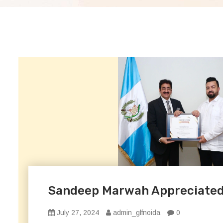
Sandeep Marwah Appreciated f
July 27, 2024
admin_glfnoida
0