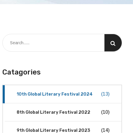
Catagories
10th Global Literary Festival 2024
(13)
8th Global Literary Festival 2022
(10)
9th Global Literary Festival 2023
(14)