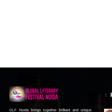
GLF Noida brings together brilliant and unique