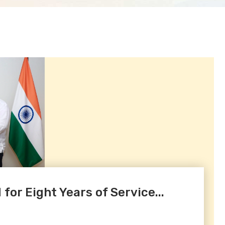
or Eight Years of Service...