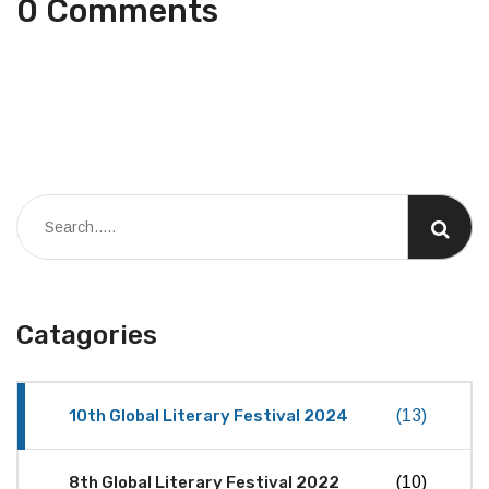
0 Comments
Catagories
10th Global Literary Festival 2024
(13)
8th Global Literary Festival 2022
(10)