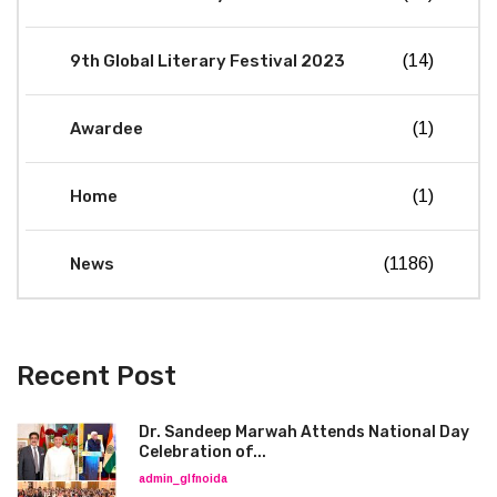
9th Global Literary Festival 2023
(14)
Awardee
(1)
Home
(1)
News
(1186)
Recent Post
Dr. Sandeep Marwah Attends National Day
Celebration of...
admin_glfnoida