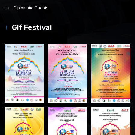
Diplomatic Guests
Glf Festival