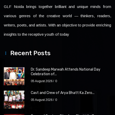
GLF Noida brings together brilliant and unique minds from
various genres of the creative world — thinkers, readers,
writers, poets, and artists. With an objective to provide enriching
insights to the receptive youth of today
Recent Posts
Dr. Sandeep Marwah Attends National Day
Celebration of...
05 August 2026
0
Cast and Crew of Arya Bhatt Ka Zero...
05 August 2026
0