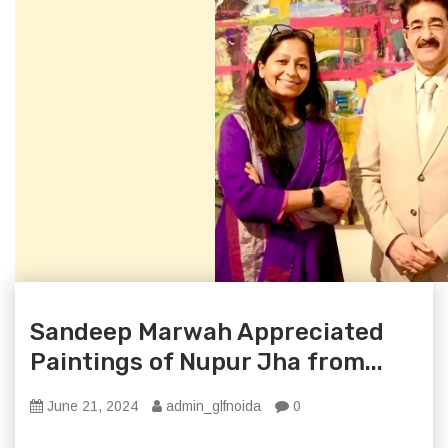
Sandeep Marwah Appreciated
Paintings of Nupur Jha from...
June 21, 2024
admin_glfnoida
0