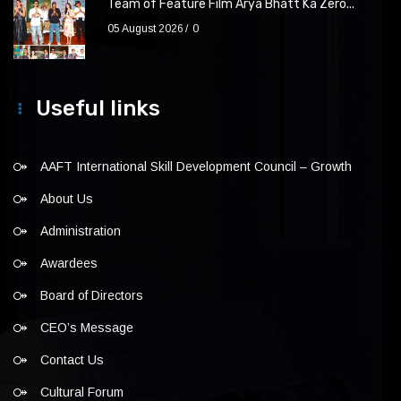
Team of Feature Film Arya Bhatt Ka Zero...
05 August 2026
0
Useful links
AAFT International Skill Development Council – Growth
About Us
Administration
Awardees
Board of Directors
CEO’s Message
Contact Us
Cultural Forum