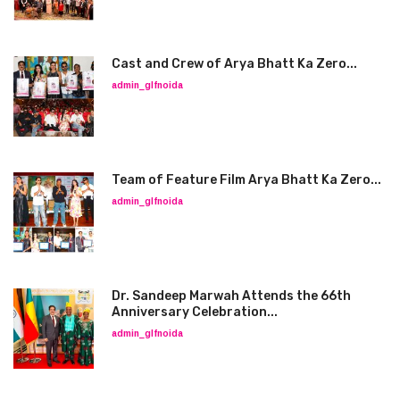
Cast and Crew of Arya Bhatt Ka Zero...
admin_glfnoida
Team of Feature Film Arya Bhatt Ka Zero...
admin_glfnoida
Dr. Sandeep Marwah Attends the 66th
Anniversary Celebration...
admin_glfnoida