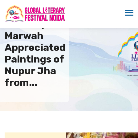
Sandeep
Marwah
Appreciated
Paintings of
Nupur Jha
from...