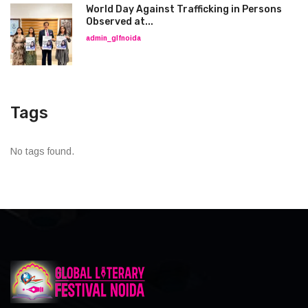
World Day Against Trafficking in Persons
Observed at...
admin_glfnoida
Tags
No tags found.