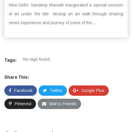
New Delhi: Sandeep Marwah inaugurated a special session
of art under the title Atrangi an art walk through sharing
views experience and journey of some of the...
No tags found.
Tags:
Share This:
Facebook
Twitter
Google Plus
Pinterest
Mail to Friends