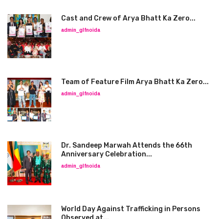
Cast and Crew of Arya Bhatt Ka Zero...
admin_glfnoida
Team of Feature Film Arya Bhatt Ka Zero...
admin_glfnoida
Dr. Sandeep Marwah Attends the 66th
Anniversary Celebration...
admin_glfnoida
World Day Against Trafficking in Persons
Observed at...