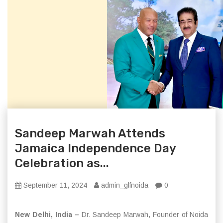
Sandeep Marwah Attends
Jamaica Independence Day
Celebration as...
September 11, 2024
admin_glfnoida
0
New Delhi, India –
Dr. Sandeep Marwah, Founder of Noida