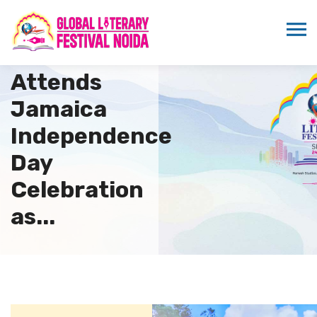
Sandeep
Marwah
Attends
Jamaica
Independence
Day
Celebration
as...