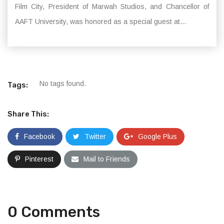
Film City, President of Marwah Studios, and Chancellor of
AAFT University, was honored as a special guest at...
No tags found.
Tags:
Share This:
Facebook
Twitter
Google Plus
Pinterest
Mail to Friends
0 Comments