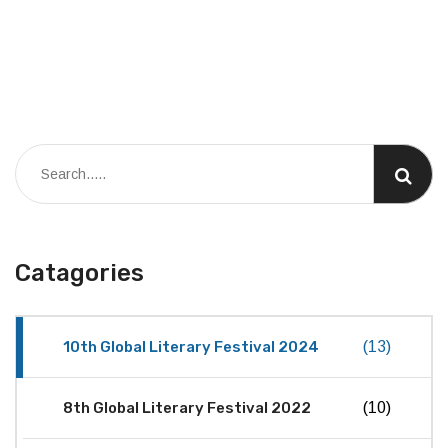
Catagories
10th Global Literary Festival 2024
(13)
8th Global Literary Festival 2022
(10)