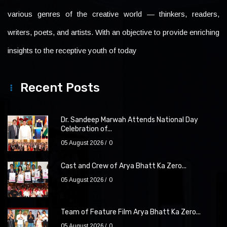
various genres of the creative world — thinkers, readers,
writers, poets, and artists. With an objective to provide enriching
insights to the receptive youth of today
Recent Posts
Dr. Sandeep Marwah Attends National Day
Celebration of...
05 August 2026
0
Cast and Crew of Arya Bhatt Ka Zero...
05 August 2026
0
Team of Feature Film Arya Bhatt Ka Zero...
05 August 2026
0