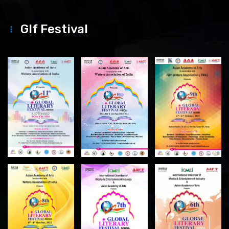
Glf Festival