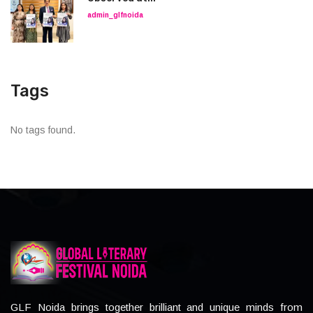
admin_glfnoida
Tags
No tags found.
GLF Noida brings together brilliant and unique minds from