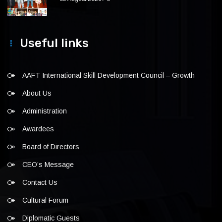
Useful links
AAFT International Skill Development Council – Growth
About Us
Administration
Awardees
Board of Directors
CEO’s Message
Contact Us
Cultural Forum
Diplomatic Guests