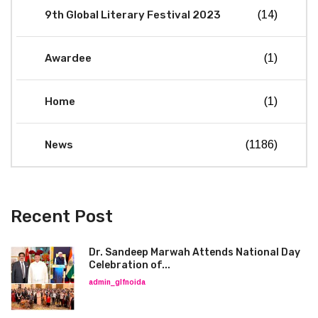
9th Global Literary Festival 2023
(14)
Awardee
(1)
Home
(1)
News
(1186)
Recent Post
Dr. Sandeep Marwah Attends National Day
Celebration of...
admin_glfnoida