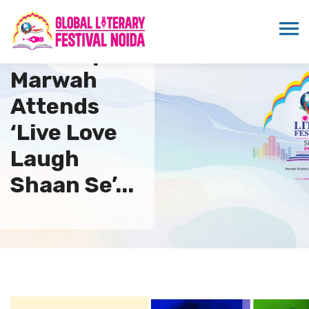
Sandeep
Marwah
Attends
‘Live Love
Laugh
Shaan Se’...