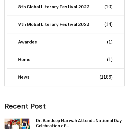
8th Global Literary Festival 2022
(10)
9th Global Literary Festival 2023
(14)
Awardee
(1)
Home
(1)
News
(1186)
Recent Post
Dr. Sandeep Marwah Attends National Day
Celebration of...