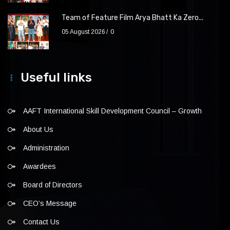
Team of Feature Film Arya Bhatt Ka Zero...
05 August 2026
0
Useful links
AAFT International Skill Development Council – Growth
About Us
Administration
Awardees
Board of Directors
CEO’s Message
Contact Us