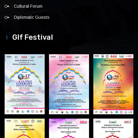
Cultural Forum
Diplomatic Guests
Glf Festival