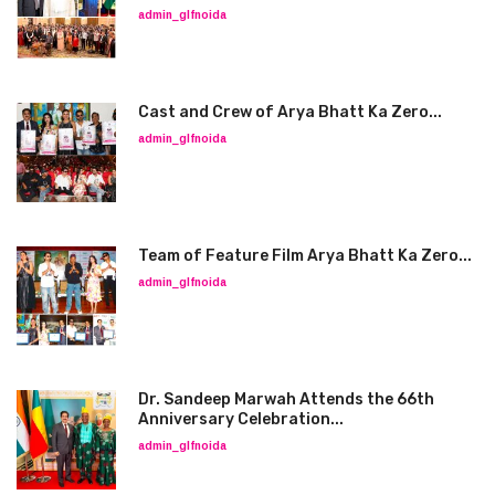
admin_glfnoida
Cast and Crew of Arya Bhatt Ka Zero...
admin_glfnoida
Team of Feature Film Arya Bhatt Ka Zero...
admin_glfnoida
Dr. Sandeep Marwah Attends the 66th
Anniversary Celebration...
admin_glfnoida