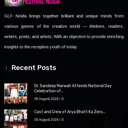
GLF Noida brings together brilliant and unique minds from
various genres of the creative world — thinkers, readers,
writers, poets, and artists. With an objective to provide enriching
insights to the receptive youth of today
Recent Posts
Dr. Sandeep Marwah Attends National Day
Celebration of...
05 August 2026
0
Cast and Crew of Arya Bhatt Ka Zero...
05 August 2026
0