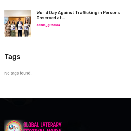
World Day Against Trafficking in Persons
Observed at...
admin_glfnoida
Tags
No tags found.