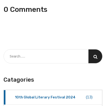
0 Comments
Catagories
10th Global Literary Festival 2024
(13)