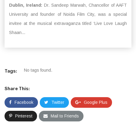
Dublin, Ireland:
Dr. Sandeep Marwah, Chancellor of AAFT
University and founder of Noida Film City, was a special
invitee at the musical extravaganza titled ‘Live Love Laugh
Shaan...
No tags found.
Tags:
Share This:
Facebook
Twitter
Google Plus
Pinterest
Mail to Friends