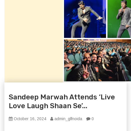
Sandeep Marwah Attends ‘Live
Love Laugh Shaan Se’...
October 16, 2024
admin_glfnoida
0