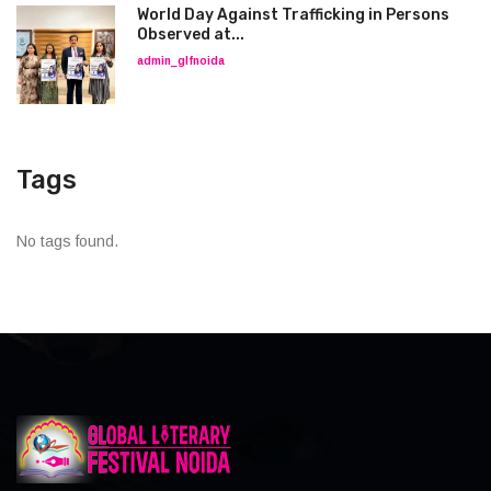
World Day Against Trafficking in Persons
Observed at...
admin_glfnoida
Tags
No tags found.