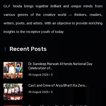
GLF Noida brings together brilliant and unique minds from
various genres of the creative world — thinkers, readers,
writers, poets, and artists. With an objective to provide enriching
insights to the receptive youth of today
Recent Posts
Dr. Sandeep Marwah Attends National Day
Celebration of...
05 August 2026
0
Cast and Crew of Arya Bhatt Ka Zero...
05 August 2026
0