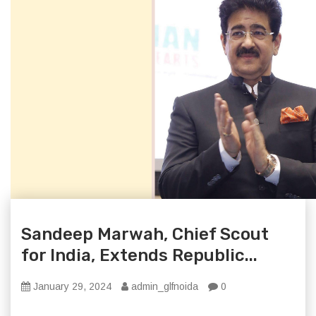
Sandeep Marwah, Chief Scout
for India, Extends Republic...
January 29, 2024
admin_glfnoida
0