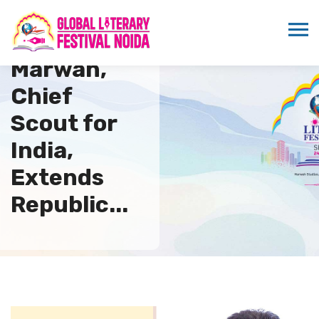
Sandeep
Marwah,
Chief
Scout for
India,
Extends
Republic...