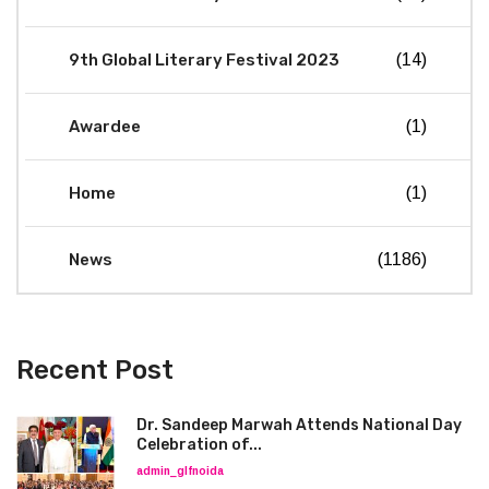
9th Global Literary Festival 2023
(14)
Awardee
(1)
Home
(1)
News
(1186)
Recent Post
Dr. Sandeep Marwah Attends National Day
Celebration of...
admin_glfnoida