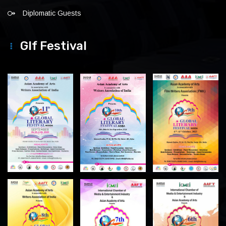
Diplomatic Guests
Glf Festival