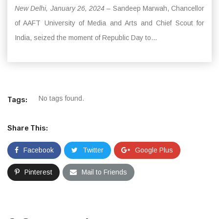
New Delhi, January 26, 2024 –
Sandeep Marwah, Chancellor
of AAFT University of Media and Arts and Chief Scout for
India, seized the moment of Republic Day to...
No tags found.
Tags:
Share This:
Facebook
Twitter
Google Plus
Pinterest
Mail to Friends