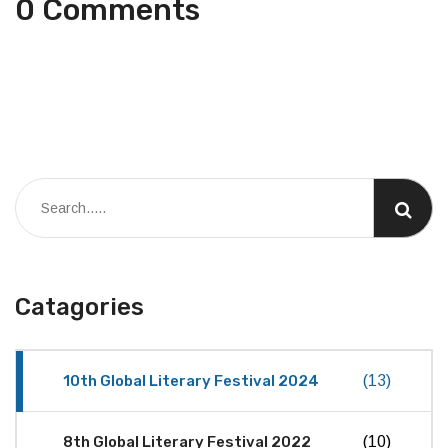
0 Comments
Catagories
10th Global Literary Festival 2024
(13)
8th Global Literary Festival 2022
(10)