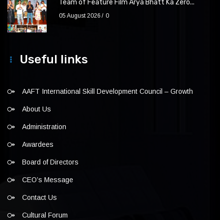
Team of Feature Film Arya Bhatt Ka Zero...
05 August 2026
0
Useful links
AAFT International Skill Development Council – Growth
About Us
Administration
Awardees
Board of Directors
CEO’s Message
Contact Us
Cultural Forum