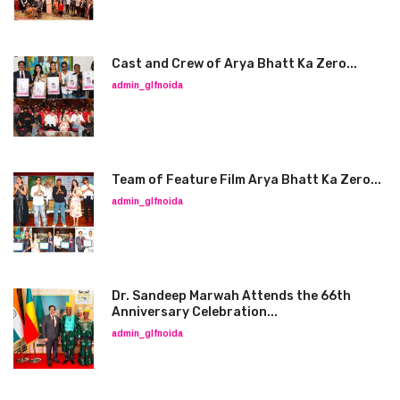
Cast and Crew of Arya Bhatt Ka Zero...
admin_glfnoida
Team of Feature Film Arya Bhatt Ka Zero...
admin_glfnoida
Dr. Sandeep Marwah Attends the 66th
Anniversary Celebration...
admin_glfnoida