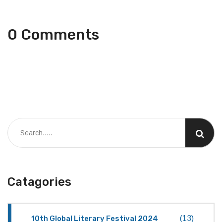
0 Comments
Catagories
10th Global Literary Festival 2024
(13)