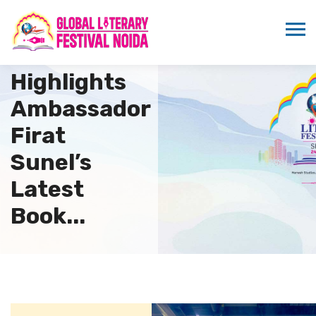
Sandeep
Marwah
Highlights
Ambassador
Firat
Sunel’s
Latest
Book...