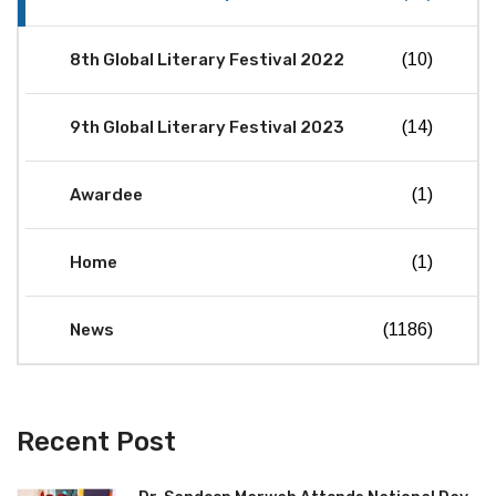
8th Global Literary Festival 2022
(10)
9th Global Literary Festival 2023
(14)
Awardee
(1)
Home
(1)
News
(1186)
Recent Post