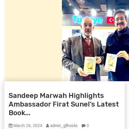
Sandeep Marwah Highlights
Ambassador Firat Sunel’s Latest
Book...
March 19, 2024
admin_glfnoida
0