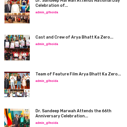
Dr. Sandeep Marwah Attends National Day
Celebration of...
admin_glfnoida
Cast and Crew of Arya Bhatt Ka Zero...
admin_glfnoida
Team of Feature Film Arya Bhatt Ka Zero...
admin_glfnoida
Dr. Sandeep Marwah Attends the 66th
Anniversary Celebration...
admin_glfnoida