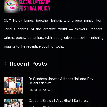
GLF Noida brings together brilliant and unique minds from
various genres of the creative world — thinkers, readers,
writers, poets, and artists. With an objective to provide enriching
insights to the receptive youth of today
Recent Posts
Dr. Sandeep Marwah Attends National Day
Celebration of...
05 August 2026
0
Cast and Crew of Arya Bhatt Ka Zero...