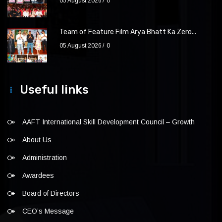
05 August 2026
0
Team of Feature Film Arya Bhatt Ka Zero...
05 August 2026
0
Useful links
AAFT International Skill Development Council – Growth
About Us
Administration
Awardees
Board of Directors
CEO’s Message