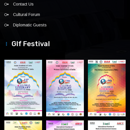
Contact Us
Cultural Forum
Diplomatic Guests
Glf Festival