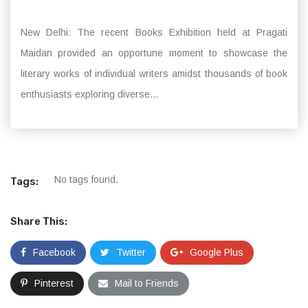
New Delhi: The recent Books Exhibition held at Pragati
Maidan provided an opportune moment to showcase the
literary works of individual writers amidst thousands of book
enthusiasts exploring diverse...
No tags found.
Tags:
Share This:
Facebook
Twitter
Google Plus
Pinterest
Mail to Friends