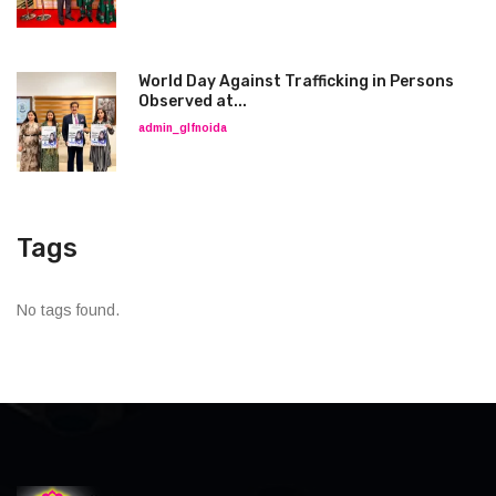
World Day Against Trafficking in Persons
Observed at...
admin_glfnoida
Tags
No tags found.