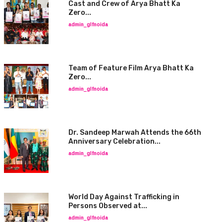
Cast and Crew of Arya Bhatt Ka
Zero...
admin_glfnoida
Team of Feature Film Arya Bhatt Ka
Zero...
admin_glfnoida
Dr. Sandeep Marwah Attends the 66th
Anniversary Celebration...
admin_glfnoida
World Day Against Trafficking in
Persons Observed at...
admin_glfnoida