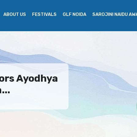
ABOUT US
FESTIVALS
GLF NOIDA
SAROJINI NAIDU A
ors Ayodhya
...