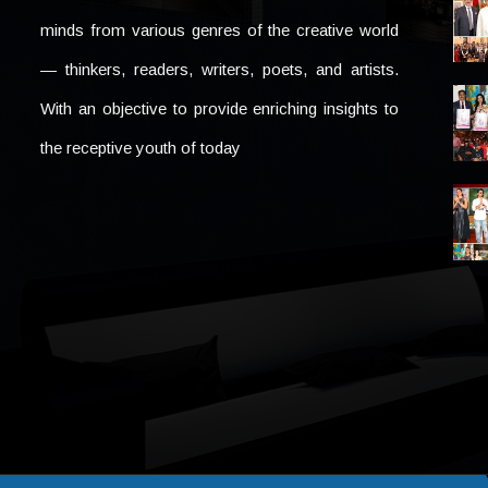
minds from various genres of the creative world
— thinkers, readers, writers, poets, and artists.
With an objective to provide enriching insights to
the receptive youth of today