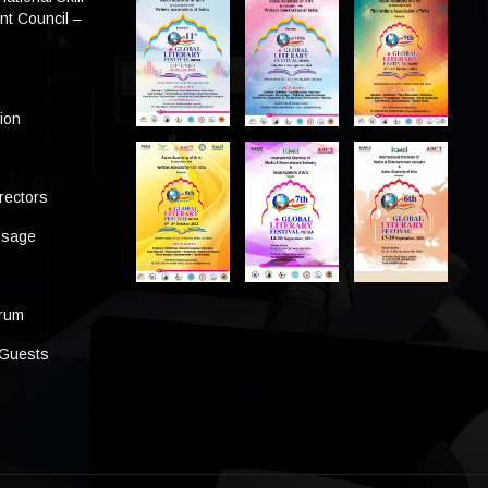
t Council –
tion
rectors
ssage
s
orum
 Guests