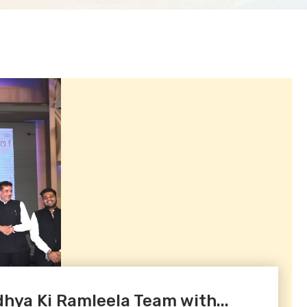
ya Ki Ramleela Team with...