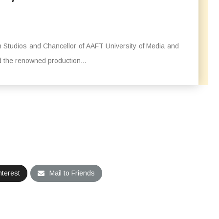
Studios and Chancellor of AAFT University of Media and
 the renowned production...
nterest
Mail to Friends