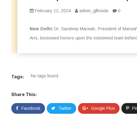
February 12, 2024
admin_glfnoida
0
New Delhi:
Dr. Sandeep Marwah, President of Marwah 
Arts, bestowed honors upon the esteemed team behind
No tags found.
Tags:
Share This:
Facebook
Twitter
Google Plus
Pi