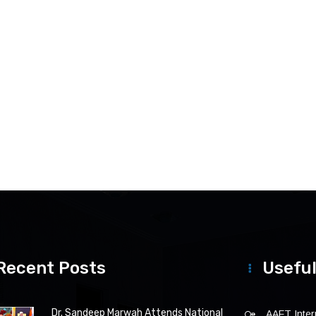
Recent Posts
Useful
Dr. Sandeep Marwah Attends National
AAFT Intern