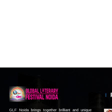
GLF Noida brings together brilliant and unique