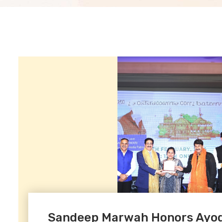
Sandeep Marwah Honors Ayodh