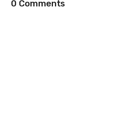
0 Comments