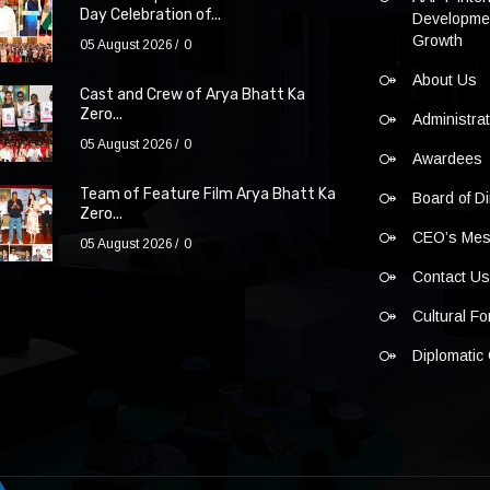
Day Celebration of...
Developmen
Growth
05 August 2026
0
About Us
Cast and Crew of Arya Bhatt Ka
Zero...
Administra
05 August 2026
0
Awardees
Team of Feature Film Arya Bhatt Ka
Board of Di
Zero...
CEO’s Me
05 August 2026
0
Contact U
Cultural F
Diplomatic