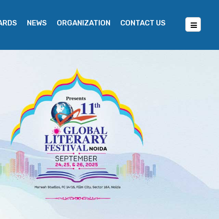
WARDS
NEWS
ORGANIZATION
CONTACT US