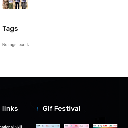
Tags
No tags found.
 links
Glf Festival
ational Skill