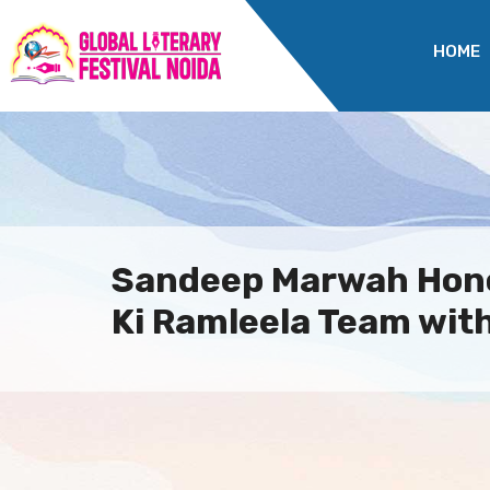
HOME
Sandeep Marwah Hon
Ki Ramleela Team with