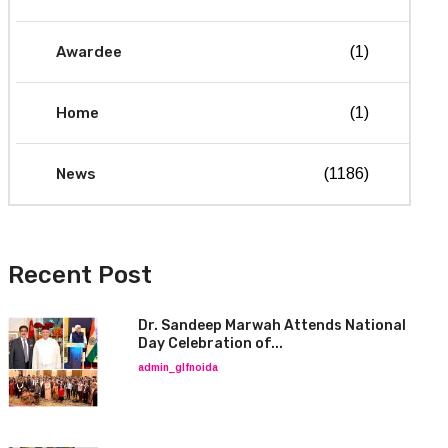
Awardee
(1)
Home
(1)
News
(1186)
Recent Post
Dr. Sandeep Marwah Attends National
Day Celebration of...
admin_glfnoida