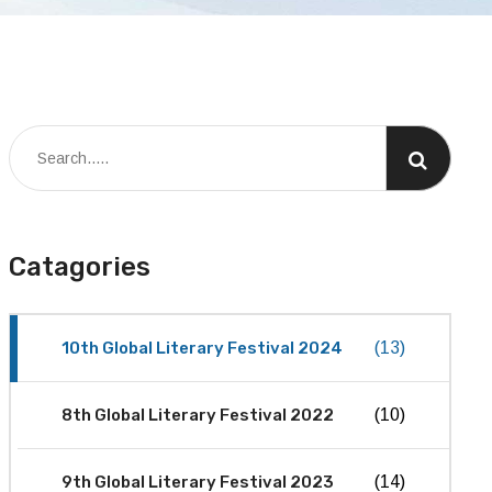
Catagories
10th Global Literary Festival 2024
(13)
8th Global Literary Festival 2022
(10)
9th Global Literary Festival 2023
(14)