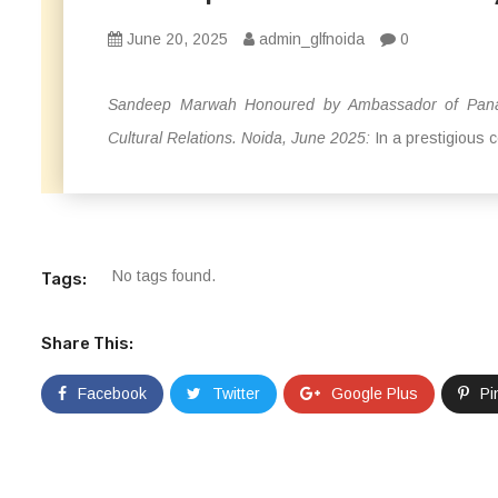
June 20, 2025
admin_glfnoida
0
Sandeep Marwah Honoured by Ambassador of Panama
Cultural Relations. Noida, June 2025:
In a prestigious 
No tags found.
Tags:
Share This:
Facebook
Twitter
Google Plus
Pi