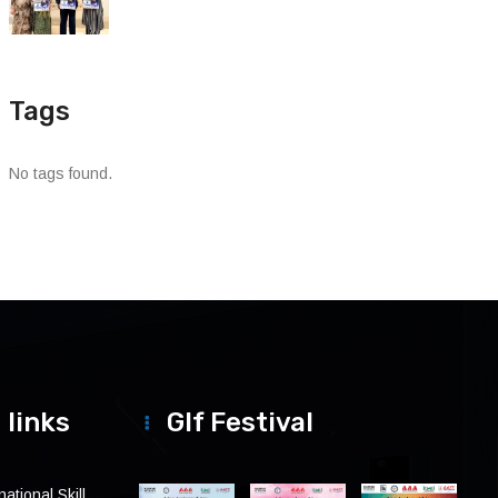
Tags
No tags found.
 links
Glf Festival
ational Skill