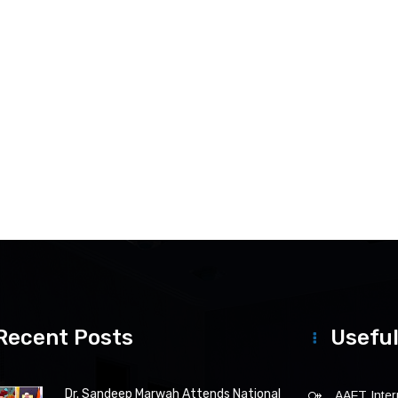
Recent Posts
Useful
Dr. Sandeep Marwah Attends National
AAFT Intern