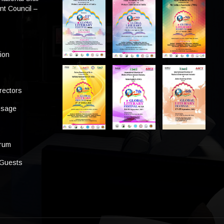
t Council –
tion
rectors
ssage
s
orum
 Guests