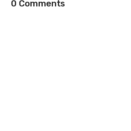
0 Comments