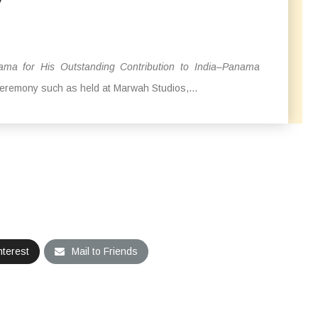
 for His Outstanding Contribution to India–Panama
ceremony such as held at Marwah Studios,...
nterest
Mail to Friends