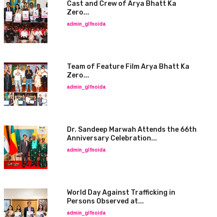
Cast and Crew of Arya Bhatt Ka
Zero...
admin_glfnoida
Team of Feature Film Arya Bhatt Ka
Zero...
admin_glfnoida
Dr. Sandeep Marwah Attends the 66th
Anniversary Celebration...
admin_glfnoida
World Day Against Trafficking in
Persons Observed at...
admin_glfnoida