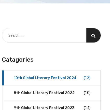
Catagories
10th Global Literary Festival 2024
(13)
8th Global Literary Festival 2022
(10)
9th Global Literary Festival 2023
(14)