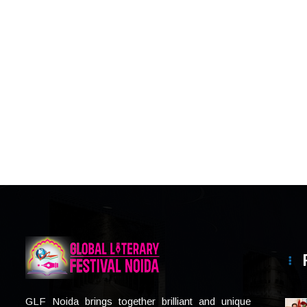
GLF Noida brings together brilliant and unique