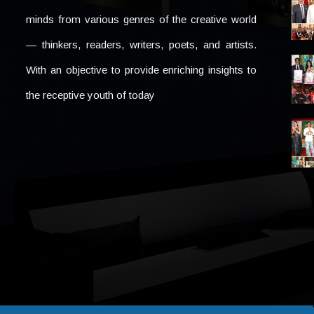
minds from various genres of the creative world
— thinkers, readers, writers, poets, and artists.
With an objective to provide enriching insights to
the receptive youth of today