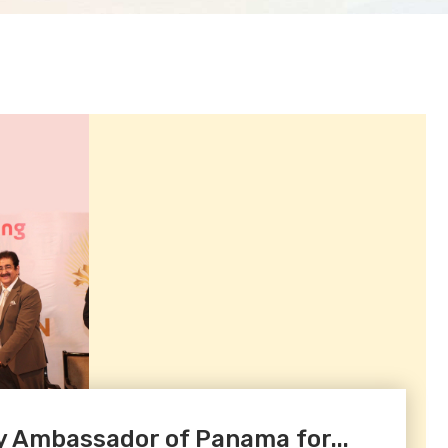
Ambassador of Panama for...