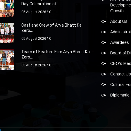
Day Celebration of...
Developmen
Growth
05 August 2026
0
About Us
Cast and Crew of Arya Bhatt Ka
Zero...
Administra
05 August 2026
0
Awardees
Team of Feature Film Arya Bhatt Ka
Board of Di
Zero...
CEO’s Me
05 August 2026
0
Contact U
Cultural F
Diplomatic