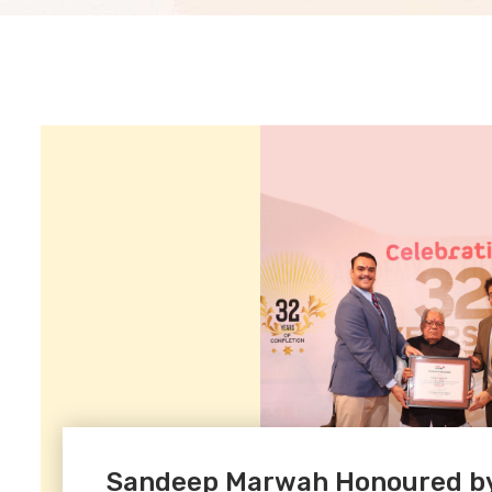
Sandeep Marwah Honoured by 