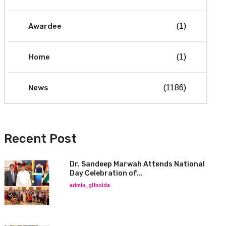
Awardee
(1)
Home
(1)
News
(1186)
Recent Post
Dr. Sandeep Marwah Attends National
Day Celebration of...
admin_glfnoida