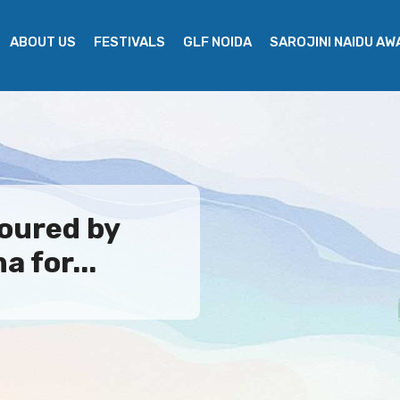
ABOUT US
FESTIVALS
GLF NOIDA
SAROJINI NAIDU A
oured by
 for...