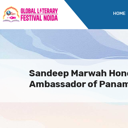
HOME
Sandeep Marwah Hon
Ambassador of Panama