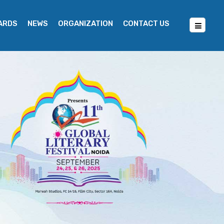
WARDS
NEWS
ORGANIZATION
CONTACT US