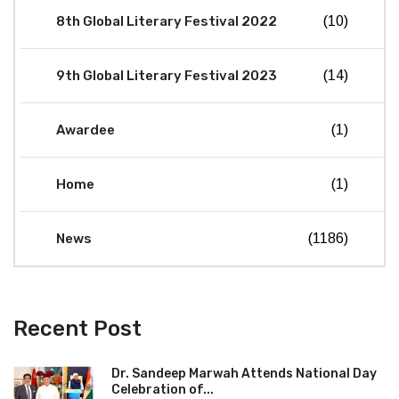
8th Global Literary Festival 2022
(10)
9th Global Literary Festival 2023
(14)
Awardee
(1)
Home
(1)
News
(1186)
Recent Post
Dr. Sandeep Marwah Attends National Day
Celebration of...