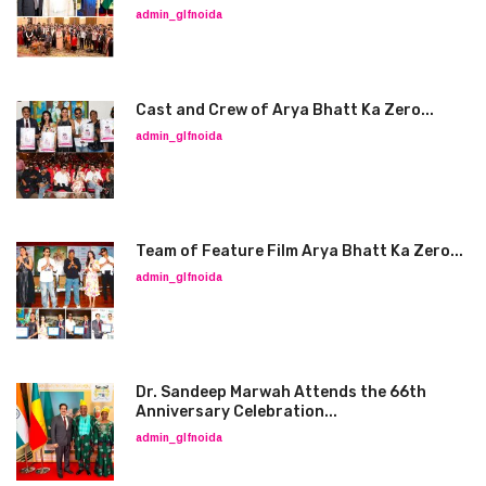
admin_glfnoida
Cast and Crew of Arya Bhatt Ka Zero...
admin_glfnoida
Team of Feature Film Arya Bhatt Ka Zero...
admin_glfnoida
Dr. Sandeep Marwah Attends the 66th
Anniversary Celebration...
admin_glfnoida