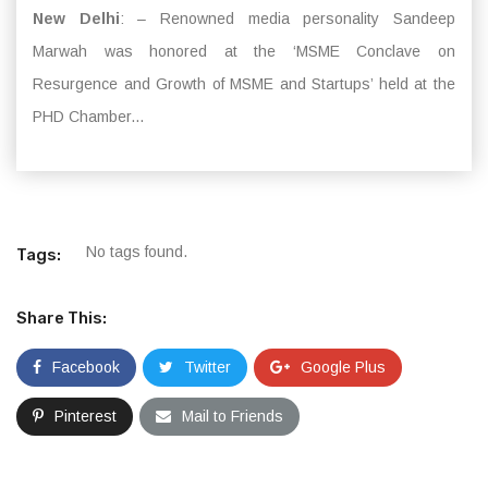
New Delhi
: – Renowned media personality Sandeep
Marwah was honored at the ‘MSME Conclave on
Resurgence and Growth of MSME and Startups’ held at the
PHD Chamber...
No tags found.
Tags:
Share This:
Facebook
Twitter
Google Plus
Pinterest
Mail to Friends