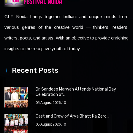
GLF Noida brings together brilliant and unique minds from
various genres of the creative world — thinkers, readers,
writers, poets, and artists. With an objective to provide enriching
insights to the receptive youth of today
Recent Posts
Dr. Sandeep Marwah Attends National Day
Celebration of...
05 August 2026
0
Cast and Crew of Arya Bhatt Ka Zero...
05 August 2026
0