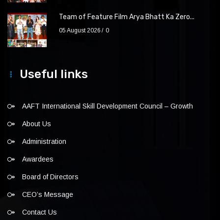
Team of Feature Film Arya Bhatt Ka Zero...
05 August 2026
0
Useful links
AAFT International Skill Development Council – Growth
About Us
Administration
Awardees
Board of Directors
CEO’s Message
Contact Us