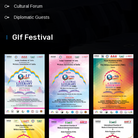
Cultural Forum
Diplomatic Guests
Glf Festival