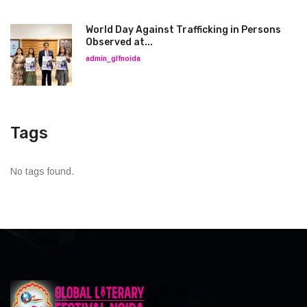
World Day Against Trafficking in Persons
Observed at...
admin_glfnoida
Tags
No tags found.