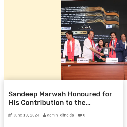
Sandeep Marwah Honoured for
His Contribution to the...
June 19, 2024
admin_glfnoida
0