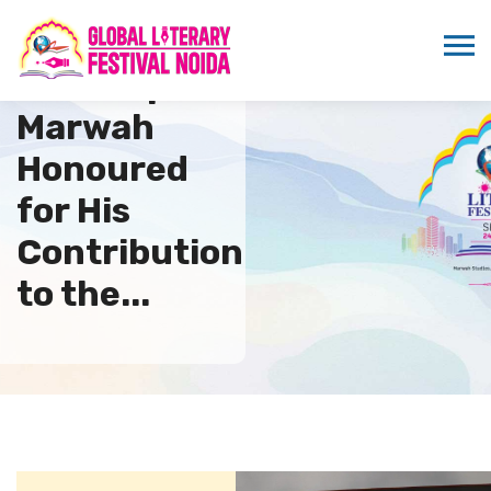
Sandeep
Marwah
Honoured
for His
Contribution
to the...