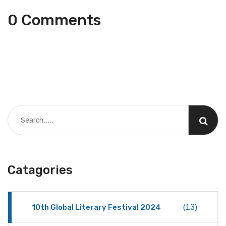
0 Comments
Catagories
10th Global Literary Festival 2024
(13)