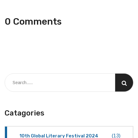
0 Comments
Catagories
10th Global Literary Festival 2024
(13)