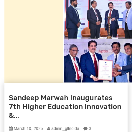
Sandeep Marwah Inaugurates
7th Higher Education Innovation
&...
March 10, 2025
admin_glfnoida
0