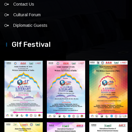
Contact Us
Cultural Forum
Diplomatic Guests
Glf Festival