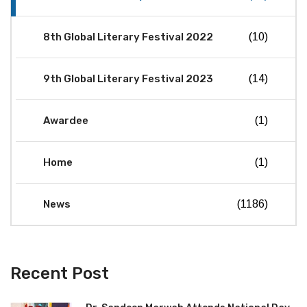
8th Global Literary Festival 2022
(10)
9th Global Literary Festival 2023
(14)
Awardee
(1)
Home
(1)
News
(1186)
Recent Post