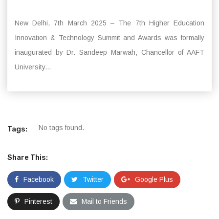
New Delhi, 7th March 2025 – The 7th Higher Education
Innovation & Technology Summit and Awards was formally
inaugurated by Dr. Sandeep Marwah, Chancellor of AAFT
University...
No tags found.
Tags:
Share This:
Facebook
Twitter
Google Plus
Pinterest
Mail to Friends