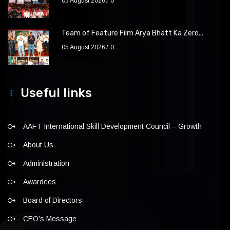
05 August 2026
0
Team of Feature Film Arya Bhatt Ka Zero...
05 August 2026
0
Useful links
AAFT International Skill Development Council – Growth
About Us
Administration
Awardees
Board of Directors
CEO’s Message