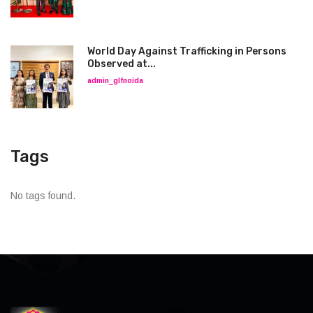
World Day Against Trafficking in Persons
Observed at...
admin_glfnoida
Tags
No tags found.