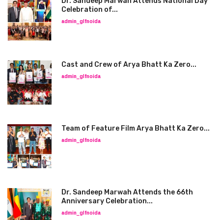
Dr. Sandeep Marwah Attends National Day
Celebration of...
admin_glfnoida
Cast and Crew of Arya Bhatt Ka Zero...
admin_glfnoida
Team of Feature Film Arya Bhatt Ka Zero...
admin_glfnoida
Dr. Sandeep Marwah Attends the 66th
Anniversary Celebration...
admin_glfnoida