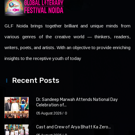
GLF Noida brings together brilliant and unique minds from
various genres of the creative world — thinkers, readers,
writers, poets, and artists. With an objective to provide enriching
insights to the receptive youth of today
Recent Posts
Dr. Sandeep Marwah Attends National Day
Celebration of...
05 August 2026
0
Cast and Crew of Arya Bhatt Ka Zero...