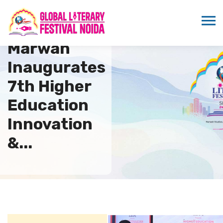
Sandeep
Marwah
Inaugurates
7th Higher
Education
Innovation
&...